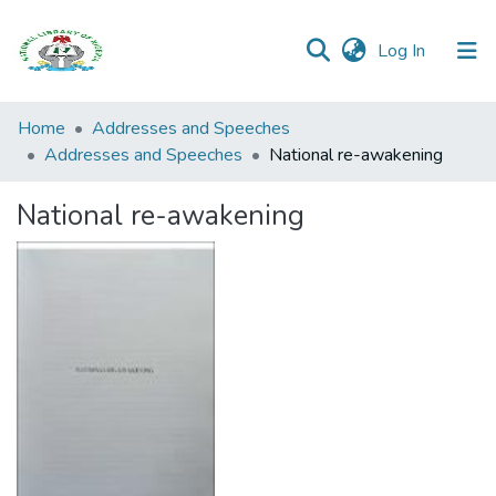
(current)
Log In
Browse all
Home
Addresses and Speeches
Categories
Addresses and Speeches
National re-awakening
Browse Resources
National re-awakening
Statistics
Open
Access
Policy