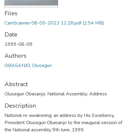
Files
CamScanner 08-05-2023 12.28.pdf
(2.54 MB)
Date
1999-06-09
Authors
OBASANJO, Olusegun
Abstract
Olusegun Obasanjo; National Assembly; Address
Description
National re-awakening: an address by His Excellency,
President Olusegun Obasanjo to the inaugural session of
the National assembly 9th June, 1999.