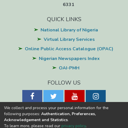
6331
QUICK LINKS
National Library of Nigeria
Virtual Library Services
Online Public Access Catalogue (OPAC)
Nigerian Newspapers Index
OAI-PMH
FOLLOW US
We collect and process your personal information for the
following purposes:
Authentication, Preferences,
Acknowledgement and Statistics
.
National Library of Nigeria
Copyright © 2026
Powered by Eko-
To learn more, please read our
privacy policy
.