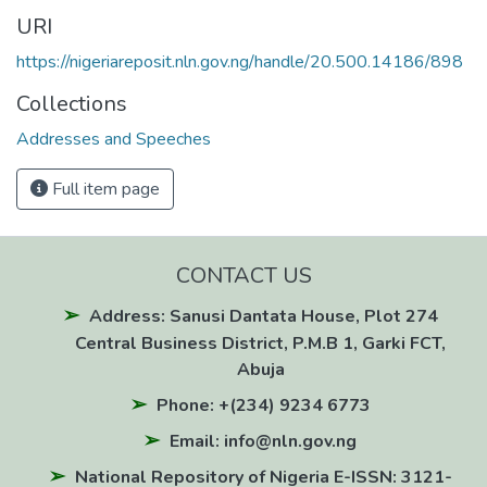
URI
https://nigeriareposit.nln.gov.ng/handle/20.500.14186/898
Collections
Addresses and Speeches
Full item page
CONTACT US
Address: Sanusi Dantata House, Plot 274
Central Business District, P.M.B 1, Garki FCT,
Abuja
Phone: +(234) 9234 6773
Email: info@nln.gov.ng
National Repository of Nigeria E-ISSN: 3121-