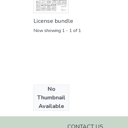
License bundle
Now showing
1 - 1 of 1
No
Collections
Thumbnail
Daily Trust
Available
CONTACT US