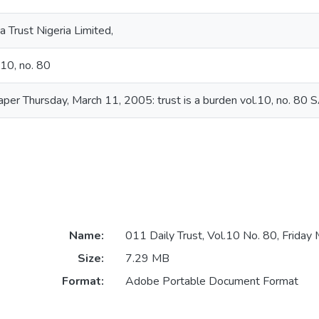
 Trust Nigeria Limited,
.10, no. 80
aper Thursday, March 11, 2005: trust is a burden vol.10, no. 80
Name:
011 Daily Trust, Vol.10 No. 80, Friday
Size:
7.29 MB
Format:
Adobe Portable Document Format