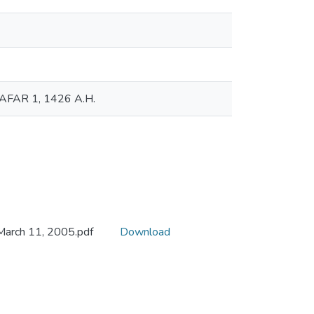
 SAFAR 1, 1426 A.H.
 March 11, 2005.pdf
Download