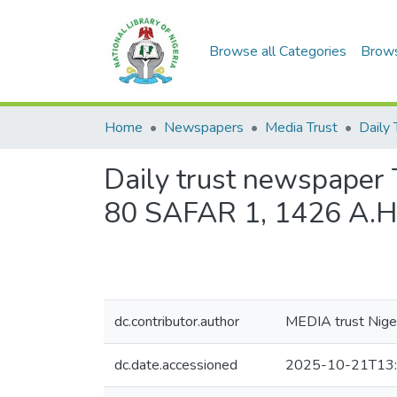
Browse all Categories
Brow
Home
Newspapers
Media Trust
Daily 
Daily trust newspaper T
80 SAFAR 1, 1426 A.H
dc.contributor.author
MEDIA trust Niger
dc.date.accessioned
2025-10-21T13: