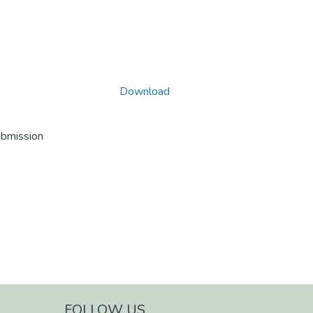
Download
ubmission
FOLLOW US