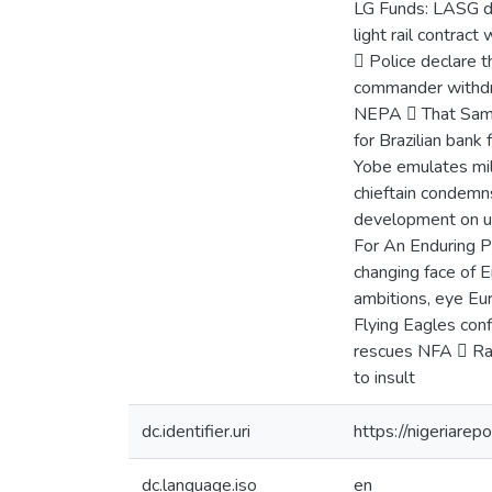
LG Funds: LASG de
light rail contrac
 Police declare 
commander withdr
NEPA  That Samin
for Brazilian bank
Yobe emulates mil
chieftain condem
development on u
For An Enduring P
changing face of 
ambitions, eye Eu
Flying Eagles con
rescues NFA  Ran
to insult
dc.identifier.uri
https://nigeriare
dc.language.iso
en