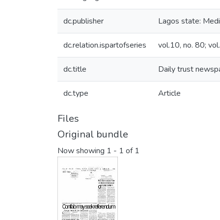
dc.publisher
Lagos state: Media
dc.relation.ispartofseries
vol.10, no. 80; vol
dc.title
Daily trust newsp
dc.type
Article
Files
Original bundle
Now showing
1 - 1 of 1