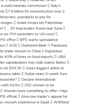
new BPE leadership  Abakwa: When
 a solid minerals commission  Italy’s
ds $7.8 billion for reconstruction over 2
bservers, journalists to pay for
igns  Israeli troops kill Palestinian
f  .. .30 Iraqi bodies found near Syria 
o ex-PM surrenders to UN court 
NEPA office  BPE warns speculative
tion  ACB  Chartered Bank  Panasonic
ads trade mission to China  Kupolokun
ends 40% of forex on food imports  UBA
n capitalisation may stall Islamic Banks 
 hit $54.36  Asia’s biggest airline to
economy table  Dollar nears 9-week Euro
sionate?  Declare International
en with N10m  300 women to be
n  Women have something to offer –Hajo
B official  Area one trader’s appeal for
o, recount experience in Saudi  Withheld