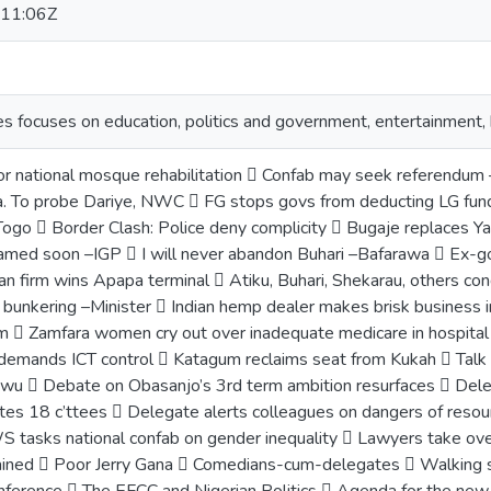
11:06Z
ies focuses on education, politics and government, entertainment
or national mosque rehabilitation  Confab may seek referendum
a. To probe Dariye, NWC  FG stops govs from deducting LG 
n Togo  Border Clash: Police deny complicity  Bugaje replace
named soon –IGP  I will never abandon Buhari –Bafarawa  Ex-gov
an firm wins Apapa terminal  Atiku, Buhari, Shekarau, others co
 bunkering –Minister  Indian hemp dealer makes brisk business
  Zamfara women cry out over inadequate medicare in hospital
demands ICT control  Katagum reclaims seat from Kukah  Talk 
wu  Debate on Obasanjo’s 3rd term ambition resurfaces  Dele
tes 18 c’ttees  Delegate alerts colleagues on dangers of reso
S tasks national confab on gender inequality  Lawyers take ove
ained  Poor Jerry Gana  Comedians-cum-delegates  Walking s