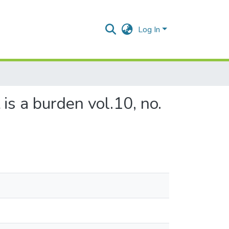
Log In
is a burden vol.10, no.