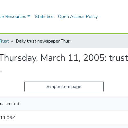
se Resources
Statistics
Open Access Policy
Trust
Daily trust newspaper Thursday, March 11, 2005: trust is a burden vol.10, no. 80 SAFAR 1, 1426 A.H.
hursday, March 11, 2005: trust 
.
Simple item page
ia limited
11:06Z