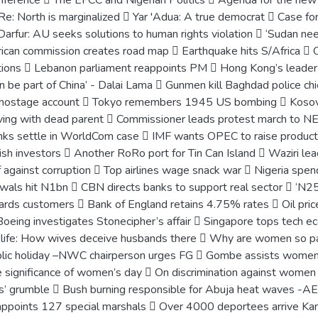
conference  The EFCC and Nigerian Politics  Agenda for the 
e: North is marginalized  Yar 'Adua: A true democrat  Case for
Darfur: AU seeks solutions to human rights violation  ‘Sudan nee
frican commission creates road map  Earthquake hits S/Africa  O
ons  Lebanon parliament reappoints PM  Hong Kong’s leader res
can be part of China’ - Dalai Lama  Gunmen kill Baghdad police chie
S hostage account  Tokyo remembers 1945 US bombing  Kosov
living with dead parent  Commissioner leads protest march to 
nks settle in WorldCom case  IMF wants OPEC to raise produc
ish investors  Another RoRo port for Tin Can Island  Waziri le
against corruption  Top airlines wage snack war  Nigeria sp
als hit N1bn  CBN directs banks to support real sector  ‘N25b
rds customers  Bank of England retains 4.75% rates  Oil prices
Boeing investigates Stonecipher’s affair  Singapore tops tech 
life: How wives deceive husbands there  Why are women so pas
lic holiday –NWC chairperson urges FG  Gombe assists wom
significance of women’s day  On discrimination against wome
s’ grumble  Bush burning responsible for Abuja heat waves -AEP
appoints 127 special marshals  Over 4000 deportees arrive Kan