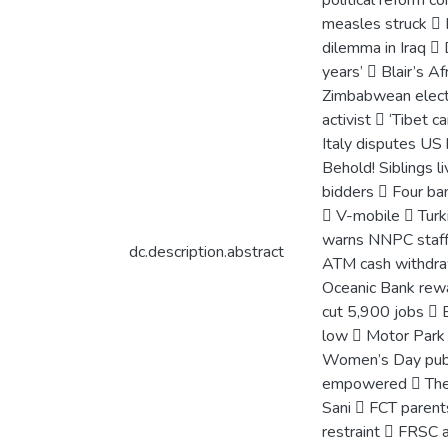
political reform 
measles struck  R
dilemma in Iraq  
years’  Blair’s A
Zimbabwean electi
activist  ‘Tibet 
Italy disputes U
Behold! Siblings 
bidders  Four ba
 V-mobile  Turk
warns NNPC staff 
dc.description.abstract
ATM cash withdraw
Oceanic Bank rewa
cut 5,900 jobs  
low  Motor Park 
Women’s Day pub
empowered  The 
Sani  FCT parent
restraint  FRSC 