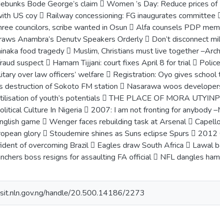
bunks Bode George’s claim  Women ’s Day: Reduce prices of Ke
t with US coy  Railway concessioning: FG inaugurates committee 
three councilors, scribe wanted in Osun  Alfa counsels PDP m
aws Anambra’s Denutv Speakers Orderly  Don’t disconnect mil
aka food tragedy  Muslim, Christians must live together –Arch
 fraud suspect  Hamam Tijjani: court fixes April 8 for trial  P
itary over law officers’ welfare  Registration: Oyo gives scho
ns destruction of Sokoto FM station  Nasarawa woos developer
tilisation of youth’s potentials  THE PLACE OF MORA UTYI
olitical Culture In Nigeria  2007: I am not fronting for anybo
English game  Wenger faces rebuilding task at Arsenal  Capello
ropean glory  Stoudemire shines as Suns eclipse Spurs  2012 
fident of overcoming Brazil  Eagles draw South Africa  Lawal b
chers boss resigns for assaulting FA official  NFL dangles hamm
posit.nln.gov.ng/handle/20.500.14186/2273