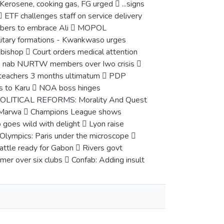
rosene, cooking gas, FG urged  ...signs
 ETF challenges staff on service delivery
embers to embrace Ali  MOPOL
itary formations - Kwankwaso urges
bishop  Court orders medical attention
olice nab NURTW members over Iwo crisis 
ol teachers 3 months ultimatum  PDP
s to Karu  NOA boss hinges
NPOLITICAL REFORMS: Morality And Quest
dy –Marwa  Champions League shows
 goes wild with delight  Lyon raise
Olympics: Paris under the microscope 
attle ready for Gabon  Rivers govt
er over six clubs  Confab: Adding insult