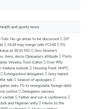
, health and sports news
 –Tobi. No-go areas to be discussed  DP
funds  NUB may merge with FCMB  FG
s Yakasai as BON MD  Gov Akume’s
, cleric, decry Obasanjo’s attitude  Ports
ndole Weekly Trust Editor  Over fifty
 in Kaduna surburb  Housing Fund: NNPC,
  Extinguished delegates  Grey-haired
the talk  Season of apologies 
gates asks FG to renegotiate foreign debt
urce control  Delegates canvass
r confab  Father and son in conference 
tick and Nigerian unity  Memo to the