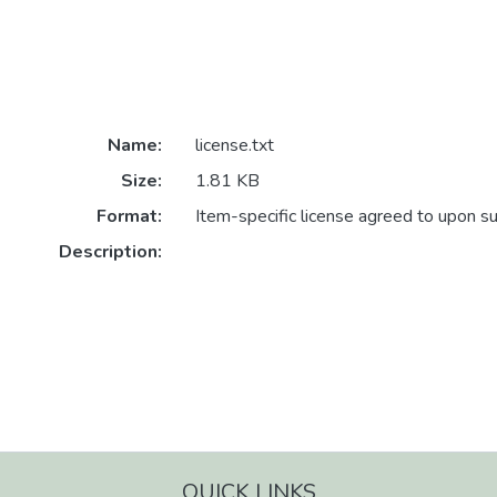
Name:
license.txt
Size:
1.81 KB
Format:
Item-specific license agreed to upon s
Description:
QUICK LINKS