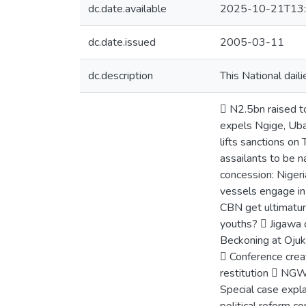
dc.date.available
2025-10-21T13:
dc.date.issued
2005-03-11
dc.description
This National dail
 N2.5bn raised t
expels Ngige, Ub
lifts sanctions o
assailants to be 
concession: Nigeri
vessels engage in
CBN get ultimatum
youths?  Jigawa 
Beckoning at Ojuk
 Conference crea
restitution  NGW
Special case expl