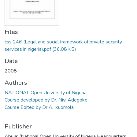
Files
css 246 (Legal and social framework of private security
services in nigeria).pdf
(36.08 KB)
Date
2008
Authors
NATIONAL Open University of Nigeria
Course developed by Dr. Niyi Adegoke
Course Edited by Dr A. Ikuomola
Publisher
Abuja: (National Open University of Nigeria Headquarters