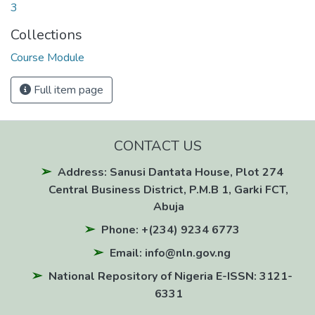
3
Collections
Course Module
Full item page
CONTACT US
Address: Sanusi Dantata House, Plot 274
Central Business District, P.M.B 1, Garki FCT,
Abuja
Phone: +(234) 9234 6773
Email: info@nln.gov.ng
National Repository of Nigeria E-ISSN: 3121-
6331