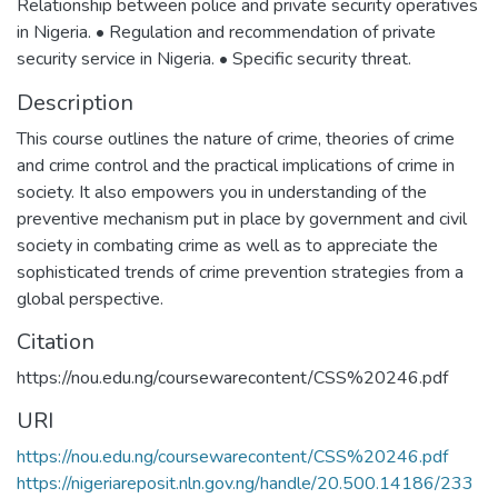
Relationship between police and private security operatives
in Nigeria. • Regulation and recommendation of private
security service in Nigeria. • Specific security threat.
Description
This course outlines the nature of crime, theories of crime
and crime control and the practical implications of crime in
society. It also empowers you in understanding of the
preventive mechanism put in place by government and civil
society in combating crime as well as to appreciate the
sophisticated trends of crime prevention strategies from a
global perspective.
Citation
https://nou.edu.ng/coursewarecontent/CSS%20246.pdf
URI
https://nou.edu.ng/coursewarecontent/CSS%20246.pdf
https://nigeriareposit.nln.gov.ng/handle/20.500.14186/233