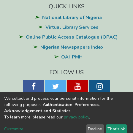
QUICK LINKS
National Library of Nigeria
Virtual Library Services
Online Public Access Catalogue (OPAC)
Nigerian Newspapers Index
OAI-PMH
FOLLOW US
We collect and process your personal information for the
following purposes:
Authentication, Preferences,
Acknowledgement and Statistics
.
National Library of Nigeria
Copyright © 2026
Powered by Eko-
To learn more, please read our
privacy policy
.
Konnect
Cookie
Privacy
End User
Send
Customize
Decline
That's ok