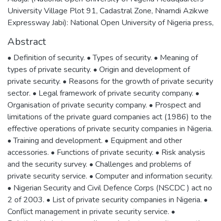
University Village Plot 91, Cadastral Zone, Nnamdi Azikwe
Expressway Jabi): National Open University of Nigeria press,
Abstract
• Definition of security. • Types of security. • Meaning of
types of private security. • Origin and development of
private security. • Reasons for the growth of private security
sector. • Legal framework of private security company. •
Organisation of private security company. • Prospect and
limitations of the private guard companies act (1986) to the
effective operations of private security companies in Nigeria.
• Training and development. • Equipment and other
accessories. • Functions of private security. • Risk analysis
and the security survey. • Challenges and problems of
private security service. • Computer and information security.
• Nigerian Security and Civil Defence Corps (NSCDC ) act no
2 of 2003. • List of private security companies in Nigeria. •
Conflict management in private security service. •