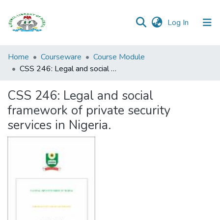
(current)
Log In
Browse all
Home
Courseware
Course Module
Categories
CSS 246: Legal and social framework of private security services in Nigeria.
Browse Resources
CSS 246: Legal and social
framework of private security
Statistics
services in Nigeria.
Open
Access
Policy