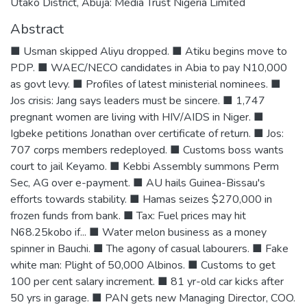
Utako District, Abuja: Media Trust Nigeria Limited
Abstract
■ Usman skipped Aliyu dropped. ■ Atiku begins move to
PDP. ■ WAEC/NECO candidates in Abia to pay N10,000
as govt levy. ■ Profiles of latest ministerial nominees. ■
Jos crisis: Jang says leaders must be sincere. ■ 1,747
pregnant women are living with HIV/AIDS in Niger. ■
Igbeke petitions Jonathan over certificate of return. ■ Jos:
707 corps members redeployed. ■ Customs boss wants
court to jail Keyamo. ■ Kebbi Assembly summons Perm
Sec, AG over e-payment. ■ AU hails Guinea-Bissau's
efforts towards stability. ■ Hamas seizes $270,000 in
frozen funds from bank. ■ Tax: Fuel prices may hit
N68.25kobo if... ■ Water melon business as a money
spinner in Bauchi. ■ The agony of casual labourers. ■ Fake
white man: Plight of 50,000 Albinos. ■ Customs to get
100 per cent salary increment. ■ 81 yr-old car kicks after
50 yrs in garage. ■ PAN gets new Managing Director, COO.