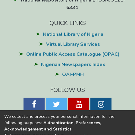
National Repository of Nigeria E-ISSN: 3121-
6331
QUICK LINKS
National Library of Nigeria
Virtual Library Services
Online Public Access Catalogue (OPAC)
Nigerian Newspapers Index
OAI-PMH
FOLLOW US
We collect and process your personal information for the
following purposes:
Authentication, Preferences,
Acknowledgement and Statistics
.
National Library of Nigeria
Copyright © 2026
Powered by Eko-