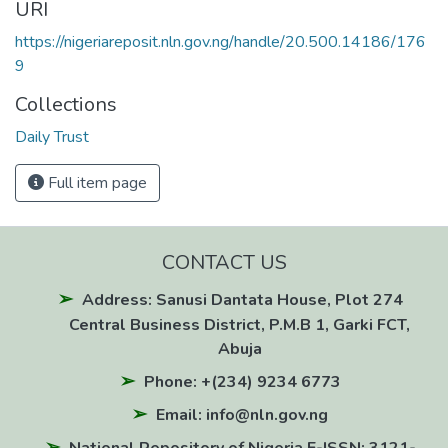
URI
https://nigeriareposit.nln.gov.ng/handle/20.500.14186/176
9
Collections
Daily Trust
Full item page
CONTACT US
Address: Sanusi Dantata House, Plot 274
Central Business District, P.M.B 1, Garki FCT,
Abuja
Phone: +(234) 9234 6773
Email: info@nln.gov.ng