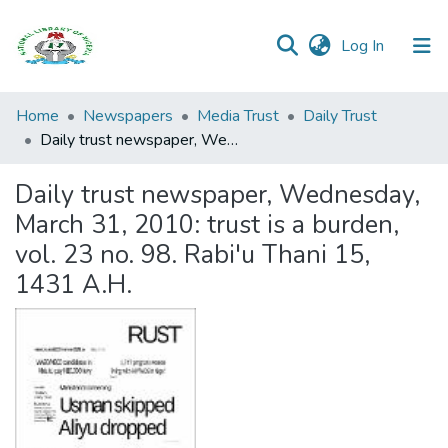
(current)
Log In
Browse all
Home
Newspapers
Media Trust
Daily Trust
Categories
Daily trust newspaper, Wednesday, March 31, 2010: trust is a burden, vol. 23 no. 98. Rabi'u Thani 15, 1431 A.H.
Browse Resources
Daily trust newspaper, Wednesday,
March 31, 2010: trust is a burden,
Statistics
vol. 23 no. 98. Rabi'u Thani 15,
Open
1431 A.H.
Access
Policy