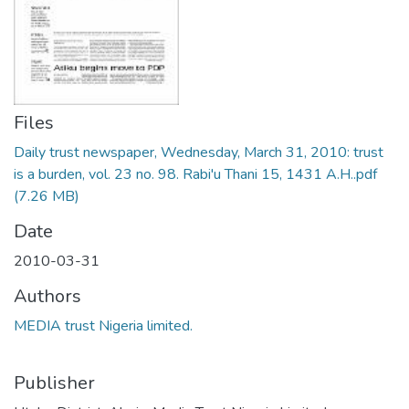
Files
Daily trust newspaper, Wednesday, March 31, 2010: trust
is a burden, vol. 23 no. 98. Rabi'u Thani 15, 1431 A.H..pdf
(7.26 MB)
Date
2010-03-31
Authors
MEDIA trust Nigeria limited.
Publisher