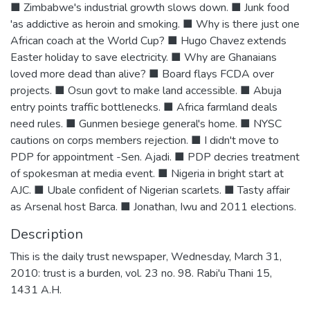
■ Zimbabwe's industrial growth slows down. ■ Junk food
'as addictive as heroin and smoking. ■ Why is there just one
African coach at the World Cup? ■ Hugo Chavez extends
Easter holiday to save electricity. ■ Why are Ghanaians
loved more dead than alive? ■ Board flays FCDA over
projects. ■ Osun govt to make land accessible. ■ Abuja
entry points traffic bottlenecks. ■ Africa farmland deals
need rules. ■ Gunmen besiege general's home. ■ NYSC
cautions on corps members rejection. ■ I didn't move to
PDP for appointment -Sen. Ajadi. ■ PDP decries treatment
of spokesman at media event. ■ Nigeria in bright start at
AJC. ■ Ubale confident of Nigerian scarlets. ■ Tasty affair
as Arsenal host Barca. ■ Jonathan, Iwu and 2011 elections.
Description
This is the daily trust newspaper, Wednesday, March 31,
2010: trust is a burden, vol. 23 no. 98. Rabi'u Thani 15,
1431 A.H.