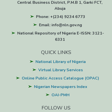
Central Business District, P.M.B 1, Garki FCT,
Abuja
Phone: +(234) 9234 6773
Email: info@nln.gov.ng
National Repository of Nigeria E-ISSN: 3121-
6331
QUICK LINKS
National Library of Nigeria
Virtual Library Services
Online Public Access Catalogue (OPAC)
Nigerian Newspapers Index
OAI-PMH
FOLLOW US