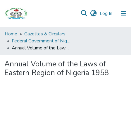
(current)
Log In
Browse all
Home
Gazettes & Circulars
Categories
Federal Government of Nigeria
Annual Volume of the Laws of Eastern Region of Nigeria 1958
Browse Resources
Annual Volume of the Laws of
Statistics
Eastern Region of Nigeria 1958
Open
Access
Policy