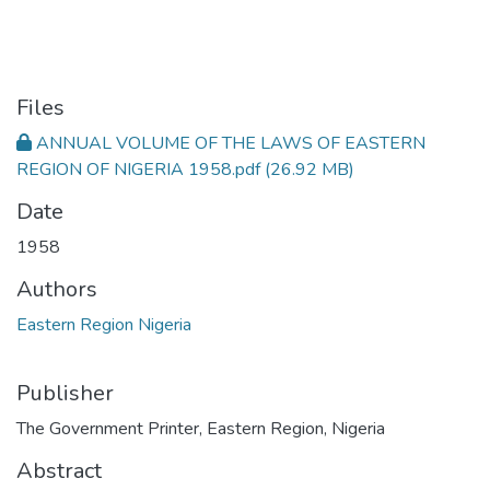
Files
ANNUAL VOLUME OF THE LAWS OF EASTERN
REGION OF NIGERIA 1958.pdf
(26.92 MB)
Date
1958
Authors
Eastern Region Nigeria
Publisher
The Government Printer, Eastern Region, Nigeria
Abstract