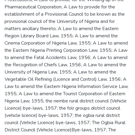
Pharmaceutical Corporation; A Law to provide for the
establishment of a Provisional Council to be known as the
provisional council of the University of Nigeria and for
matters ancillary thereto; A Law to amend the Eastern
Region Library Board Law, 1955; A Law to amend the
Cinema Corporation of Nigeria Law, 1955; A Law to amend
the Eastern Nigeria Printing Corporation Law, 1955; A Law
to amend the Fatal Accidents Law, 1956; A Law to amend
the Recognition of Chiefs Law, 1956; A Law to amend the
University of Nigeria Law, 1955; A Law to amend the
Vegetable Oil Refining (Licence and Control) Law, 1956; A
Law to amend the Eastern Nigeria Information Service Law,
1955; A Law to amend the Tourist Corporation of Eastern
Nigeria Law, 1955; the nembe rural district council (Vehicle
Licence) bye-laws, 1957; the folr groups district council
(vehicle licence) bye-laws, 1957; the ogbia rural district
council (Vehicle Licence) bye-laws, 1957; The Ogbia Rural
District Council (Vehicle Licence)Bye-laws, 1957; The