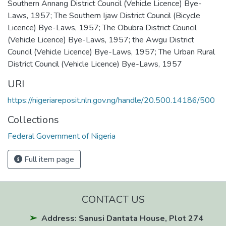
Southern Annang District Council (Vehicle Licence) Bye-
Laws, 1957; The Southern Ijaw District Council (Bicycle
Licence) Bye-Laws, 1957; The Obubra District Council
(Vehicle Licence) Bye-Laws, 1957; the Awgu District
Council (Vehicle Licence) Bye-Laws, 1957; The Urban Rural
District Council (Vehicle Licence) Bye-Laws, 1957
URI
https://nigeriareposit.nln.gov.ng/handle/20.500.14186/500
Collections
Federal Government of Nigeria
Full item page
CONTACT US
Address: Sanusi Dantata House, Plot 274