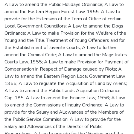
A Law to amend the Public Holidays Ordinance; A Law to
amend the Eastern Region Forest Law, 1955; A Law to
provide for the Extension of the Term of Office of certain
Local Government Councillors; A Law to amend the Dogs
Ordinance; A Law to make Provision for the Welfare of the
Young and the Title. Treatment of Young Offenders and for
the Establishment of Juvenile Courts; A Law to further
amend the Criminal Code; A Law to amend the Magistrates
Courts Law, 1955; A Law to make Provision for Payment of
Compensation in Respect of Damage caused by Riots; A
Law to amend the Eastern Region Local Government Law,
1955; A Law to regulate the Acquisition of Land by Aliens;
A Law to amend the Public Lands Acquisition Ordinance
Cap. 185; A Law to amend the Finance Law, 1956; A Law
to amend the Commissions of Inquiry Ordinance; A Law to
provide for the Salary and Allowances of the Members of
the Public Service Commission; A Law to provide for the
Salary and Allowances of the Director of Public
Prosecutions; A Law to provide for the Winding up of the