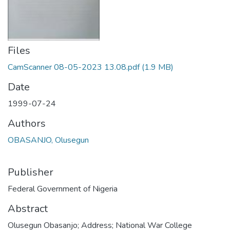
Files
CamScanner 08-05-2023 13.08.pdf
(1.9 MB)
Date
1999-07-24
Authors
OBASANJO, Olusegun
Publisher
Federal Government of Nigeria
Abstract
Olusegun Obasanjo; Address; National War College