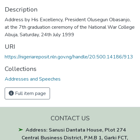
Description
Address by His Excellency, President Olusegun Obasanjo,
at the 7th graduation ceremony of the National War College
Abuja, Saturday, 24th July 1999
URI
https://nigeriareposit.nln.gov.ng/handle/20.500.14186/913
Collections
Addresses and Speeches
Full item page
CONTACT US
Address: Sanusi Dantata House, Plot 274
Central Business District, P.M.B 1, Garki FCT,