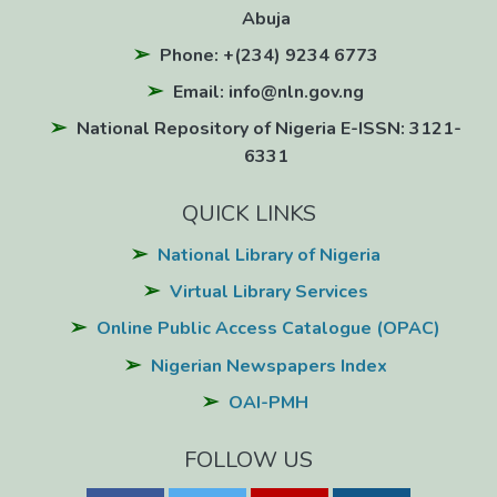
Abuja
Phone: +(234) 9234 6773
Email: info@nln.gov.ng
National Repository of Nigeria E-ISSN: 3121-
6331
QUICK LINKS
National Library of Nigeria
Virtual Library Services
Online Public Access Catalogue (OPAC)
Nigerian Newspapers Index
OAI-PMH
FOLLOW US