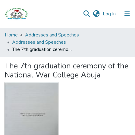
(current)
Log In
Browse all
Home
Addresses and Speeches
Categories
Addresses and Speeches
The 7th graduation ceremony of the National War College Abuja
Browse Resources
The 7th graduation ceremony of the
Statistics
National War College Abuja
Open
Access
Policy