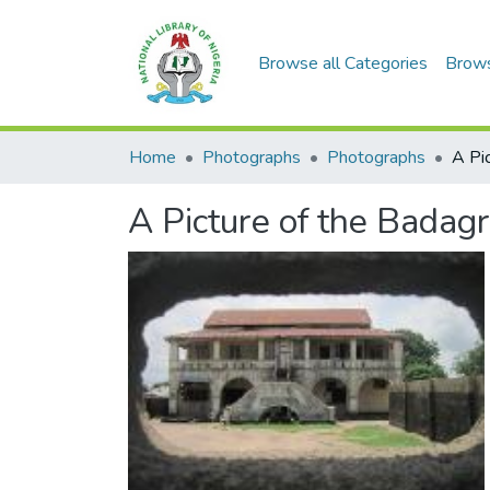
Browse all Categories
Brow
Home
Photographs
Photographs
A Picture of the Badag