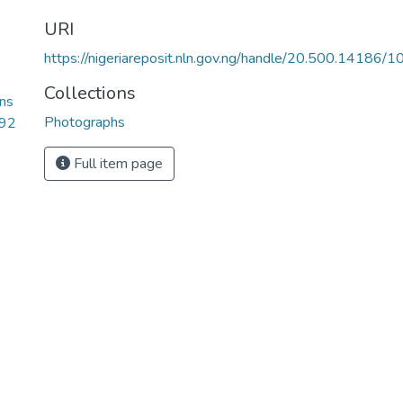
URI
https://nigeriareposit.nln.gov.ng/handle/20.500.14186/
Collections
ns
Photographs
.92
Full item page