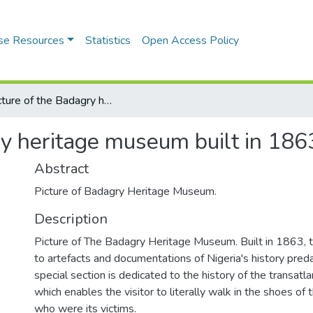
se Resources
Statistics
Open Access Policy
A Picture of the Badagry heritage museum built in 1863
ry heritage museum built in 186
Abstract
Picture of Badagry Heritage Museum.
Description
Picture of The Badagry Heritage Museum. Built in 1863,
to artefacts and documentations of Nigeria's history preda
special section is dedicated to the history of the transatla
which enables the visitor to literally walk in the shoes 
who were its victims.