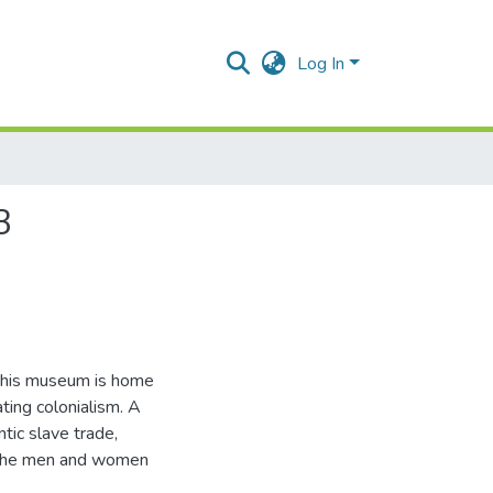
Log In
3
 this museum is home
ting colonialism. A
ntic slave trade,
of the men and women