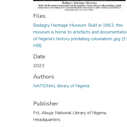
Files
Badagry Heritage Museum. Built in 1863, this
museum is home to artefacts and documentatio
of Nigeria's history predating colonialism..jpg
(3
MB)
Date
2023
Authors
NATIONAL library of Nigeria
Publisher
Fct, Abuja: National Library of Nigeria,
Headquarters