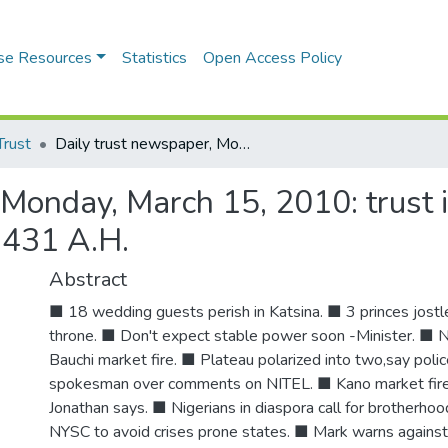
se Resources
Statistics
Open Access Policy
Trust
Daily trust newspaper, Monday, March 15, 2010: trust is a burden, vol. 23 no. 86. Rabi'u Awwal 29, 1431 A.H.
Monday, March 15, 2010: trust is
1431 A.H.
Abstract
■ 18 wedding guests perish in Katsina. ■ 3 princes jostl
throne. ■ Don't expect stable power soon -Minister. ■ 
Bauchi market fire. ■ Plateau polarized into two,say po
spokesman over comments on NITEL. ■ Kano market fire 
Jonathan says. ■ Nigerians in diaspora call for brotherhoo
NYSC to avoid crises prone states. ■ Mark warns against