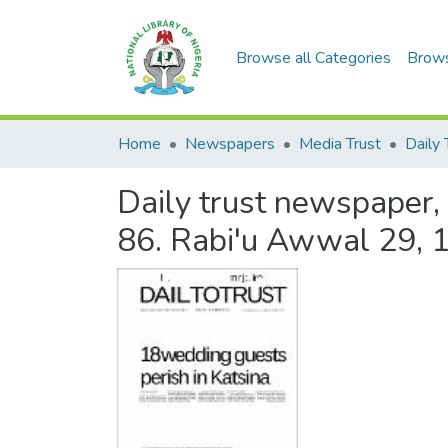
Browse all Categories
Brow
Home
Newspapers
Media Trust
Daily 
Daily trust newspaper, 
86. Rabi'u Awwal 29, 