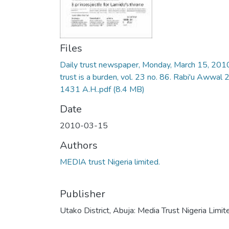
Files
Daily trust newspaper, Monday, March 15, 201
trust is a burden, vol. 23 no. 86. Rabi'u Awwal 
1431 A.H..pdf
(8.4 MB)
Date
2010-03-15
Authors
MEDIA trust Nigeria limited.
Publisher
Utako District, Abuja: Media Trust Nigeria Limit