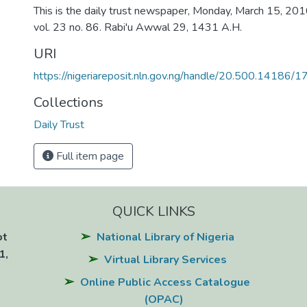
This is the daily trust newspaper, Monday, March 15, 2010:
vol. 23 no. 86. Rabi'u Awwal 29, 1431 A.H.
URI
https://nigeriareposit.nln.gov.ng/handle/20.500.14186/
Collections
Daily Trust
Full item page
QUICK LINKS
ot
National Library of Nigeria
1,
Virtual Library Services
Online Public Access Catalogue
(OPAC)