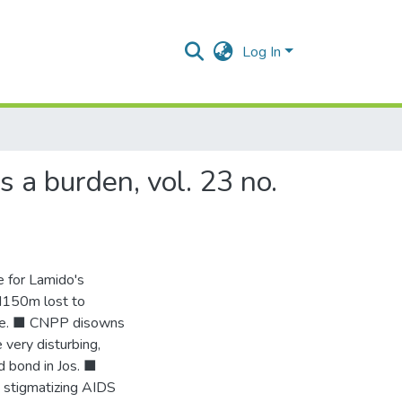
Log In
 a burden, vol. 23 no.
e for Lamido's
N150m lost to
lice. ■ CNPP disowns
very disturbing,
d bond in Jos. ■
 stigmatizing AIDS