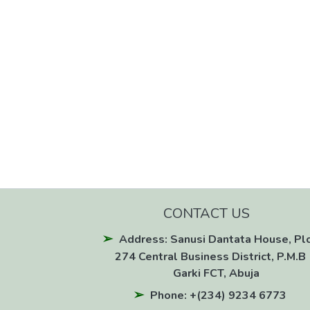
CONTACT US
Address: Sanusi Dantata House, Pl
274 Central Business District, P.M.B 
Garki FCT, Abuja
Phone: +(234) 9234 6773