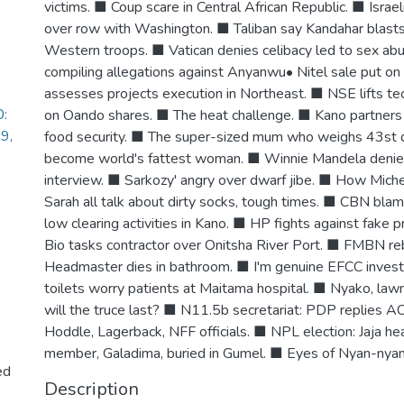
victims. ■ Coup scare in Central African Republic. ■ Israe
over row with Washington. ■ Taliban say Kandahar blasts
Western troops. ■ Vatican denies celibacy led to sex ab
compiling allegations against Anyanwu• Nitel sale put on
assesses projects execution in Northeast. ■ NSE lifts te
0:
on Oando shares. ■ The heat challenge. ■ Kano partners 
29,
food security. ■ The super-sized mum who weighs 43st 
become world's fattest woman. ■ Winnie Mandela denies g
interview. ■ Sarkozy' angry over dwarf jibe. ■ How Mich
Sarah all talk about dirty socks, tough times. ■ CBN bla
low clearing activities in Kano. ■ HP fights against fake p
Bio tasks contractor over Onitsha River Port. ■ FMBN r
Headmaster dies in bathroom. ■ I'm genuine EFCC investi
toilets worry patients at Maitama hospital. ■ Nyako, la
will the truce last? ■ N11.5b secretariat: PDP replies
Hoddle, Lagerback, NFF officials. ■ NPL election: Jaja h
member, Galadima, buried in Gumel. ■ Eyes of Nyan-nya
ed
Description