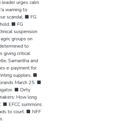
li leader urges calm
'a warning to
use scandal. ■ FG
 hold. ■ FG
chnical suspension
agric groups on
determined to
iving critical
elle, Samantha and
mes e-payment for
rinting supplies. ■
ebrands March 25. ■
gator. ■ Dirty
wmakers: How long
 AC. ■ EFCC summons
eads to court. ■ NFF
m.