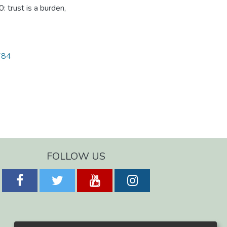
 trust is a burden,
1784
FOLLOW US