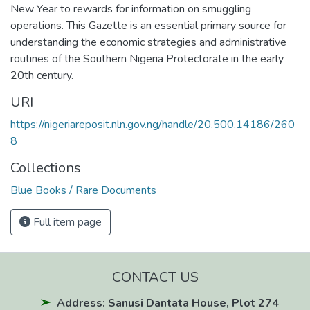
New Year to rewards for information on smuggling
operations. This Gazette is an essential primary source for
understanding the economic strategies and administrative
routines of the Southern Nigeria Protectorate in the early
20th century.
URI
https://nigeriareposit.nln.gov.ng/handle/20.500.14186/260
8
Collections
Blue Books / Rare Documents
Full item page
CONTACT US
Address: Sanusi Dantata House, Plot 274