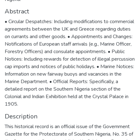
Abstract
• Circular Despatches: Including modifications to commercial
agreements between the UK and Greece regarding duties
on currants and other goods. • Appointments and Changes:
Notifications of European staff arrivals (e.g., Marine Officer,
Forestry Officers) and consulate appointments. • Public
Notices: Including rewards for detection of illegal percussion
cap imports and notices of public holidays. • Marine Notices:
Information on new fairway buoys and vacancies in the
Marine Department. • Official Reports: Specifically, a
detailed report on the Southern Nigeria section of the
Colonial and Indian Exhibition held at the Crystal Palace in
1905.
Description
This historical record is an official issue of the Government
Gazette for the Protectorate of Southern Nigeria, No. 35 of