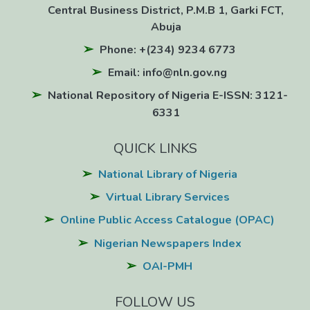
Central Business District, P.M.B 1, Garki FCT,
Abuja
Phone: +(234) 9234 6773
Email: info@nln.gov.ng
National Repository of Nigeria E-ISSN: 3121-
6331
QUICK LINKS
National Library of Nigeria
Virtual Library Services
Online Public Access Catalogue (OPAC)
Nigerian Newspapers Index
OAI-PMH
FOLLOW US