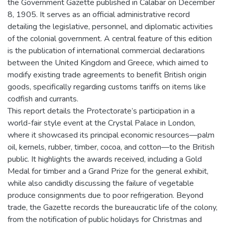
the Government Gazette published in Calabar on December
8, 1905. It serves as an official administrative record
detailing the legislative, personnel, and diplomatic activities
of the colonial government. A central feature of this edition
is the publication of international commercial declarations
between the United Kingdom and Greece, which aimed to
modify existing trade agreements to benefit British origin
goods, specifically regarding customs tariffs on items like
codfish and currants.
This report details the Protectorate’s participation in a
world-fair style event at the Crystal Palace in London,
where it showcased its principal economic resources—palm
oil, kernels, rubber, timber, cocoa, and cotton—to the British
public. It highlights the awards received, including a Gold
Medal for timber and a Grand Prize for the general exhibit,
while also candidly discussing the failure of vegetable
produce consignments due to poor refrigeration. Beyond
trade, the Gazette records the bureaucratic life of the colony,
from the notification of public holidays for Christmas and