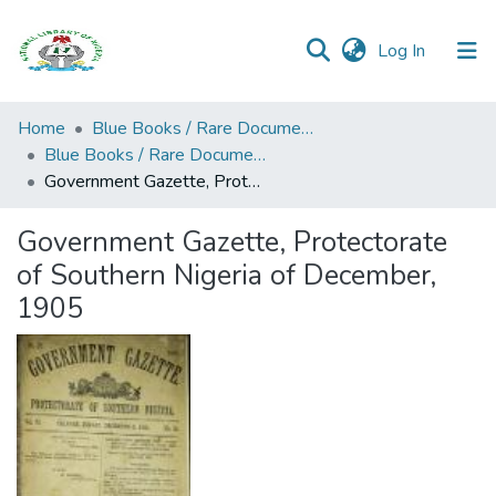
(current)
Log In
Browse all
Home
Blue Books / Rare Documents
Categories
Blue Books / Rare Documents
Government Gazette, Protectorate of Southern Nigeria of December, 1905
Browse Resources
Government Gazette, Protectorate
Statistics
of Southern Nigeria of December,
Open
1905
Access
Policy