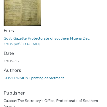
Files
Govt. Gazette Protectorate of southern Nigeria Dec.
1905.pdf
(33.66 MB)
Date
1905-12
Authors
GOVERNMENT printing department
Publisher
Calabar: The Secretary's Office, Protectorate of Southern
Nigeria.