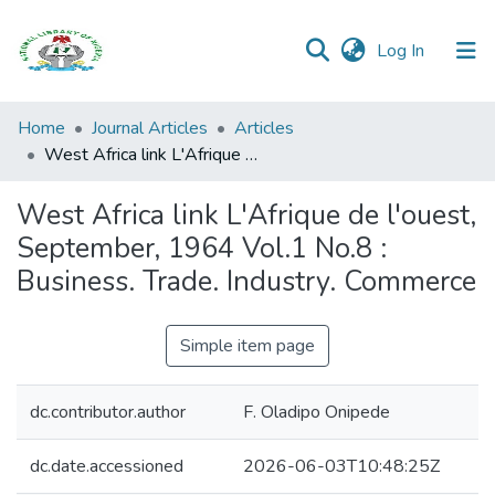
(current)
Log In
Browse all
Home
Journal Articles
Articles
Categories
West Africa link L'Afrique de l'ouest, September, 1964 Vol.1 No.8 : Business. Trade. Industry. Commerce
Browse Resources
West Africa link L'Afrique de l'ouest,
September, 1964 Vol.1 No.8 :
Statistics
Business. Trade. Industry. Commerce
Open
Access
Simple item page
Policy
dc.contributor.author
F. Oladipo Onipede
dc.date.accessioned
2026-06-03T10:48:25Z