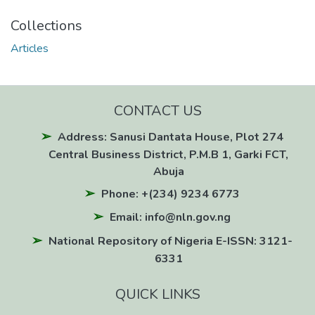
Collections
Articles
CONTACT US
Address: Sanusi Dantata House, Plot 274
Central Business District, P.M.B 1, Garki FCT,
Abuja
Phone: +(234) 9234 6773
Email: info@nln.gov.ng
National Repository of Nigeria E-ISSN: 3121-
6331
QUICK LINKS