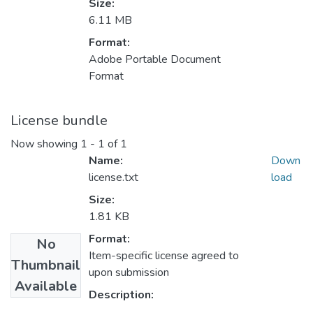
Size:
6.11 MB
Format:
Adobe Portable Document
Format
License bundle
Now showing
1 - 1 of 1
Name:
Down
license.txt
load
Size:
1.81 KB
Format:
No
Item-specific license agreed to
Thumbnail
upon submission
Available
Description: