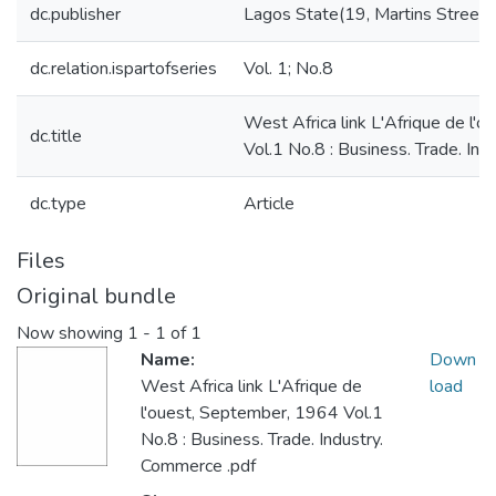
dc.publisher
Lagos State(19, Martins Street):
dc.relation.ispartofseries
Vol. 1; No.8
West Africa link L'Afrique de l'
dc.title
Vol.1 No.8 : Business. Trade. In
dc.type
Article
Files
Original bundle
Now showing
1 - 1 of 1
Name:
Down
West Africa link L'Afrique de
load
l'ouest, September, 1964 Vol.1
No.8 : Business. Trade. Industry.
Commerce .pdf