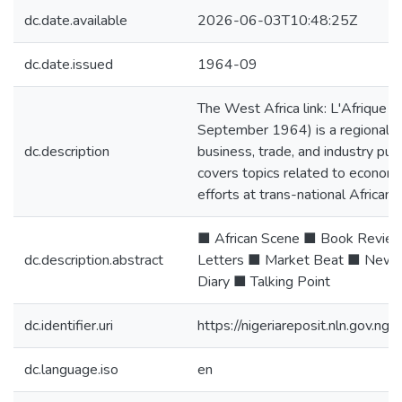
dc.date.available
2026-06-03T10:48:25Z
dc.date.issued
1964-09
The West Africa link: L'Afrique de
September 1964) is a regional pe
dc.description
business, trade, and industry publ
covers topics related to econom
efforts at trans-national African
■ African Scene ■ Book Review
dc.description.abstract
Letters ■ Market Beat ■ New 
Diary ■ Talking Point
dc.identifier.uri
https://nigeriareposit.nln.gov.
dc.language.iso
en