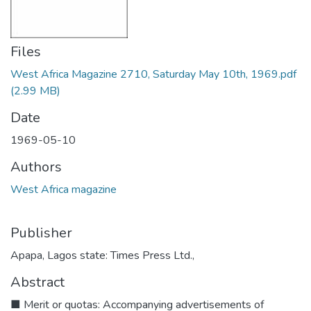
Files
West Africa Magazine 2710, Saturday May 10th, 1969.pdf
(2.99 MB)
Date
1969-05-10
Authors
West Africa magazine
Publisher
Apapa, Lagos state: Times Press Ltd.,
Abstract
■ Merit or quotas: Accompanying advertisements of