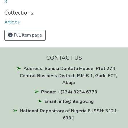
3
Collections
Articles
Full item page
CONTACT US
Address: Sanusi Dantata House, Plot 274
Central Business District, P.M.B 1, Garki FCT,
Abuja
Phone: +(234) 9234 6773
Email: info@nln.gov.ng
National Repository of Nigeria E-ISSN: 3121-
6331