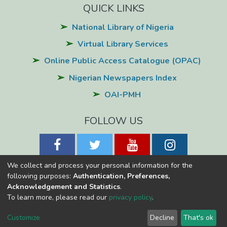
QUICK LINKS
National Library of Nigeria
Virtual Library Services
Online Public Access Catalogue (OPAC)
Nigerian Newspapers Index
OAI-PMH
FOLLOW US
We collect and process your personal information for the
following purposes:
Authentication, Preferences,
Acknowledgement and Statistics
.
National Library of Nigeria
Copyright © 2026
Powered by Eko-
To learn more, please read our
privacy policy
.
Konnect
Cookie
Privacy
End User
Send
Customize
Decline
That's ok
settings
policy
Agreement
Feedback