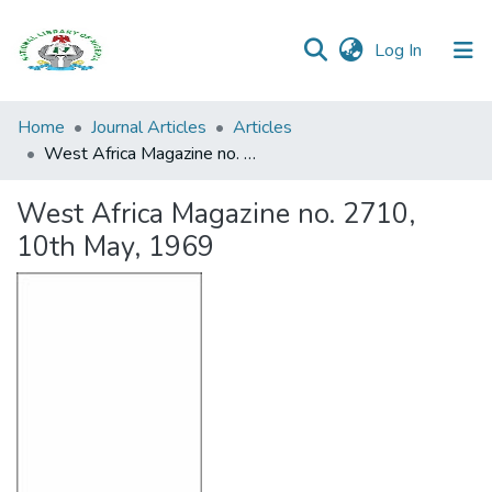
(current)
Log In
Browse all
Home
Journal Articles
Articles
Categories
West Africa Magazine no. 2710, 10th May, 1969
Browse Resources
West Africa Magazine no. 2710,
10th May, 1969
Statistics
Open
Access
Policy