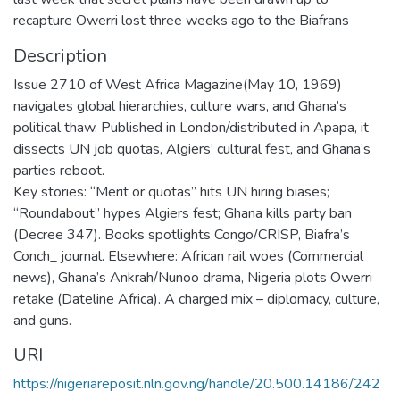
recapture Owerri lost three weeks ago to the Biafrans
Description
Issue 2710 of West Africa Magazine(May 10, 1969)
navigates global hierarchies, culture wars, and Ghana’s
political thaw. Published in London/distributed in Apapa, it
dissects UN job quotas, Algiers’ cultural fest, and Ghana’s
parties reboot.
Key stories: “Merit or quotas” hits UN hiring biases;
“Roundabout” hypes Algiers fest; Ghana kills party ban
(Decree 347). Books spotlights Congo/CRISP, Biafra’s
Conch_ journal. Elsewhere: African rail woes (Commercial
news), Ghana’s Ankrah/Nunoo drama, Nigeria plots Owerri
retake (Dateline Africa). A charged mix – diplomacy, culture,
and guns.
URI
https://nigeriareposit.nln.gov.ng/handle/20.500.14186/242