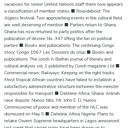
vacancies for senior United Nations staff there now appears
a classification of member states ■ Roundabout: The
Algiers festival: Two approaching events in the cultural field
are well deserving of mention ■ Parties return to Ghana:
Ghana has now returned to party politics after the
publication of decree No. 347 lifting the bin on political
parties ■ Books and publications: The continuing Congo
story: Congo 1967 Les Dossiers du crisp ■ Books and
publications: The conch A Biafran journal of literary and
cultural analysis vol. 1 published by Conch magazine Ltd ■
Commercial news: Railways: Keeping on the right tracks:
Most tropical African countries have failed to establish a
satisfactory administrative structure between the minister
responsible for transport ■ Dateline Africa: Ghana: Ankrah
case dispute: Nunoo falls: Mr. John E. O. Nunoo
Commissioner of police and member of the NLC was
dismissed on May 5 ■ Dateline Africa Nigeria: Plans to
retake Owerri: Supreme headquarters in Lagos announced
last week that secret plans have been drawn up to