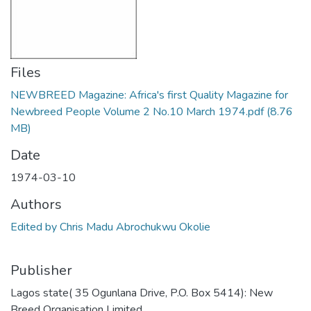
Files
NEWBREED Magazine: Africa's first Quality Magazine for
Newbreed People Volume 2 No.10 March 1974.pdf
(8.76
MB)
Date
1974-03-10
Authors
Edited by Chris Madu Abrochukwu Okolie
Publisher
Lagos state( 35 Ogunlana Drive, P.O. Box 5414): New
Breed Organisation Limited,