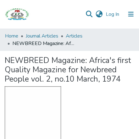
(current)
Log In
Browse all
Home
Journal Articles
Articles
Categories
NEWBREED Magazine: Africa's first Quality Magazine for Newbreed People vol. 2, no.10 March, 1974
Browse Resources
NEWBREED Magazine: Africa's first
Quality Magazine for Newbreed
Statistics
People vol. 2, no.10 March, 1974
Open
Access
Policy