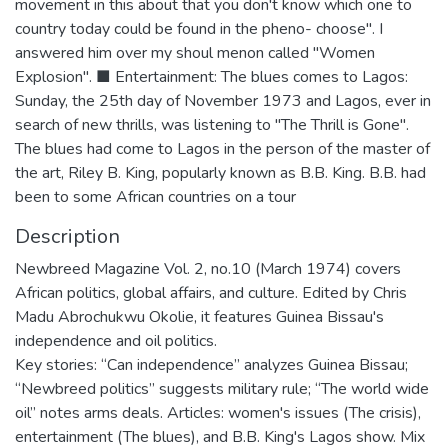
movement in this about that you don't know which one to
country today could be found in the pheno- choose". I
answered him over my shoul menon called "Women
Explosion". ■ Entertainment: The blues comes to Lagos:
Sunday, the 25th day of November 1973 and Lagos, ever in
search of new thrills, was listening to "The Thrill is Gone".
The blues had come to Lagos in the person of the master of
the art, Riley B. King, popularly known as B.B. King. B.B. had
been to some African countries on a tour
Description
Newbreed Magazine Vol. 2, no.10 (March 1974) covers
African politics, global affairs, and culture. Edited by Chris
Madu Abrochukwu Okolie, it features Guinea Bissau's
independence and oil politics.
Key stories: “Can independence” analyzes Guinea Bissau;
“Newbreed politics” suggests military rule; “The world wide
oil” notes arms deals. Articles: women's issues (The crisis),
entertainment (The blues), and B.B. King's Lagos show. Mix