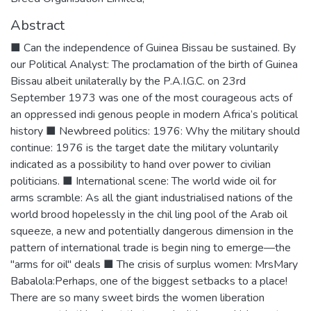
Abstract
■ Can the independence of Guinea Bissau be sustained. By
our Political Analyst: The proclamation of the birth of Guinea
Bissau albeit unilaterally by the P.A.I.G.C. on 23rd
September 1973 was one of the most courageous acts of
an oppressed indi genous people in modern Africa’s political
history ■ Newbreed politics: 1976: Why the military should
continue: 1976 is the target date the military voluntarily
indicated as a possibility to hand over power to civilian
politicians. ■ International scene: The world wide oil for
arms scramble: As all the giant industrialised nations of the
world brood hopelessly in the chil ling pool of the Arab oil
squeeze, a new and potentially dangerous dimension in the
pattern of international trade is begin ning to emerge—the
"arms for oil" deals ■ The crisis of surplus women: MrsMary
Babalola:Perhaps, one of the biggest setbacks to a place!
There are so many sweet birds the women liberation