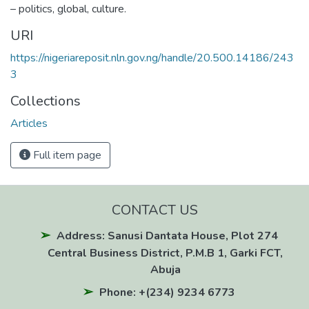
– politics, global, culture.
URI
https://nigeriareposit.nln.gov.ng/handle/20.500.14186/243
3
Collections
Articles
Full item page
CONTACT US
Address: Sanusi Dantata House, Plot 274
Central Business District, P.M.B 1, Garki FCT,
Abuja
Phone: +(234) 9234 6773