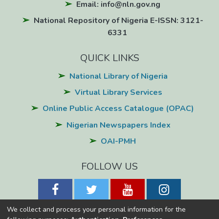
Email: info@nln.gov.ng
National Repository of Nigeria E-ISSN: 3121-
6331
QUICK LINKS
National Library of Nigeria
Virtual Library Services
Online Public Access Catalogue (OPAC)
Nigerian Newspapers Index
OAI-PMH
FOLLOW US
We collect and process your personal information for the