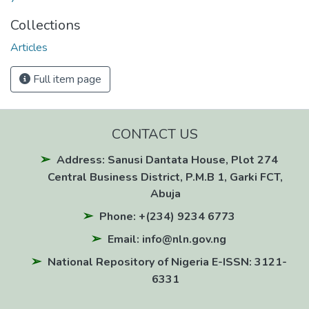
Collections
Articles
Full item page
CONTACT US
Address: Sanusi Dantata House, Plot 274
Central Business District, P.M.B 1, Garki FCT,
Abuja
Phone: +(234) 9234 6773
Email: info@nln.gov.ng
National Repository of Nigeria E-ISSN: 3121-
6331