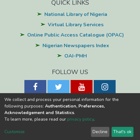
QUICK LINKS
National Library of Nigeria
Virtual Library Services
Online Public Access Catalogue (OPAC)
Nigerian Newspapers Index
OAI-PMH
FOLLOW US
We collect and process your personal information for the
following purposes:
Authentication, Preferences,
Acknowledgement and Statistics
.
National Library of Nigeria
Copyright © 2026
Powered by Eko-
To learn more, please read our
privacy policy
.
Konnect
Cookie
Privacy
End User
Send
Customize
Decline
That's ok
settings
policy
Agreement
Feedback