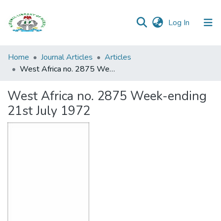
(current)
Log In
Browse all
Home
Journal Articles
Articles
Categories
West Africa no. 2875 Week-ending 21st July 1972
Browse Resources
West Africa no. 2875 Week-ending
21st July 1972
Statistics
Open
Access
Policy