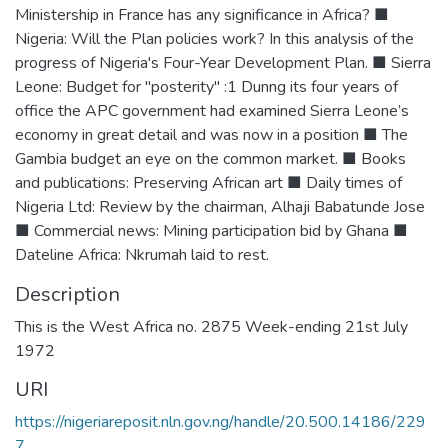
Ministership in France has any significance in Africa? ■
Nigeria: Will the Plan policies work? In this analysis of the
progress of Nigeria's Four-Year Development Plan. ■ Sierra
Leone: Budget for "posterity" :1 Dunng its four years of
office the APC government had examined Sierra Leone’s
economy in great detail and was now in a position ■ The
Gambia budget an eye on the common market. ■ Books
and publications: Preserving African art ■ Daily times of
Nigeria Ltd: Review by the chairman, Alhaji Babatunde Jose
■ Commercial news: Mining participation bid by Ghana ■
Dateline Africa: Nkrumah laid to rest.
Description
This is the West Africa no. 2875 Week-ending 21st July
1972
URI
https://nigeriareposit.nln.gov.ng/handle/20.500.14186/229
7