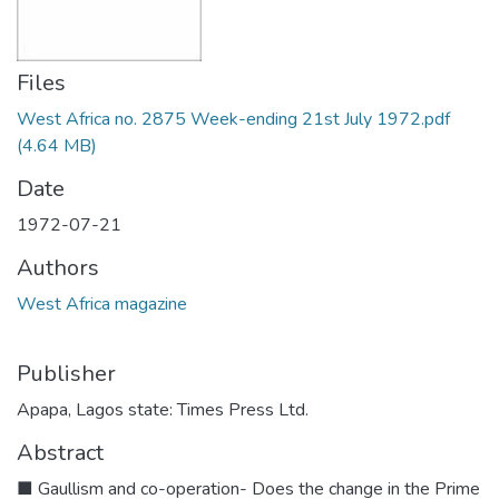
Files
West Africa no. 2875 Week-ending 21st July 1972.pdf
(4.64 MB)
Date
1972-07-21
Authors
West Africa magazine
Publisher
Apapa, Lagos state: Times Press Ltd.
Abstract
■ Gaullism and co-operation- Does the change in the Prime