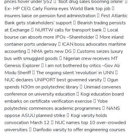
prices hover under $52  ‘Illicit drug sales booming online’ 
Ex- HP CEO, Carly Fiorina eyes World Bank top job 
insurers liaise on pension fund administration  First Atlantic
Bank gets stakeholders’ support  Bearish trading persists
at Exchange  NURTW calls for transport bank  Local
bourse can absorb more IPOs –Shareholder  More inland
container ports underway  ICAN boss advocates maritime
accounting  NMA gets new DG  Customs seizes luxury
bus with smuggled goods  Nigerian crew receives MT
Genesis Explorer  I am not bothered by critics –Gov Ali
Modu Sheriff  The ongoing silent ‘revolution’ in UNN 
NUC declares UNIPORT best governed varsity  Ogun
spends N30m on polytechnic library  Unimaid convenes
conference on university education  Kogi education board
embarks on certificate verification exercise  Yobe
polytechnic commences academic programmes  NANS
oppose ASUU planned strike  Kogi varsity holds
convocation March 12  NUC names top 10 over-crowded
universities  Danfodio varsity to offer engineering courses