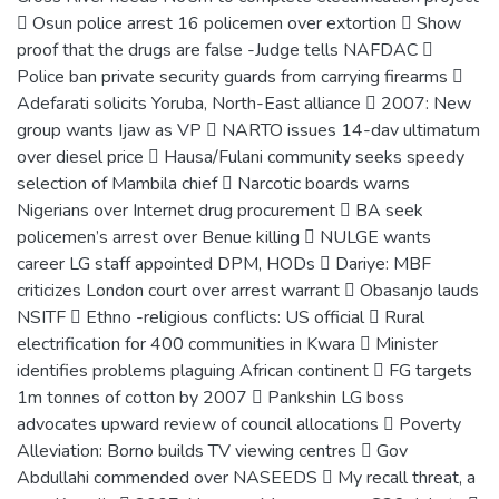
 Osun police arrest 16 policemen over extortion  Show
proof that the drugs are false -Judge tells NAFDAC 
Police ban private security guards from carrying firearms 
Adefarati solicits Yoruba, North-East alliance  2007: New
group wants Ijaw as VP  NARTO issues 14-dav ultimatum
over diesel price  Hausa/Fulani community seeks speedy
selection of Mambila chief  Narcotic boards warns
Nigerians over Internet drug procurement  BA seek
policemen’s arrest over Benue killing  NULGE wants
career LG staff appointed DPM, HODs  Dariye: MBF
criticizes London court over arrest warrant  Obasanjo lauds
NSITF  Ethno -religious conflicts: US official  Rural
electrification for 400 communities in Kwara  Minister
identifies problems plaguing African continent  FG targets
1m tonnes of cotton by 2007  Pankshin LG boss
advocates upward review of council allocations  Poverty
Alleviation: Borno builds TV viewing centres  Gov
Abdullahi commended over NASEEDS  My recall threat, a