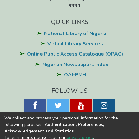
6331
QUICK LINKS
National Library of Nigeria
Virtual Library Services
Online Public Access Catalogue (OPAC)
Nigerian Newspapers Index
OAI-PMH
FOLLOW US
We collect and process your personal information for the
following purposes:
Authentication, Preferences,
Acknowledgement and Statistics
.
National Library of Nigeria
Copyright © 2026
Powered by Eko-
To learn more, please read our
privacy policy
.