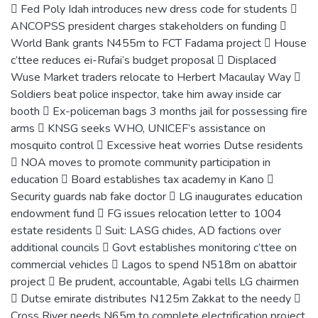
 Fed Poly Idah introduces new dress code for students 
ANCOPSS president charges stakeholders on funding 
World Bank grants N455m to FCT Fadama project  House
c’ttee reduces ei-Rufai’s budget proposal  Displaced
Wuse Market traders relocate to Herbert Macaulay Way 
Soldiers beat police inspector, take him away inside car
booth  Ex-policeman bags 3 months jail for possessing fire
arms  KNSG seeks WHO, UNICEF’s assistance on
mosquito control  Excessive heat worries Dutse residents
 NOA moves to promote community participation in
education  Board establishes tax academy in Kano 
Security guards nab fake doctor  LG inaugurates education
endowment fund  FG issues relocation letter to 1004
estate residents  Suit: LASG chides, AD factions over
additional councils  Govt establishes monitoring c’ttee on
commercial vehicles  Lagos to spend N518m on abattoir
project  Be prudent, accountable, Agabi tells LG chairmen
 Dutse emirate distributes N125m Zakkat to the needy 
Cross River needs N65m to complete electrification project