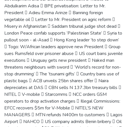
Abdulkarim Adisa  BPE privatisation: Letter to Mr.
President  Adieu Emma Arinze  Banning foreign
vegetable oil  Letter to Mr. President on agric reform 
Misery in Afghanistan  Saddam tribunal judge shot dead 
London Peace confab supports ‘Palestinian State’  Syria to
pullout soon - al-Asad  Hong Kong leader ‘to step down’
 Togo: W/African leaders approve new President  Group
sues Rumsfeld over prisoner abuse  US court bans juvenile
executions  Uruguay gets new president  Naked man
threatens neighbours with sword  ‘World’s record for non-
stop drumming’  The ‘tsunami gifts’  Country bans use of
plastic bags  ACB unveils 25bn shares offer  Naira
depreciates at DAS  CBN sells N 137.3bn treasury bills 
NITEL  V-mobile  Starcomms  NCC orders GSM
operators to drop activation charges  Illegal Commissions:
EFCC recovers $5m for V-Mobile  NITEL’S NEW
MANAGERS  MTN refunds N400m to customers  Lagos
Airport  NAHCO  US company admits Benin bribery  Oil