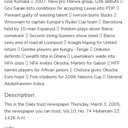
ruse Kumalia  2007: New pro Marwa group, G36 debuts 
Gov Saraki lists conditions for accepting Lawal into PDP 
Pennant guilty of wasting talent  Iverson burns Bucks 
Woosnam to captain Europe’s Ryder Cup team  Barcelona
held by 10-man Espanyol  Robben plays down Barca
comeback  Second-string Gunners show steel  Baros
sees end of road at Liverpool  Inzaghi hoping for United
return  Gombe players are hungry –Tenge  Onikeke
defends C'wealth title in Ghana  Lawmakers wade into
NFA crisis  NFA invites Okocha, Martins for Gabon  NTF
names players for African juniors  Chelsea gives Okocha
Euro hope  Five stadiums for 2006 Nations Cup  General
AbdulKareem Adisa
Description
This is the Daily trust newspaper Thursday, March 3, 2005,
the newspaper you can trust, Vol.10, No. 74 Muharram 23,
1426 A.H.