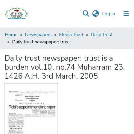
(current)
Log In
Browse all
Home
Newspapers
Media Trust
Daily Trust
Categories
Daily trust newspaper: trust is a burden vol.10, no.74 Muharram 23, 1426 A.H. 3rd March, 2005
Browse Resources
Daily trust newspaper: trust is a
burden vol.10, no.74 Muharram 23,
Statistics
1426 A.H. 3rd March, 2005
Open
Access
Policy