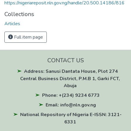
https://nigeriareposit.nln.gov.ng/handle/20.500.14186/816
Collections
Articles
Full item page
CONTACT US
Address: Sanusi Dantata House, Plot 274
Central Business District, P.M.B 1, Garki FCT,
Abuja
Phone: +(234) 9234 6773
Email: info@nln.gov.ng
National Repository of Nigeria E-ISSN: 3121-
6331