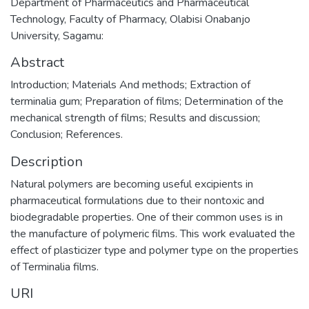
Department of Pharmaceutics and Pharmaceutical
Technology, Faculty of Pharmacy, Olabisi Onabanjo
University, Sagamu:
Abstract
Introduction; Materials And methods; Extraction of
terminalia gum; Preparation of films; Determination of the
mechanical strength of films; Results and discussion;
Conclusion; References.
Description
Natural polymers are becoming useful excipients in
pharmaceutical formulations due to their nontoxic and
biodegradable properties. One of their common uses is in
the manufacture of polymeric films. This work evaluated the
effect of plasticizer type and polymer type on the properties
of Terminalia films.
URI