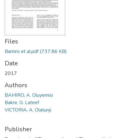
Files
Bamiro et al.pdf
(737.86 KB)
Date
2017
Authors
BAMIRO, A. Oluyemisi
Bakre, G. Lateef
VICTORIA, A. Olatunji
Publisher