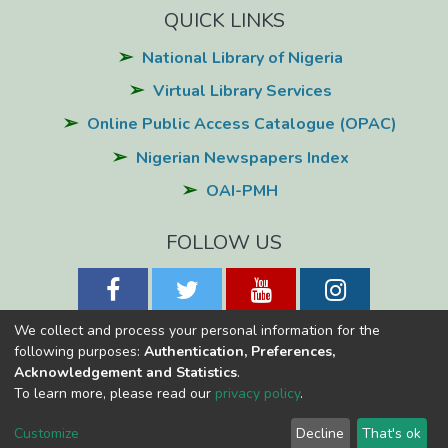
QUICK LINKS
National Library of Nigeria
Virtual Library Services
Online Public Access Catalogue (OPAC)
Nigerian Newspapers Index
OAI-PMH
FOLLOW US
We collect and process your personal information for the
following purposes:
Authentication, Preferences,
Acknowledgement and Statistics
.
National Library of Nigeria
Copyright © 2026
Powered by Eko-
To learn more, please read our
privacy policy
.
Konnect
Cookie
Privacy
End User
Send
Customize
Decline
That's ok