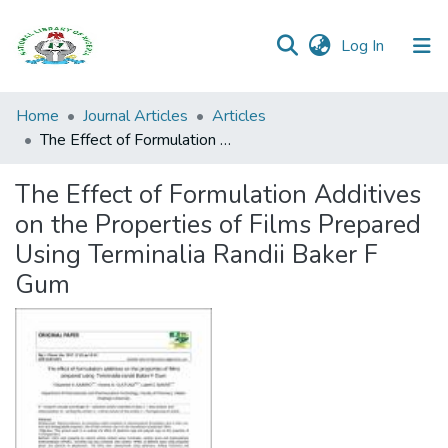
(current)
Log In
Browse all
Home
Journal Articles
Articles
Categories
The Effect of Formulation Additives on the Properties of Films Prepared Using Terminalia Randii Baker F Gum
Browse Resources
The Effect of Formulation Additives
on the Properties of Films Prepared
Statistics
Using Terminalia Randii Baker F
Open
Gum
Access
Policy