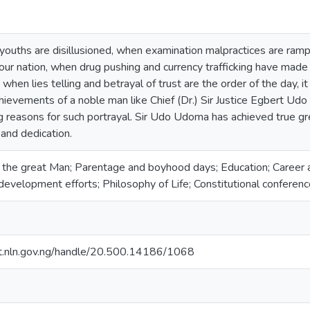
ouths are disillusioned, when examination malpractices are rampa
our nation, when drug pushing and currency trafficking have made
when lies telling and betrayal of trust are the order of the day, it
chievements of a noble man like Chief (Dr.) Sir Justice Egbert U
g reasons for such portrayal. Sir Udo Udoma has achieved true g
 and dedication.
the great Man; Parentage and boyhood days; Education; Career and
evelopment efforts; Philosophy of Life; Constitutional conference
sit.nln.gov.ng/handle/20.500.14186/1068