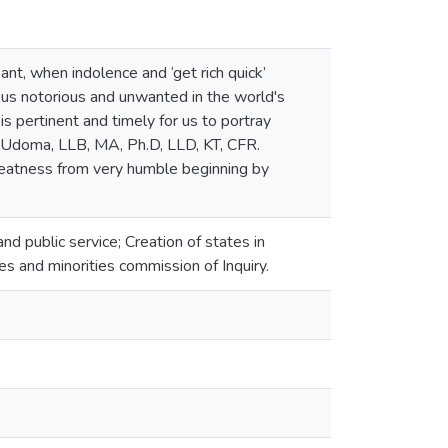
nt, when indolence and ‘get rich quick’
 us notorious and unwanted in the world's
 is pertinent and timely for us to portray
do Udoma, LLB, MA, Ph.D, LLD, KT, CFR.
reatness from very humble beginning by
 public service; Creation of states in
s and minorities commission of Inquiry.