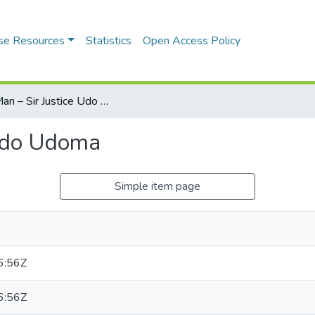
se Resources
Statistics
Open Access Policy
The Man – Sir Justice Udo Udoma
 Udo Udoma
Simple item page
6:56Z
6:56Z