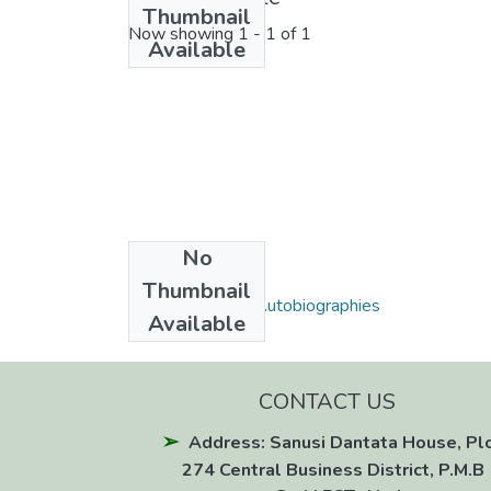
Thumbnail
Now showing
1 - 1 of 1
Available
No
Collections
Thumbnail
Biographies and Autobiographies
Available
CONTACT US
Address: Sanusi Dantata House, Pl
274 Central Business District, P.M.B 