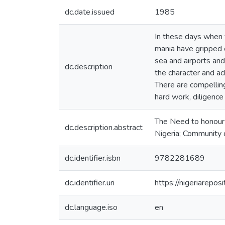
dc.date.issued
1985
In these days when y
mania have gripped 
sea and airports and 
dc.description
the character and a
There are compellin
hard work, diligence
The Need to honour 
dc.description.abstract
Nigeria; Community d
dc.identifier.isbn
9782281689
dc.identifier.uri
https://nigeriarepo
dc.language.iso
en