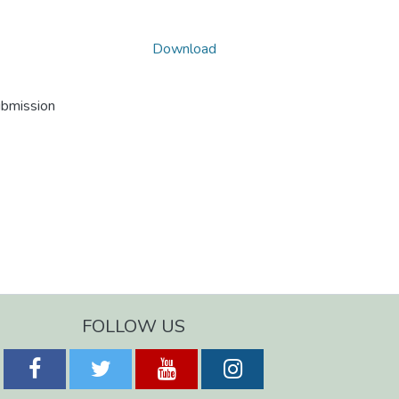
Download
ubmission
FOLLOW US