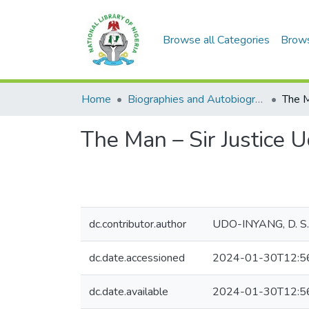
Browse all Categories
Brow
Home
Biographies and Autobiographies
The Man – Sir Justice
dc.contributor.author
UDO-INYANG, D. S.
dc.date.accessioned
2024-01-30T12:5
dc.date.available
2024-01-30T12:5