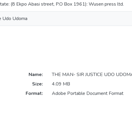
state: (8 Ekpo Abasi street, P.O Box 1961): Wusen press ltd.
ice Udo Udoma
Name:
THE MAN- SIR JUSTICE UDO UDOMA
Size:
4.09 MB
Format:
Adobe Portable Document Format