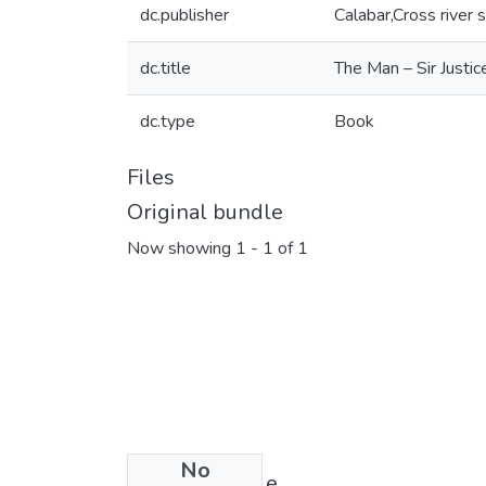
dc.publisher
Calabar,Cross river 
dc.title
The Man – Sir Just
dc.type
Book
Files
Original bundle
Now showing
1 - 1 of 1
No
License bundle