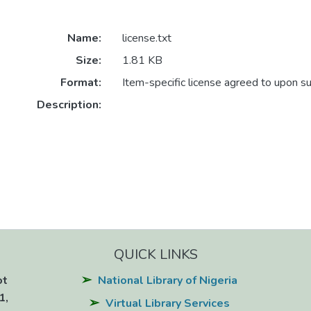
Name:
license.txt
Size:
1.81 KB
Format:
Item-specific license agreed to upon s
Description:
QUICK LINKS
ot
National Library of Nigeria
1,
Virtual Library Services