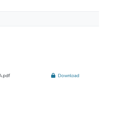
.pdf
Download