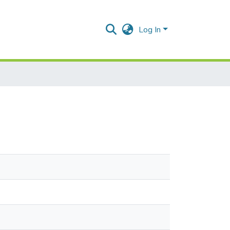
Log In