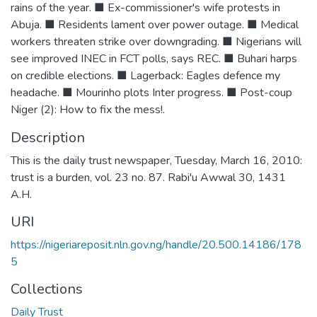
rains of the year. ■ Ex-commissioner's wife protests in
Abuja. ■ Residents lament over power outage. ■ Medical
workers threaten strike over downgrading. ■ Nigerians will
see improved INEC in FCT polls, says REC. ■ Buhari harps
on credible elections. ■ Lagerback: Eagles defence my
headache. ■ Mourinho plots Inter progress. ■ Post-coup
Niger (2): How to fix the mess!.
Description
This is the daily trust newspaper, Tuesday, March 16, 2010:
trust is a burden, vol. 23 no. 87. Rabi'u Awwal 30, 1431
A.H.
URI
https://nigeriareposit.nln.gov.ng/handle/20.500.14186/178
5
Collections
Daily Trust