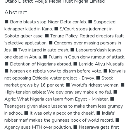
Utako District, Abuja: Media Trust Nigeria Limited
Abstract
■ Bomb blasts stop Niger Delta confab. ■ Suspected
kidnapper killed in Kano. ■ S/Court stops judgment in
Sokoto guber case. ■ Tenure Policy: Retired directors fault
'selective application. ■ Concerns over missing persons in
Jos. ■ Two injured in auto crash. ■ Labourers'dash leaves
one dead in Abuja. ■ Fulanis in Ogun deny rumour of attack.
■ Detention of Nigerians abroad. ■ Lamido Aliyu Musdafa.
■ Ivorean ex-rebels vow to disarm before vote. ■ Kenya is
not opposing Ethiopia water project - Envoy. ■ Stock
market grows by 16 per cent. ■ World's richest women. ■
High-tension cables: We dey pray say make e no fall. ■
Agric: What Nigeria can learn from Egypt - Minister. ■
Teenagers given sleep lessons to make them less grumpy
in school. ■ It was only a peck on the cheek'. ■ India's'
rubber man' makes the guinness book of world record. ■
Agency sues MTN over pollution. ■ Nasarawa gets first