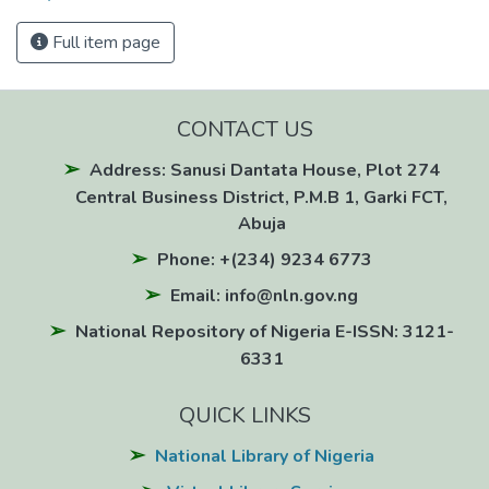
Full item page
CONTACT US
Address: Sanusi Dantata House, Plot 274
Central Business District, P.M.B 1, Garki FCT,
Abuja
Phone: +(234) 9234 6773
Email: info@nln.gov.ng
National Repository of Nigeria E-ISSN: 3121-
6331
QUICK LINKS
National Library of Nigeria