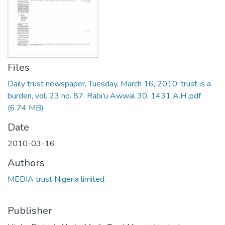
Files
Daily trust newspaper, Tuesday, March 16, 2010: trust is a
burden, vol. 23 no. 87. Rabi'u Awwal 30, 1431 A.H..pdf
(6.74 MB)
Date
2010-03-16
Authors
MEDIA trust Nigeria limited.
Publisher