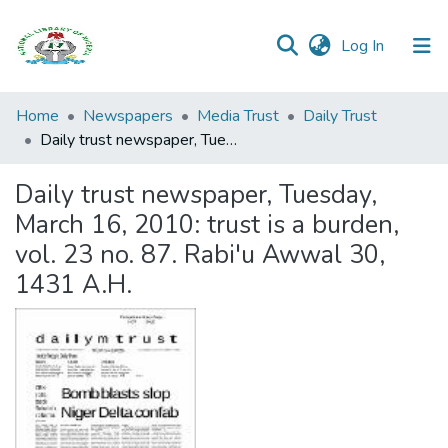
(current)
Log In
Browse all
Home
Newspapers
Media Trust
Daily Trust
Categories
Daily trust newspaper, Tuesday, March 16, 2010: trust is a burden, vol. 23 no. 87. Rabi'u Awwal 30, 1431 A.H.
Browse Resources
Daily trust newspaper, Tuesday,
March 16, 2010: trust is a burden,
Statistics
vol. 23 no. 87. Rabi'u Awwal 30,
Open
1431 A.H.
Access
Policy