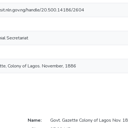
posit.nln.gov.ng/handle/20.500.14186/2604
ial Secretariat
te, Colony of Lagos. November, 1886
Name:
Govt. Gazette Colony of Lagos Nov. 1