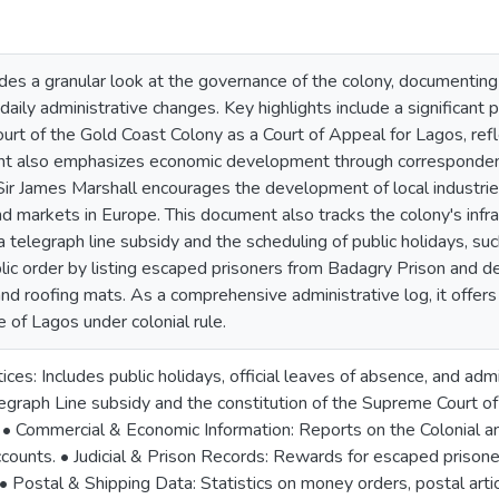
des a granular look at the governance of the colony, documenting
 daily administrative changes. Key highlights include a significan
rt of the Gold Coast Colony as a Court of Appeal for Lagos, reflec
t also emphasizes economic development through correspondence
r James Marshall encourages the development of local industries
nd markets in Europe. This document also tracks the colony's infras
telegraph line subsidy and the scheduling of public holidays, such
lic order by listing escaped prisoners from Badagry Prison and de
 roofing mats. As a comprehensive administrative log, it offers in
e of Lagos under colonial rule.
es: Includes public holidays, official leaves of absence, and adm
egraph Line subsidy and the constitution of the Supreme Court of 
 • Commercial & Economic Information: Reports on the Colonial a
ounts. • Judicial & Prison Records: Rewards for escaped prisoner
. • Postal & Shipping Data: Statistics on money orders, postal artic