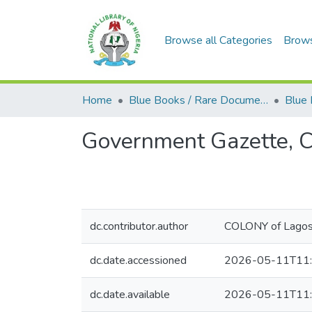
Browse all Categories
Brow
Home
Blue Books / Rare Documents
Government Gazette, C
dc.contributor.author
COLONY of Lago
dc.date.accessioned
2026-05-11T11:
dc.date.available
2026-05-11T11: