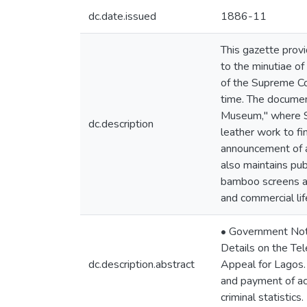
dc.date.issued
1886-11
This gazette provi
to the minutiae of
of the Supreme Cou
time. The documen
Museum," where Si
dc.description
leather work to fi
announcement of a 
also maintains pub
bamboo screens and
and commercial lif
• Government Notic
Details on the Tel
dc.description.abstract
Appeal for Lagos.
and payment of acc
criminal statistics