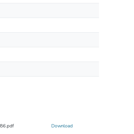
886.pdf
Download