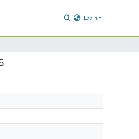
Log In
6