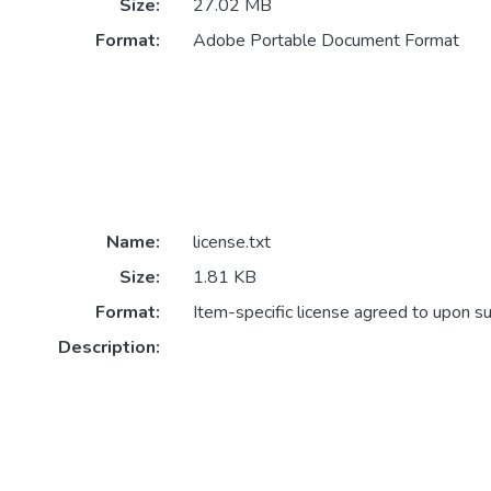
Size:
27.02 MB
Format:
Adobe Portable Document Format
Name:
license.txt
Size:
1.81 KB
Format:
Item-specific license agreed to upon s
Description: