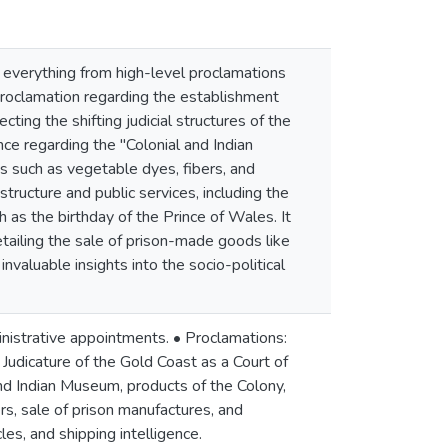
 everything from high-level proclamations
t proclamation regarding the establishment
ting the shifting judicial structures of the
 regarding the "Colonial and Indian
 such as vegetable dyes, fibers, and
tructure and public services, including the
 as the birthday of the Prince of Wales. It
tailing the sale of prison-made goods like
valuable insights into the socio-political
inistrative appointments. • Proclamations:
Judicature of the Gold Coast as a Court of
nd Indian Museum, products of the Colony,
s, sale of prison manufactures, and
les, and shipping intelligence.