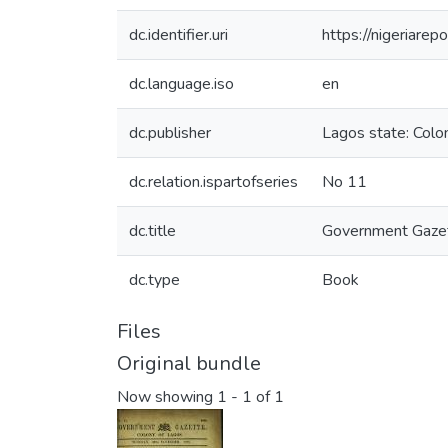
dc.identifier.uri
https://nigeriare
dc.language.iso
en
dc.publisher
Lagos state: Colon
dc.relation.ispartofseries
No 11
dc.title
Government Gazet
dc.type
Book
Files
Original bundle
Now showing
1 - 1 of 1