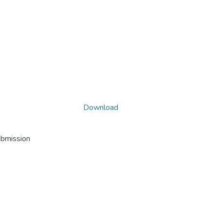
Download
ubmission