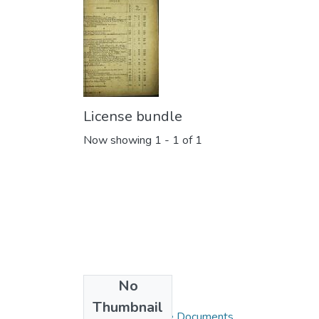
License bundle
Now showing
1 - 1 of 1
No
Collections
Thumbnail
Blue Books / Rare Documents