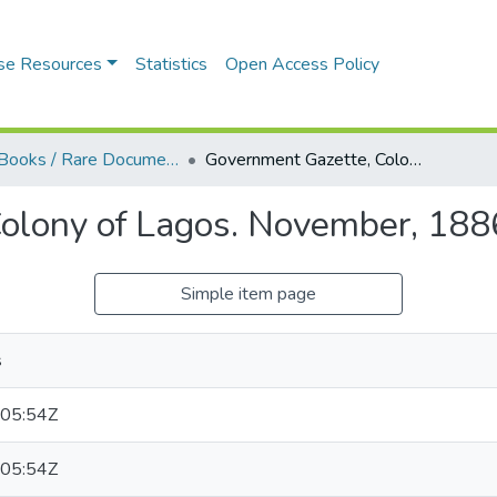
se Resources
Statistics
Open Access Policy
Blue Books / Rare Documents
Government Gazette, Colony of Lagos. November, 1886
olony of Lagos. November, 188
Simple item page
s
05:54Z
05:54Z