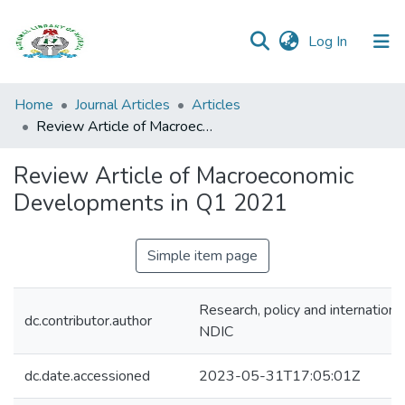
(current)
Log In
Browse all
Home
Journal Articles
Articles
Categories
Review Article of Macroeconomic Developments in Q1 2021
Browse Resources
Review Article of Macroeconomic
Developments in Q1 2021
Statistics
Open
Simple item page
Access
Policy
Research, policy and internationa
dc.contributor.author
NDIC
dc.date.accessioned
2023-05-31T17:05:01Z