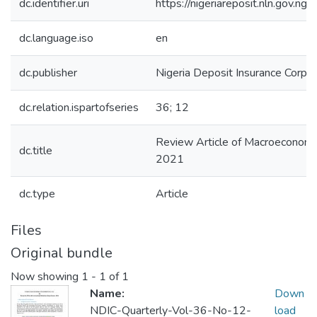
dc.identifier.uri
https://nigeriareposit.nln.gov.
dc.language.iso
en
dc.publisher
Nigeria Deposit Insurance Corpor
dc.relation.ispartofseries
36; 12
Review Article of Macroeconom
dc.title
2021
dc.type
Article
Files
Original bundle
Now showing
1 - 1 of 1
Name:
Down
NDIC-Quarterly-Vol-36-No-12-
load