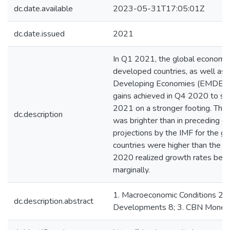
dc.date.available
2023-05-31T17:05:01Z
dc.date.issued
2021
In Q1 2021, the global economy
developed countries, as well as
Developing Economies (EMDEs) 
gains achieved in Q4 2020 to se
2021 on a stronger footing. Th
dc.description
was brighter than in preceding q
projections by the IMF for the g
countries were higher than the ea
2020 realized growth rates beat 
marginally.
1. Macroeconomic Conditions 2; 2
dc.description.abstract
Developments 8; 3. CBN Monetary