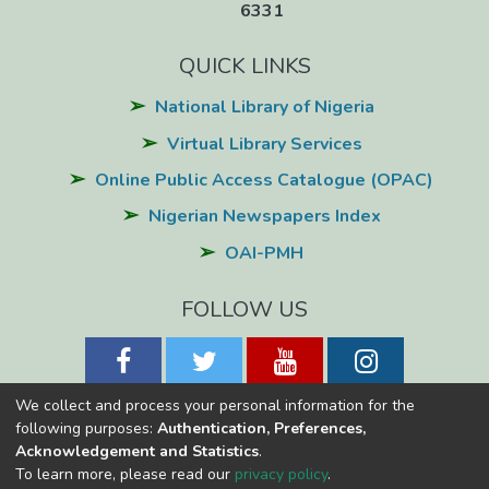
6331
QUICK LINKS
National Library of Nigeria
Virtual Library Services
Online Public Access Catalogue (OPAC)
Nigerian Newspapers Index
OAI-PMH
FOLLOW US
We collect and process your personal information for the
following purposes:
Authentication, Preferences,
Acknowledgement and Statistics
.
National Library of Nigeria
Copyright © 2026
Powered by Eko-
To learn more, please read our
privacy policy
.
Konnect