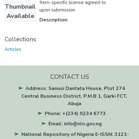
Item-specific license agreed to
Thumbnail
upon submission
Available
Description:
Collections
Articles
CONTACT US
Address: Sanusi Dantata House, Plot 274
Central Business District, P.M.B 1, Garki FCT,
Abuja
Phone: +(234) 9234 6773
Email: info@nln.gov.ng
National Repository of Nigeria E-ISSN: 3121-