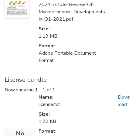
2021-Article-Review-Of-
Macroeconomic-Developments-
In-Q1-2021.pdf
Size:
1.19 MB
Format:
Adobe Portable Document
Format
License bundle
Now showing
1 - 1 of 1
Name:
Down
license.txt
load
Size:
1.82 KB
Format:
No