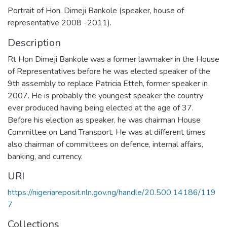
Portrait of Hon. Dimeji Bankole (speaker, house of
representative 2008 -2011).
Description
Rt Hon Dimeji Bankole was a former lawmaker in the House
of Representatives before he was elected speaker of the
9th assembly to replace Patricia Etteh, former speaker in
2007. He is probably the youngest speaker the country
ever produced having being elected at the age of 37.
Before his election as speaker, he was chairman House
Committee on Land Transport. He was at different times
also chairman of committees on defence, internal affairs,
banking, and currency.
URI
https://nigeriareposit.nln.gov.ng/handle/20.500.14186/119
7
Collections