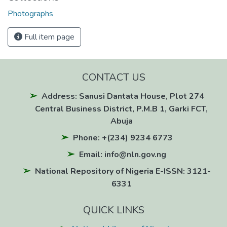
Photographs
Full item page
CONTACT US
Address: Sanusi Dantata House, Plot 274
Central Business District, P.M.B 1, Garki FCT,
Abuja
Phone: +(234) 9234 6773
Email: info@nln.gov.ng
National Repository of Nigeria E-ISSN: 3121-
6331
QUICK LINKS