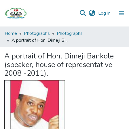
(current)
Log In
Browse all
Home
Photographs
Photographs
Categories
A portrait of Hon. Dimeji Bankole (speaker, house of representative 2008 -2011).
Browse Resources
A portrait of Hon. Dimeji Bankole
(speaker, house of representative
Statistics
2008 -2011).
Open
Access
Policy