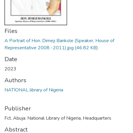
Files
A Portrait of Hon. Dimeji Bankole (Speaker, House of
Representative 2008 -2011).jpg
(46.82 KB)
Date
2023
Authors
NATIONAL library of Nigeria
Publisher
Fct, Abuja: National Library of Nigeria, Headquarters
Abstract