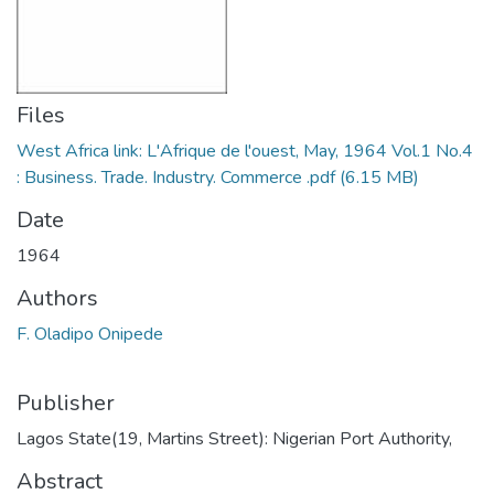
Files
West Africa link: L'Afrique de l'ouest, May, 1964 Vol.1 No.4
: Business. Trade. Industry. Commerce .pdf
(6.15 MB)
Date
1964
Authors
F. Oladipo Onipede
Publisher
Lagos State(19, Martins Street): Nigerian Port Authority,
Abstract