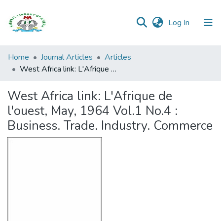
(current)
Log In
Browse all
Home
Journal Articles
Articles
Categories
West Africa link: L'Afrique de l'ouest, May, 1964 Vol.1 No.4 : Business. Trade. Industry. Commerce
Browse Resources
West Africa link: L'Afrique de
l'ouest, May, 1964 Vol.1 No.4 :
Statistics
Business. Trade. Industry. Commerce
Open
Access
Policy