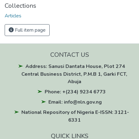
Collections
Articles
Full item page
CONTACT US
Address: Sanusi Dantata House, Plot 274
Central Business District, P.M.B 1, Garki FCT,
Abuja
Phone: +(234) 9234 6773
Email: info@nln.gov.ng
National Repository of Nigeria E-ISSN: 3121-
6331
QUICK LINKS