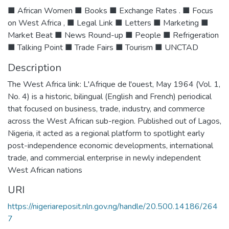
■ African Women ■ Books ■ Exchange Rates . ■ Focus
on West Africa , ■ Legal Link ■ Letters ■ Marketing ■
Market Beat ■ News Round-up ■ People ■ Refrigeration
■ Talking Point ■ Trade Fairs ■ Tourism ■ UNCTAD
Description
The West Africa link: L'Afrique de l'ouest, May 1964 (Vol. 1,
No. 4) is a historic, bilingual (English and French) periodical
that focused on business, trade, industry, and commerce
across the West African sub-region. Published out of Lagos,
Nigeria, it acted as a regional platform to spotlight early
post-independence economic developments, international
trade, and commercial enterprise in newly independent
West African nations
URI
https://nigeriareposit.nln.gov.ng/handle/20.500.14186/264
7