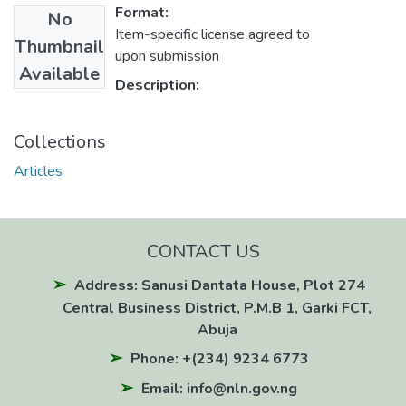
Format:
No
Item-specific license agreed to
Thumbnail
upon submission
Available
Description:
Collections
Articles
CONTACT US
Address: Sanusi Dantata House, Plot 274
Central Business District, P.M.B 1, Garki FCT,
Abuja
Phone: +(234) 9234 6773
Email: info@nln.gov.ng