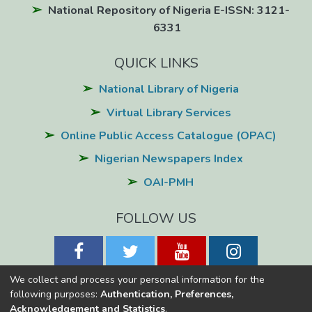
National Repository of Nigeria E-ISSN: 3121-
6331
QUICK LINKS
National Library of Nigeria
Virtual Library Services
Online Public Access Catalogue (OPAC)
Nigerian Newspapers Index
OAI-PMH
FOLLOW US
We collect and process your personal information for the
following purposes:
Authentication, Preferences,
Acknowledgement and Statistics
.