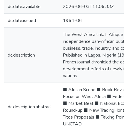
dc.date.available
2026-06-03T11:06:33Z
dc.date.issued
1964-06
The West Africa link: L'Afrique de
independence pan-African public
business, trade, industry, and co
dc.description
Published in Lagos, Nigeria (19 M
French journal chronicled the eco
development efforts of newly i
nations
■ African Scene ■ Book Revie
Focus on West Africa ■ Federat
■ Market Beat ■ National Econ
dc.description.abstract
Round-up ■ New TradingHorizo
Titos Proposals ■ Talking Point
UNCTAD