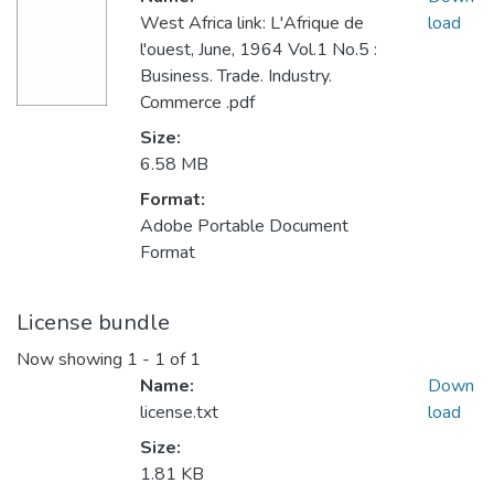
West Africa link: L'Afrique de
load
l'ouest, June, 1964 Vol.1 No.5 :
Business. Trade. Industry.
Commerce .pdf
Size:
6.58 MB
Format:
Adobe Portable Document
Format
License bundle
Now showing
1 - 1 of 1
Name:
Down
license.txt
load
Size:
1.81 KB