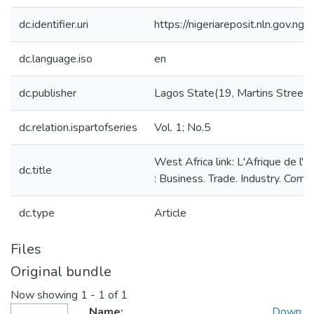
dc.identifier.uri
https://nigeriareposit.nln.gov.
dc.language.iso
en
dc.publisher
Lagos State(19, Martins Street):
dc.relation.ispartofseries
Vol. 1; No.5
West Africa link: L'Afrique de l'
dc.title
: Business. Trade. Industry. Com
dc.type
Article
Files
Original bundle
Now showing
1 - 1 of 1
Name:
Down