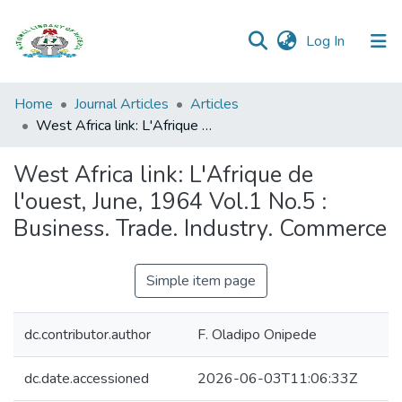
(current)
Log In
Browse all
Home
Journal Articles
Articles
Categories
West Africa link: L'Afrique de l'ouest, June, 1964 Vol.1 No.5 : Business. Trade. Industry. Commerce
Browse Resources
West Africa link: L'Afrique de
l'ouest, June, 1964 Vol.1 No.5 :
Statistics
Business. Trade. Industry. Commerce
Open
Access
Simple item page
Policy
dc.contributor.author
F. Oladipo Onipede
dc.date.accessioned
2026-06-03T11:06:33Z