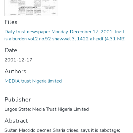
Files
Daily trust newspaper Monday, December 17, 2001: trust
is a burden vol.2 no.92 shawwal 3, 1422 a.h.pdf
(4.31 MB)
Date
2001-12-17
Authors
MEDIA trust Nigeria limited
Publisher
Lagos State: Media Trust Nigeria Limited
Abstract
Sultan Maccido decries Sharia crises, says it is sabotage;