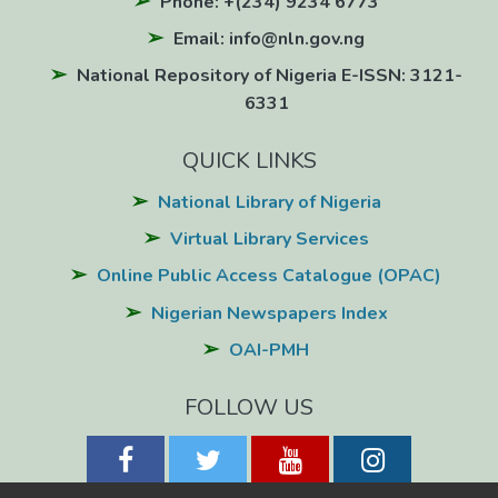
Phone: +(234) 9234 6773
Email: info@nln.gov.ng
National Repository of Nigeria E-ISSN: 3121-
6331
QUICK LINKS
National Library of Nigeria
Virtual Library Services
Online Public Access Catalogue (OPAC)
Nigerian Newspapers Index
OAI-PMH
FOLLOW US