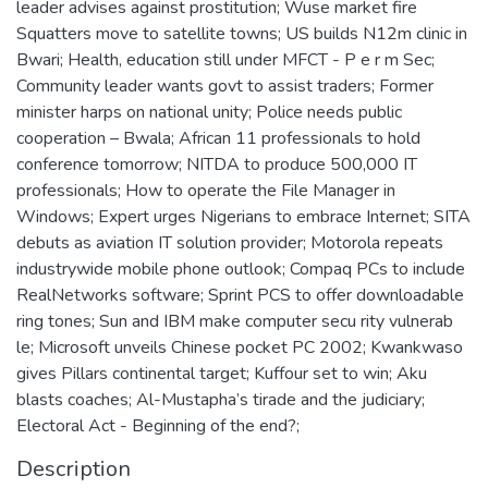
leader advises against prostitution; Wuse market fire
Squatters move to satellite towns; US builds N12m clinic in
Bwari; Health, education still under MFCT - P e r m Sec;
Community leader wants govt to assist traders; Former
minister harps on national unity; Police needs public
cooperation – Bwala; African 11 professionals to hold
conference tomorrow; NITDA to produce 500,000 IT
professionals; How to operate the File Manager in
Windows; Expert urges Nigerians to embrace Internet; SITA
debuts as aviation IT solution provider; Motorola repeats
industrywide mobile phone outlook; Compaq PCs to include
RealNetworks software; Sprint PCS to offer downloadable
ring tones; Sun and IBM make computer secu rity vulnerab
le; Microsoft unveils Chinese pocket PC 2002; Kwankwaso
gives Pillars continental target; Kuffour set to win; Aku
blasts coaches; Al-Mustapha’s tirade and the judiciary;
Electoral Act - Beginning of the end?;
Description