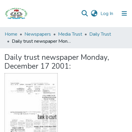
(current)
Log In
Browse all
Home
Newspapers
Media Trust
Daily Trust
Categories
Daily trust newspaper Monday, December 17 2001:
Browse Resources
Daily trust newspaper Monday,
December 17 2001:
Statistics
Open
Access
Policy