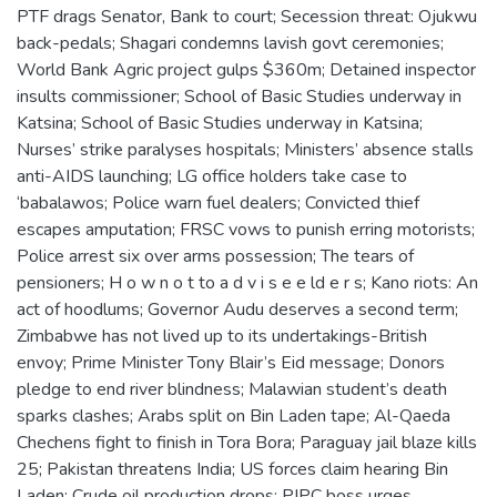
PTF drags Senator, Bank to court; Secession threat: Ojukwu
back-pedals; Shagari condemns lavish govt ceremonies;
World Bank Agric project gulps $360m; Detained inspector
insults commissioner; School of Basic Studies underway in
Katsina; School of Basic Studies underway in Katsina;
Nurses’ strike paralyses hospitals; Ministers’ absence stalls
anti-AIDS launching; LG office holders take case to
‘babalawos; Police warn fuel dealers; Convicted thief
escapes amputation; FRSC vows to punish erring motorists;
Police arrest six over arms possession; The tears of
pensioners; H o w n o t to a d v i s e e ld e r s; Kano riots: An
act of hoodlums; Governor Audu deserves a second term;
Zimbabwe has not lived up to its undertakings-British
envoy; Prime Minister Tony Blair’s Eid message; Donors
pledge to end river blindness; Malawian student’s death
sparks clashes; Arabs split on Bin Laden tape; Al-Qaeda
Chechens fight to finish in Tora Bora; Paraguay jail blaze kills
25; Pakistan threatens India; US forces claim hearing Bin
Laden; Crude oil production drops; PIPC boss urges