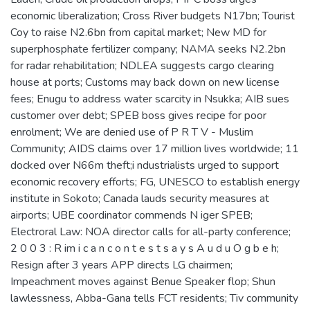
economic liberalization; Cross River budgets N17bn; Tourist
Coy to raise N2.6bn from capital market; New MD for
superphosphate fertilizer company; NAMA seeks N2.2bn
for radar rehabilitation; NDLEA suggests cargo clearing
house at ports; Customs may back down on new license
fees; Enugu to address water scarcity in Nsukka; AIB sues
customer over debt; SPEB boss gives recipe for poor
enrolment; We are denied use of P R T V - Muslim
Community; AIDS claims over 17 million lives worldwide; 11
docked over N66m theft;i ndustrialists urged to support
economic recovery efforts; FG, UNESCO to establish energy
institute in Sokoto; Canada lauds security measures at
airports; UBE coordinator commends N iger SPEB;
Electroral Law: NOA director calls for all-party conference;
2 0 0 3 : R im i c a n c o n t e s t s a y s A u d u O g b e h;
Resign after 3 years APP directs LG chairmen;
Impeachment moves against Benue Speaker flop; Shun
lawlessness, Abba-Gana tells FCT residents; Tiv community