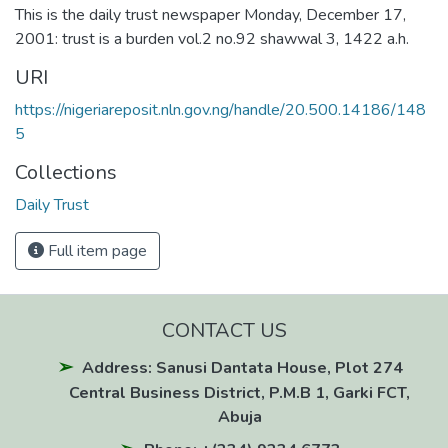
This is the daily trust newspaper Monday, December 17,
2001: trust is a burden vol.2 no.92 shawwal 3, 1422 a.h.
URI
https://nigeriareposit.nln.gov.ng/handle/20.500.14186/148
5
Collections
Daily Trust
Full item page
CONTACT US
Address: Sanusi Dantata House, Plot 274
Central Business District, P.M.B 1, Garki FCT,
Abuja