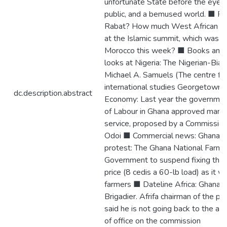
unfortunate State before the eyes o
public, and a bemused world. ■ 
Rabat? How much West African par
at the Islamic summit, which was he
Morocco this week? ■ Books and p
looks at Nigeria: The Nigerian-Biafr
Michael A. Samuels (The centre for
international studies Georgetown ■
dc.description.abstract
Economy: Last year the governmen
of Labour in Ghana approved many c
service, proposed by a Commission 
Odoi ■ Commercial news: Ghana: Co
protest: The Ghana National Farme
Government to suspend fixing this
price (8 cedis a 60-lb load) as it 
farmers ■ Dateline Africa: Ghana: Af
Brigadier. Afrifa chairman of the p
said he is not going back to the ar
of office on the commission