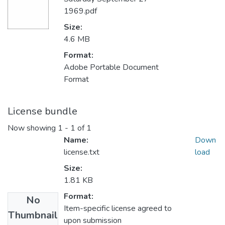
1969.pdf
Size:
4.6 MB
Format:
Adobe Portable Document
Format
License bundle
Now showing
1 - 1 of 1
Name:
Down
license.txt
load
Size:
1.81 KB
Format:
No
Item-specific license agreed to
Thumbnail
upon submission