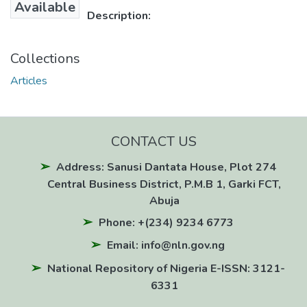
Available
Description:
Collections
Articles
CONTACT US
Address: Sanusi Dantata House, Plot 274
Central Business District, P.M.B 1, Garki FCT,
Abuja
Phone: +(234) 9234 6773
Email: info@nln.gov.ng
National Repository of Nigeria E-ISSN: 3121-
6331