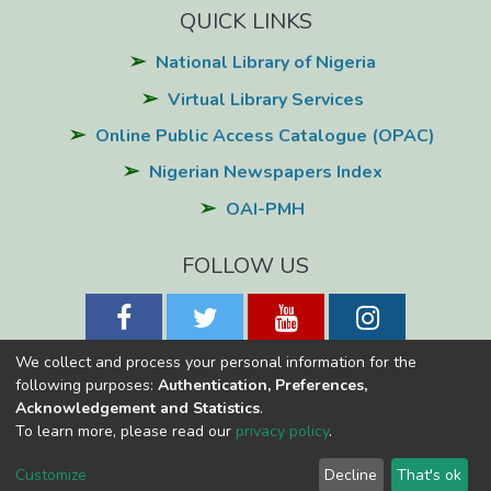
QUICK LINKS
National Library of Nigeria
Virtual Library Services
Online Public Access Catalogue (OPAC)
Nigerian Newspapers Index
OAI-PMH
FOLLOW US
We collect and process your personal information for the
following purposes:
Authentication, Preferences,
Acknowledgement and Statistics
.
National Library of Nigeria
Copyright © 2026
Powered by Eko-
To learn more, please read our
privacy policy
.
Konnect
Cookie
Privacy
End User
Send
Customize
Decline
That's ok