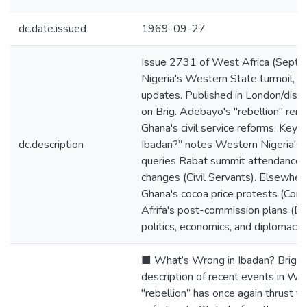
dc.date.issued
1969-09-27
Issue 2731 of West Africa (Sept
Nigeria's Western State turmoil, Is
updates. Published in London/distri
on Brig. Adebayo's "rebellion" rem
Ghana's civil service reforms. Key 
dc.description
Ibadan?” notes Western Nigeria's c
queries Rabat summit attendance; G
changes (Civil Servants). Elsewhere
Ghana's cocoa price protests (Comm
Afrifa's post-commission plans (Dat
politics, economics, and diplomacy
■ What’s Wrong in Ibadan? Brig. 
description of recent events in We
"rebellion’’ has once again thrust th