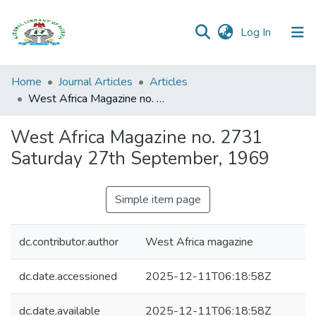
(current)
Log In
Browse all
Home
Journal Articles
Articles
Categories
West Africa Magazine no. 2731 Saturday 27th September, 1969
Browse Resources
West Africa Magazine no. 2731
Saturday 27th September, 1969
Statistics
Open
Simple item page
Access
Policy
dc.contributor.author
West Africa magazine
dc.date.accessioned
2025-12-11T06:18:58Z
dc.date.available
2025-12-11T06:18:58Z