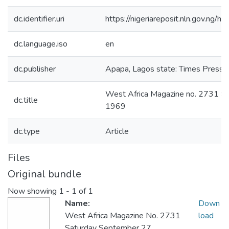
dc.identifier.uri
https://nigeriareposit.nln.gov.ng
dc.language.iso
en
dc.publisher
Apapa, Lagos state: Times Press L
West Africa Magazine no. 2731 S
dc.title
1969
dc.type
Article
Files
Original bundle
Now showing
1 - 1 of 1
Name:
Down
West Africa Magazine No. 2731
load
Saturday September 27