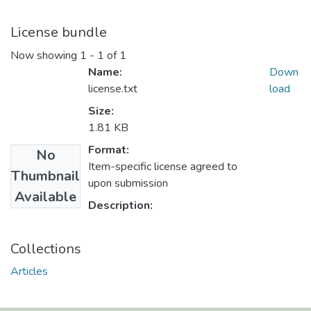
License bundle
Now showing
1 - 1 of 1
Name:
Down
license.txt
load
Size:
1.81 KB
Format:
No
Item-specific license agreed to
Thumbnail
upon submission
Available
Description:
Collections
Articles