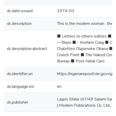
dc.date.issued
1974-03
dc.description
This is the modern woman : the 
■ Letters to others editors ■ 
—'Bayo ■ - Imohimi Craig ■ Co
dc.description.abstract
Chalotteo Olajumoke Obasa ■ 
Crunch Point ■ The Naked Corp
Bureau ■ Post Natal Caro
dc.identifier.uri
https://nigeriareposit.nln.gov.
dc.language.iso
en
Lagos State (47/49 Salami Saib
dc.publisher
):Modem Publications Co. Ltd.,