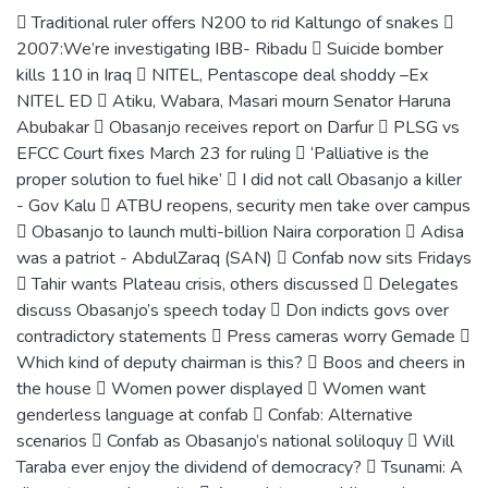
 Traditional ruler offers N200 to rid Kaltungo of snakes 
2007:We’re investigating IBB- Ribadu  Suicide bomber
kills 110 in Iraq  NITEL, Pentascope deal shoddy –Ex
NITEL ED  Atiku, Wabara, Masari mourn Senator Haruna
Abubakar  Obasanjo receives report on Darfur  PLSG vs
EFCC Court fixes March 23 for ruling  ‘Palliative is the
proper solution to fuel hike’  I did not call Obasanjo a killer
- Gov Kalu  ATBU reopens, security men take over campus
 Obasanjo to launch multi-billion Naira corporation  Adisa
was a patriot - AbdulZaraq (SAN)  Confab now sits Fridays
 Tahir wants Plateau crisis, others discussed  Delegates
discuss Obasanjo’s speech today  Don indicts govs over
contradictory statements  Press cameras worry Gemade 
Which kind of deputy chairman is this?  Boos and cheers in
the house  Women power displayed  Women want
genderless language at confab  Confab: Alternative
scenarios  Confab as Obasanjo’s national soliloquy  Will
Taraba ever enjoy the dividend of democracy?  Tsunami: A