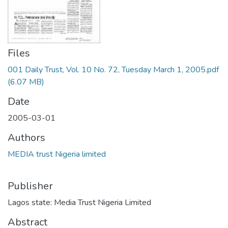
Files
001 Daily Trust, Vol. 10 No. 72, Tuesday March 1, 2005.pdf
(6.07 MB)
Date
2005-03-01
Authors
MEDIA trust Nigeria limited
Publisher
Lagos state: Media Trust Nigeria Limited
Abstract