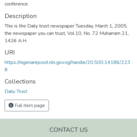
conference
Description
This is the Daily trust newspaper Tuesday, March 1, 2005,
the newspaper you can trust, Vol.10, No. 72 Muharram 21,
1426 A.H.
URI
https://nigeriareposit.nln.gov.ng/handle/20.500.14186/223
8
Collections
Daily Trust
Full item page
CONTACT US