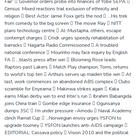
Fair’  Governor orders probe into finances of Yobe SEPA 
Census: Mixed reactions trail exclusion of ethnicity and
religion  Best Actor: Jamie Foxx gets the nod  …His trek
from comedy to the big screen  The movie Ray  NITT
plans technology centre  Al-Mustapha, others, escape
contempt charges  Cmdr. urges speedy rehabilitation of
barracks  Nagarta Radio Commissioned  A troubled
national conference  Mourinho may face inquiry by English
FA  …blasts press after win  Blooming Rose leads
Raptors past Lakers  Match Play champion, Toms, returns
to world’s top ten  Arthurs serves up maiden title win  At
last, work commences on abandoned ABS complex  Clubs
scramble for Enyeama  Makinwa strikes again  Kaka
earns Milan derby win to end Inter’s run  Ibrahim Babangida
joins China train  Gombe edge Insurance  Ogunsanya
dumps 3SC  I’m under pressure –Amodu  Naval Academy
clinch Ramat Cup  ...Norwegian envoy urges YSFON to
upgrade tourney  YSFON launches anti-AIDS campaign 
EDITORIAL: Cassava policy  Vision 2010 and the political