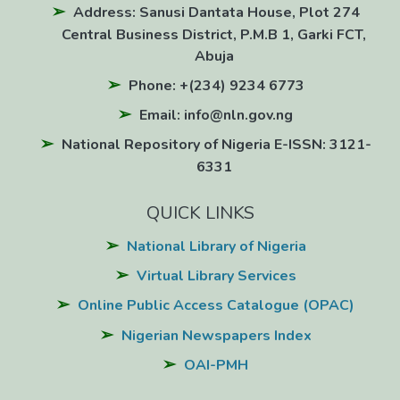
Address: Sanusi Dantata House, Plot 274
Central Business District, P.M.B 1, Garki FCT,
Abuja
Phone: +(234) 9234 6773
Email: info@nln.gov.ng
National Repository of Nigeria E-ISSN: 3121-
6331
QUICK LINKS
National Library of Nigeria
Virtual Library Services
Online Public Access Catalogue (OPAC)
Nigerian Newspapers Index
OAI-PMH