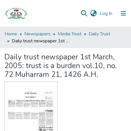
(current)
Log In
Browse all
Home
Newspapers
Media Trust
Daily Trust
Categories
Daily trust newspaper 1st March, 2005: trust is a burden vol.10, no. 72 Muharram 21, 1426 A.H.
Browse Resources
Daily trust newspaper 1st March,
2005: trust is a burden vol.10, no.
Statistics
72 Muharram 21, 1426 A.H.
Open
Access
Policy