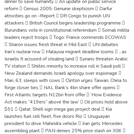
dinner to save humanity  An update on public service
reform  Census 2005: Genuine skepticism  Darfur
atrocities go on –Report  DR Congo to punish UN
attackers  British Council begins leadership programme 
Burundians vote in constitutional referendum  Somali militia
leaders reject troops  Togo: France commends ECOWAS
 Sharon issues fresh threat in Mid East  UN debates
Iran’s nuclear row  Malaysia migrant deadline looms  ...as
Israelis It accused of stealing land  Syrians threaten Arabic
TV station  Shiites minority to increase roll in Saudi poll 
New Zealand demands Israeli apology over espionage 
Man, 63, sleeps with cows  Clinton urges Taiwan, China to
forge closer ties  NAL Bank’s 4bn share offer opens 
First Atlantic targets N12bn from offer  ‘How Evidence
Act makes “419ers” above the law’  Oil prices hold above
$51  Qatar, Shell sign mega gas project deal  Kia
launches fuel cell fleet, five doors Rio  Uruguayan
president to drive Mahindra vehicle  Iran gets Mercedes
assembling plant  PAN denies 25% price slash on 306 