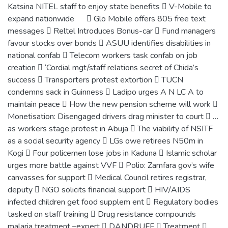
Katsina NITEL staff to enjoy state benefits  V-Mobile to
expand nationwide  Glo Mobile offers 805 free text
messages  Reltel Introduces Bonus-car  Fund managers
favour stocks over bonds  ASUU identifies disabilities in
national confab  Telecom workers task confab on job
creation  ‘Cordial mgt/staff relations secret of Chida’s
success  Transporters protest extortion  TUCN
condemns sack in Guinness  Ladipo urges A N LC A to
maintain peace  How the new pension scheme will work 
Monetisation: Disengaged drivers drag minister to court  …
as workers stage protest in Abuja  The viability of NSITF
as a social security agency  LGs owe retirees N50m in
Kogi  Four policemen lose jobs in Kaduna  Islamic scholar
urges more battle against VVF  Polio: Zamfara gov’s wife
canvasses for support  Medical Council retires registrar,
deputy  NGO solicits financial support  HIV/AIDS
infected children get food supplem ent  Regulatory bodies
tasked on staff training  Drug resistance compounds
malaria treatment –expert  DANDRUFF  Treatment 