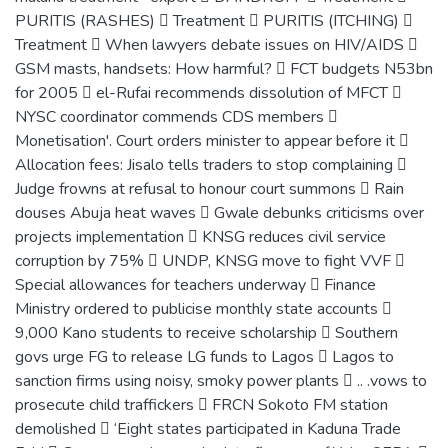
PURITIS (RASHES)  Treatment  PURITIS (ITCHING) 
Treatment  When lawyers debate issues on HIV/AIDS 
GSM masts, handsets: How harmful?  FCT budgets N53bn
for 2005  el-Rufai recommends dissolution of MFCT 
NYSC coordinator commends CDS members 
Monetisation'. Court orders minister to appear before it 
Allocation fees: Jisalo tells traders to stop complaining 
Judge frowns at refusal to honour court summons  Rain
douses Abuja heat waves  Gwale debunks criticisms over
projects implementation  KNSG reduces civil service
corruption by 75%  UNDP, KNSG move to fight VVF 
Special allowances for teachers underway  Finance
Ministry ordered to publicise monthly state accounts 
9,000 Kano students to receive scholarship  Southern
govs urge FG to release LG funds to Lagos  Lagos to
sanction firms using noisy, smoky power plants  .. .vows to
prosecute child traffickers  FRCN Sokoto FM station
demolished  ‘Eight states participated in Kaduna Trade