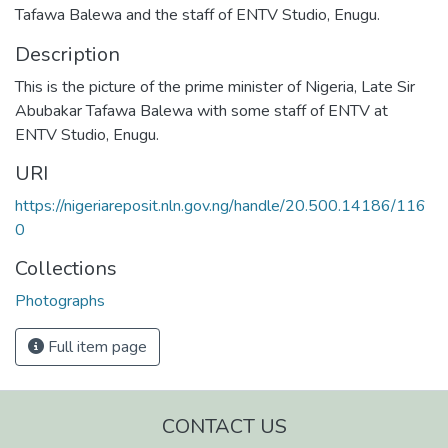
Tafawa Balewa and the staff of ENTV Studio, Enugu.
Description
This is the picture of the prime minister of Nigeria, Late Sir
Abubakar Tafawa Balewa with some staff of ENTV at
ENTV Studio, Enugu.
URI
https://nigeriareposit.nln.gov.ng/handle/20.500.14186/116
0
Collections
Photographs
Full item page
CONTACT US