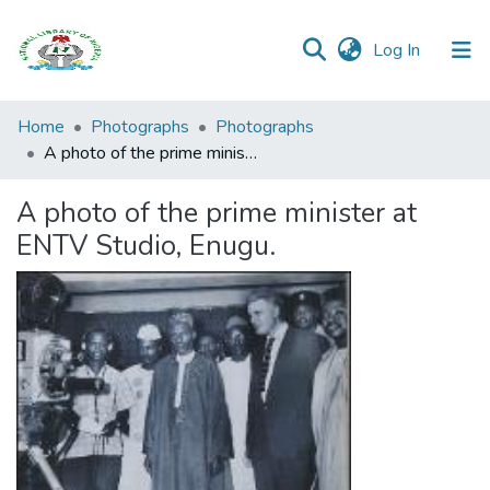
(current)
Log In
Browse all
Home
Photographs
Photographs
Categories
A photo of the prime minister at ENTV Studio, Enugu.
Browse Resources
A photo of the prime minister at
ENTV Studio, Enugu.
Statistics
Open
Access
Policy