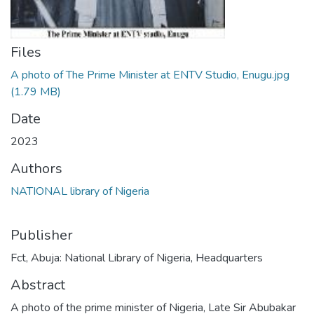
Files
A photo of The Prime Minister at ENTV Studio, Enugu.jpg
(1.79 MB)
Date
2023
Authors
NATIONAL library of Nigeria
Publisher
Fct, Abuja: National Library of Nigeria, Headquarters
Abstract
A photo of the prime minister of Nigeria, Late Sir Abubakar