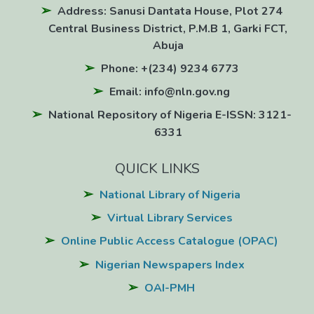
Address: Sanusi Dantata House, Plot 274
Central Business District, P.M.B 1, Garki FCT,
Abuja
Phone: +(234) 9234 6773
Email: info@nln.gov.ng
National Repository of Nigeria E-ISSN: 3121-
6331
QUICK LINKS
National Library of Nigeria
Virtual Library Services
Online Public Access Catalogue (OPAC)
Nigerian Newspapers Index
OAI-PMH