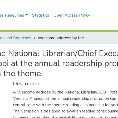
se Resources
Statistics
Open Access Policy
es and Speeches
Welcome address by the National Librarian/Chief Executive Officer, Professor Chinwe Veronica Anunobi at the annual readership promotion campaign for north-central zone with the theme:
 National Librarian/Chief Execut
i at the annual readership pro
h the theme:
Description
A Welcome address by the National Librarian/CEO, Prof
Veronica Anunobi at the annual readership promotion camp
central zone with the theme: reading as a panacea for soc
The Campaign is designed to awaken reading consciousn
by way of promoting the availability and use of good readi