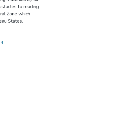
bstacles to reading
tral Zone which
eau States.
24