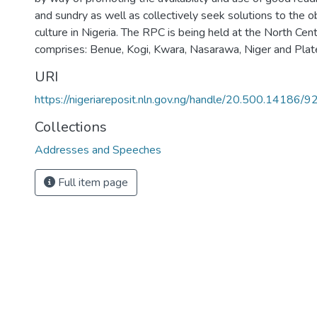
and sundry as well as collectively seek solutions to the o
culture in Nigeria. The RPC is being held at the North Cen
comprises: Benue, Kogi, Kwara, Nasarawa, Niger and Plat
URI
https://nigeriareposit.nln.gov.ng/handle/20.500.14186/9
Collections
Addresses and Speeches
Full item page