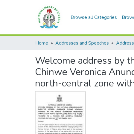
Browse all Categories
Brow
Home
Addresses and Speeches
Address
Welcome address by the
Chinwe Veronica Anunob
north-central zone wit