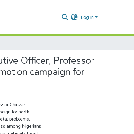
Log In
ive Officer, Professor
motion campaign for
essor Chinwe
aign for north-
ietal problems.
ess among Nigerians
ng materials by all