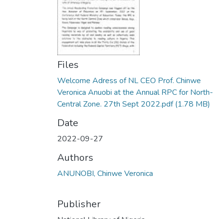
Files
Welcome Adress of NL CEO Prof. Chinwe
Veronica Anuobi at the Annual RPC for North-
Central Zone. 27th Sept 2022.pdf
(1.78 MB)
Date
2022-09-27
Authors
ANUNOBI, Chinwe Veronica
Publisher