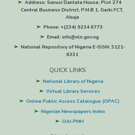
Address: Sanusi Dantata House, Plot 274
Central Business District, P.M.B 1, Garki FCT,
Abuja
Phone: +(234) 9234 6773
Email: info@nln.gov.ng
National Repository of Nigeria E-ISSN: 3121-
6331
QUICK LINKS
National Library of Nigeria
Virtual Library Services
Online Public Access Catalogue (OPAC)
Nigerian Newspapers Index
OAI-PMH