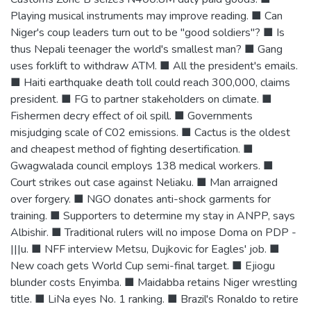
Playing musical instruments may improve reading. ■ Can
Niger's coup leaders turn out to be "good soldiers"? ■ Is
thus Nepali teenager the world's smallest man? ■ Gang
uses forklift to withdraw ATM. ■ All the president's emails.
■ Haiti earthquake death toll could reach 300,000, claims
president. ■ FG to partner stakeholders on climate. ■
Fishermen decry effect of oil spill. ■ Governments
misjudging scale of C02 emissions. ■ Cactus is the oldest
and cheapest method of fighting desertification. ■
Gwagwalada council employs 138 medical workers. ■
Court strikes out case against Neliaku. ■ Man arraigned
over forgery. ■ NGO donates anti-shock garments for
training. ■ Supporters to determine my stay in ANPP, says
Albishir. ■ Traditional rulers will no impose Doma on PDP -
|||u. ■ NFF interview Metsu, Dujkovic for Eagles' job. ■
New coach gets World Cup semi-final target. ■ Ejiogu
blunder costs Enyimba. ■ Maidabba retains Niger wrestling
title. ■ LiNa eyes No. 1 ranking. ■ Brazil's Ronaldo to retire