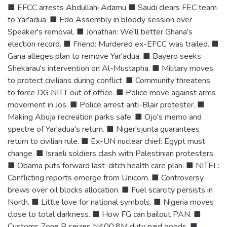
■ EFCC arrests Abdullahi Adamu ■ Saudi clears FEC team
to Yar'adua. ■ Edo Assembly in bloody session over
Speaker's removal. ■ Jonathan: We'll better Ghana's
election record. ■ Friend: Murdered ex-EFCC was trailed. ■
Gana alleges plan to remove Yar'adua. ■ Bayero seeks
Shekarau's intervention on Al-Mustapha. ■ Military moves
to protect civilians during conflict. ■ Community threatens
to force DG NITT out of office. ■ Police move against arms
movement in Jos. ■ Police arrest anti-Blair protester. ■
Making Abuja recreation parks safe. ■ Ojo's memo and
spectre of Yar'adua's return. ■ Niger'sjunta guarantees
return to civilian rule. ■ Ex-UN nuclear chief: Egypt must
change. ■ Israeli soldiers clash with Palestinian protesters.
■ Obama puts forward last-ditch health care plan. ■ NITEL:
Conflicting reports emerge from Unicom. ■ Controversy
brews over oil blocks allocation. ■ Fuel scarcity persists in
North. ■ Little love for national symbols. ■ Nigeria moves
close to total darkness. ■ How FG can bailout PAN. ■
Customs Zone B seizes N400.8M duty paid goods. ■