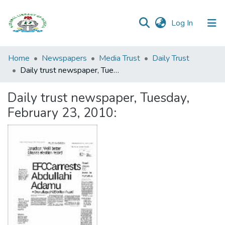
(current)
Log In
Browse all
Home
Newspapers
Media Trust
Daily Trust
Categories
Daily trust newspaper, Tuesday, February 23, 2010:
Browse Resources
Daily trust newspaper, Tuesday,
February 23, 2010:
Statistics
Open
Access
Policy