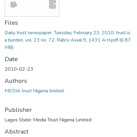
Files
Daily trust newspaper, Tuesday, February 23, 2010: trust is
a burden, vol. 23 no. 72. Rabi'u Awal 9, 1431 A.H.pdf
(6.87
MB)
Date
2010-02-23
Authors
MEDIA trust Nigeria limited.
Publisher
Lagos State: Media Trust Nigeria Limited
Abstract