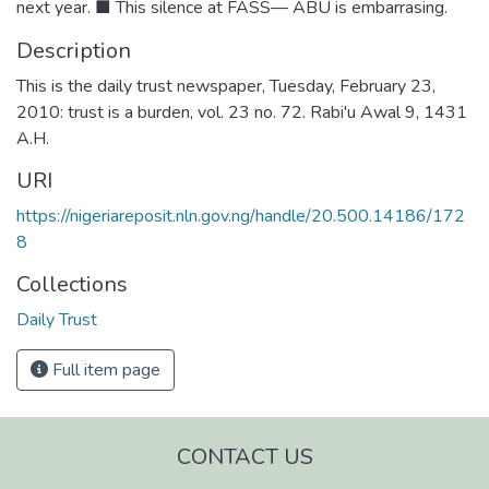
next year. ■ This silence at FASS— ABU is embarrasing.
Description
This is the daily trust newspaper, Tuesday, February 23,
2010: trust is a burden, vol. 23 no. 72. Rabi'u Awal 9, 1431
A.H.
URI
https://nigeriareposit.nln.gov.ng/handle/20.500.14186/172
8
Collections
Daily Trust
Full item page
CONTACT US