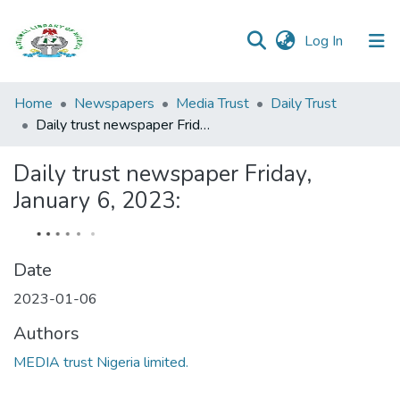
(current)
Log In
Browse all
Home
Newspapers
Media Trust
Daily Trust
Categories
Daily trust newspaper Friday, January 6, 2023:
Browse Resources
Daily trust newspaper Friday,
January 6, 2023:
Statistics
Open
Access
Date
Policy
2023-01-06
Authors
MEDIA trust Nigeria limited.