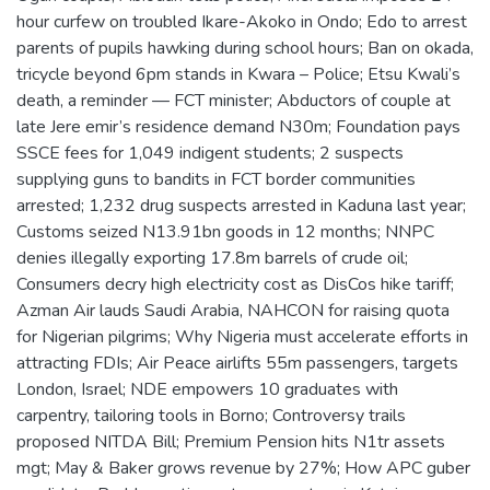
hour curfew on troubled Ikare-Akoko in Ondo; Edo to arrest
parents of pupils hawking during school hours; Ban on okada,
tricycle beyond 6pm stands in Kwara – Police; Etsu Kwali’s
death, a reminder — FCT minister; Abductors of couple at
late Jere emir’s residence demand N30m; Foundation pays
SSCE fees for 1,049 indigent students; 2 suspects
supplying guns to bandits in FCT border communities
arrested; 1,232 drug suspects arrested in Kaduna last year;
Customs seized N13.91bn goods in 12 months; NNPC
denies illegally exporting 17.8m barrels of crude oil;
Consumers decry high electricity cost as DisCos hike tariff;
Azman Air lauds Saudi Arabia, NAHCON for raising quota
for Nigerian pilgrims; Why Nigeria must accelerate efforts in
attracting FDIs; Air Peace airlifts 55m passengers, targets
London, Israel; NDE empowers 10 graduates with
carpentry, tailoring tools in Borno; Controversy trails
proposed NITDA Bill; Premium Pension hits N1tr assets
mgt; May & Baker grows revenue by 27%; How APC guber