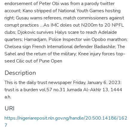
endorsement of Peter Obi was from a parody twitter
account; Kano stripped of National Youth Games hosting
right; Gusau warns referees, match commissioners against
corrupt practices …As IMC doles out N200m to 20 NPFL
clubs; Djokovic survives Halys scare to reach Adelaide
quarters; Hamadjam, Police Inspector win Opobo marathon;
Chelsea sign French International defender Badiashile; The
Sahel and the return of the military; Knee injury forces top-
seed Cilic out of Pune Open
Description
This is the daily trust newspaper Friday, January 6, 2023:
trust is a burden vol.57 no.31 Jumada Al-Akhlr 13, 1444
a.h.
URI
https://nigeriareposit.nln.gov.ng/handle/20.500.14186/162
7