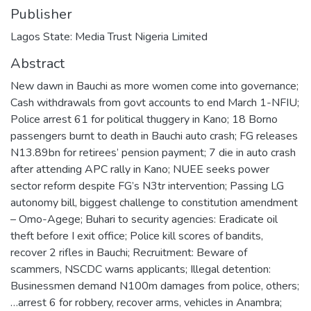
Publisher
Lagos State: Media Trust Nigeria Limited
Abstract
New dawn in Bauchi as more women come into governance;
Cash withdrawals from govt accounts to end March 1-NFIU;
Police arrest 61 for political thuggery in Kano; 18 Borno
passengers burnt to death in Bauchi auto crash; FG releases
N13.89bn for retirees’ pension payment; 7 die in auto crash
after attending APC rally in Kano; NUEE seeks power
sector reform despite FG’s N3tr intervention; Passing LG
autonomy bill, biggest challenge to constitution amendment
– Omo-Agege; Buhari to security agencies: Eradicate oil
theft before I exit office; Police kill scores of bandits,
recover 2 rifles in Bauchi; Recruitment: Beware of
scammers, NSCDC warns applicants; Illegal detention:
Businessmen demand N100m damages from police, others;
…arrest 6 for robbery, recover arms, vehicles in Anambra;