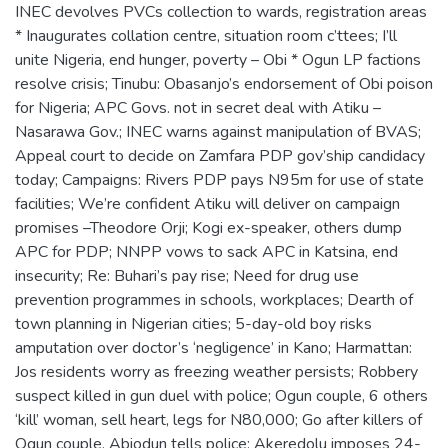
INEC devolves PVCs collection to wards, registration areas
* Inaugurates collation centre, situation room c’ttees; I’ll
unite Nigeria, end hunger, poverty – Obi * Ogun LP factions
resolve crisis; Tinubu: Obasanjo’s endorsement of Obi poison
for Nigeria; APC Govs. not in secret deal with Atiku –
Nasarawa Gov.; INEC warns against manipulation of BVAS;
Appeal court to decide on Zamfara PDP gov’ship candidacy
today; Campaigns: Rivers PDP pays N95m for use of state
facilities; We’re confident Atiku will deliver on campaign
promises –Theodore Orji; Kogi ex-speaker, others dump
APC for PDP; NNPP vows to sack APC in Katsina, end
insecurity; Re: Buhari’s pay rise; Need for drug use
prevention programmes in schools, workplaces; Dearth of
town planning in Nigerian cities; 5-day-old boy risks
amputation over doctor’s ‘negligence’ in Kano; Harmattan:
Jos residents worry as freezing weather persists; Robbery
suspect killed in gun duel with police; Ogun couple, 6 others
‘kill’ woman, sell heart, legs for N80,000; Go after killers of
Ogun couple, Abiodun tells police; Akeredolu imposes 24-