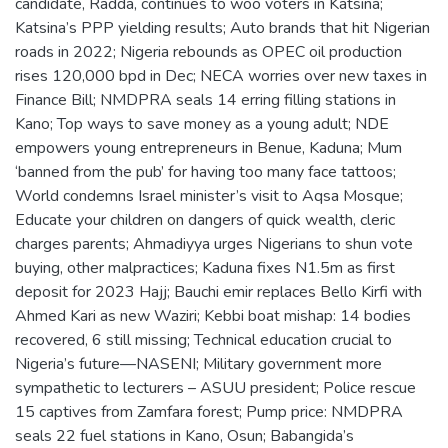
candidate, Radda, continues to woo voters in Katsina;
Katsina’s PPP yielding results; Auto brands that hit Nigerian
roads in 2022; Nigeria rebounds as OPEC oil production
rises 120,000 bpd in Dec; NECA worries over new taxes in
Finance Bill; NMDPRA seals 14 erring filling stations in
Kano; Top ways to save money as a young adult; NDE
empowers young entrepreneurs in Benue, Kaduna; Mum
‘banned from the pub’ for having too many face tattoos;
World condemns Israel minister’s visit to Aqsa Mosque;
Educate your children on dangers of quick wealth, cleric
charges parents; Ahmadiyya urges Nigerians to shun vote
buying, other malpractices; Kaduna fixes N1.5m as first
deposit for 2023 Hajj; Bauchi emir replaces Bello Kirfi with
Ahmed Kari as new Waziri; Kebbi boat mishap: 14 bodies
recovered, 6 still missing; Technical education crucial to
Nigeria’s future—NASENI; Military government more
sympathetic to lecturers – ASUU president; Police rescue
15 captives from Zamfara forest; Pump price: NMDPRA
seals 22 fuel stations in Kano, Osun; Babangida’s