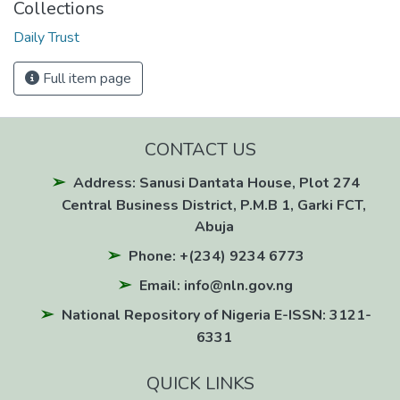
Collections
Daily Trust
Full item page
CONTACT US
Address: Sanusi Dantata House, Plot 274
Central Business District, P.M.B 1, Garki FCT,
Abuja
Phone: +(234) 9234 6773
Email: info@nln.gov.ng
National Repository of Nigeria E-ISSN: 3121-
6331
QUICK LINKS