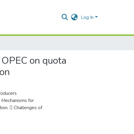
Log In
of OPEC on quota
ion
roducers
 Mechanisms for
tion.  Challenges of