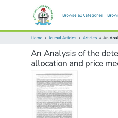
Browse all Categories
Brow
Home
Journal Articles
Articles
An Analysis of the det
allocation and price me