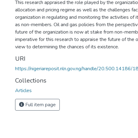
This research appraised the role played by the organizatio
allocation and pricing regime as well as the challenges fa
organization in regulating and monitoring the activities of
as non-members. Oil and gas policies from the perspecti
future of the organization is now at stake from non-member
imperative for this research to appraise the future of the 
view to determining the chances of its existence.
URI
https://nigeriareposit.nln.gov.ng/handle/20.500.14186/
Collections
Articles
Full item page