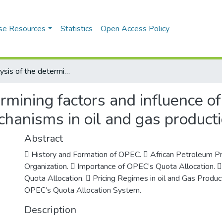
se Resources
Statistics
Open Access Policy
An Analysis of the determining factors and influence of OPEC on quota allocation and price mechanisms in oil and gas production
ermining factors and influence 
chanisms in oil and gas product
Abstract
 History and Formation of OPEC.  African Petroleum P
Organization.  Importance of OPEC’s Quota Allocation. 
Quota Allocation.  Pricing Regimes in oil and Gas Produc
OPEC’s Quota Allocation System.
Description