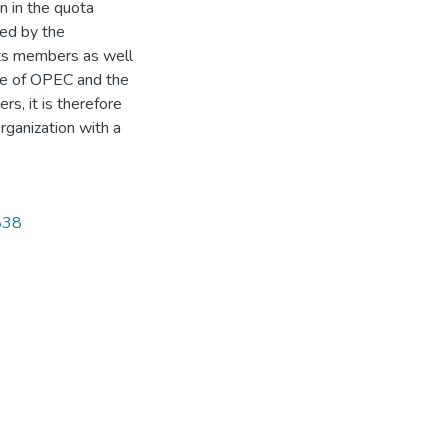
n in the quota
ced by the
 its members as well
ve of OPEC and the
s, it is therefore
organization with a
1838