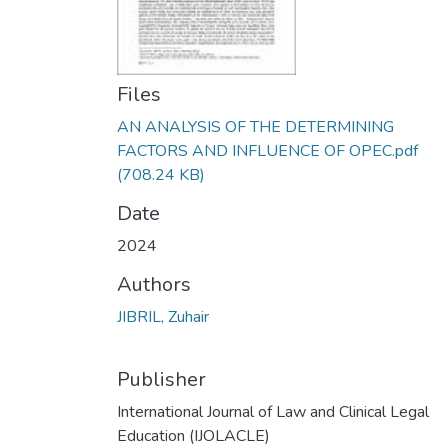
Files
AN ANALYSIS OF THE DETERMINING
FACTORS AND INFLUENCE OF OPEC.pdf
(708.24 KB)
Date
2024
Authors
JIBRIL, Zuhair
Publisher
International Journal of Law and Clinical Legal
Education (IJOLACLE)