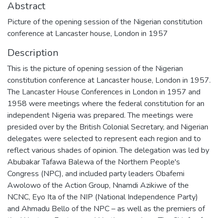
Abstract
Picture of the opening session of the Nigerian constitution
conference at Lancaster house, London in 1957
Description
This is the picture of opening session of the Nigerian
constitution conference at Lancaster house, London in 1957.
The Lancaster House Conferences in London in 1957 and
1958 were meetings where the federal constitution for an
independent Nigeria was prepared. The meetings were
presided over by the British Colonial Secretary, and Nigerian
delegates were selected to represent each region and to
reflect various shades of opinion. The delegation was led by
Abubakar Tafawa Balewa of the Northern People's
Congress (NPC), and included party leaders Obafemi
Awolowo of the Action Group, Nnamdi Azikiwe of the
NCNC, Eyo Ita of the NIP (National Independence Party)
and Ahmadu Bello of the NPC – as well as the premiers of