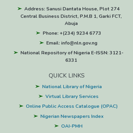
Address: Sanusi Dantata House, Plot 274
Central Business District, P.M.B 1, Garki FCT,
Abuja
Phone: +(234) 9234 6773
Email: info@nln.gov.ng
National Repository of Nigeria E-ISSN: 3121-
6331
QUICK LINKS
National Library of Nigeria
Virtual Library Services
Online Public Access Catalogue (OPAC)
Nigerian Newspapers Index
OAI-PMH