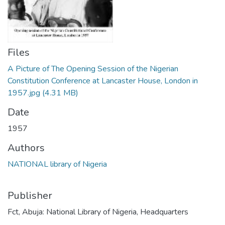
Files
A Picture of The Opening Session of the Nigerian
Constitution Conference at Lancaster House, London in
1957.jpg
(4.31 MB)
Date
1957
Authors
NATIONAL library of Nigeria
Publisher
Fct, Abuja: National Library of Nigeria, Headquarters