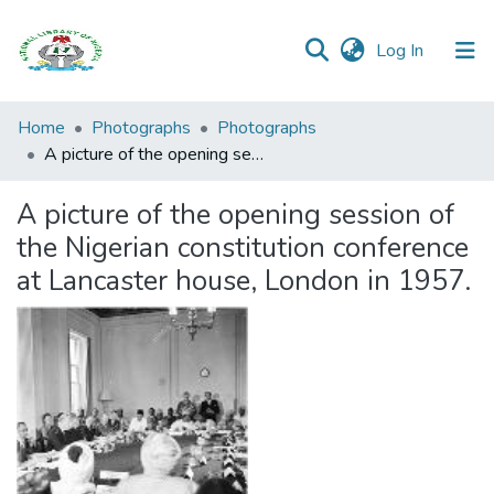
(current)
Log In
Browse all
Home
Photographs
Photographs
Categories
A picture of the opening session of the Nigerian constitution conference at Lancaster house, London in 1957.
Browse Resources
A picture of the opening session of
the Nigerian constitution conference
Statistics
at Lancaster house, London in 1957.
Open
Access
Policy