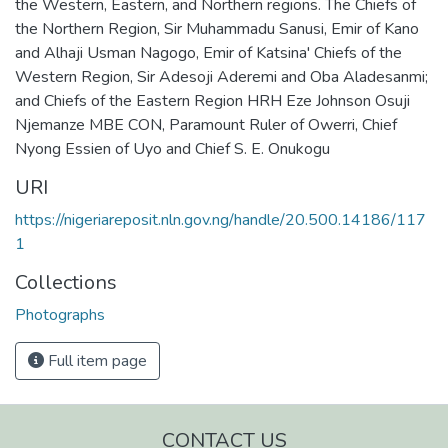
the Western, Eastern, and Northern regions. The Chiefs of
the Northern Region, Sir Muhammadu Sanusi, Emir of Kano
and Alhaji Usman Nagogo, Emir of Katsina' Chiefs of the
Western Region, Sir Adesoji Aderemi and Oba Aladesanmi;
and Chiefs of the Eastern Region HRH Eze Johnson Osuji
Njemanze MBE CON, Paramount Ruler of Owerri, Chief
Nyong Essien of Uyo and Chief S. E. Onukogu
URI
https://nigeriareposit.nln.gov.ng/handle/20.500.14186/117
1
Collections
Photographs
Full item page
CONTACT US