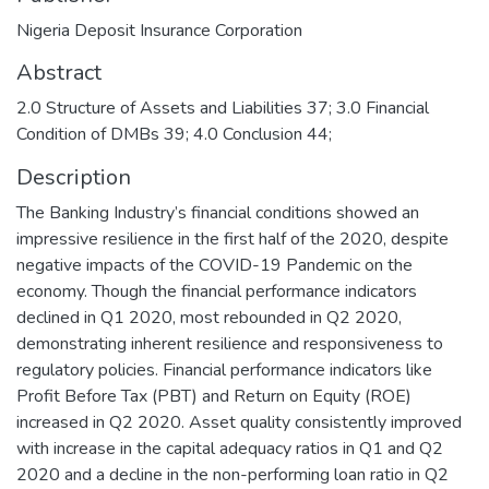
Nigeria Deposit Insurance Corporation
Abstract
2.0 Structure of Assets and Liabilities 37; 3.0 Financial
Condition of DMBs 39; 4.0 Conclusion 44;
Description
The Banking Industry’s financial conditions showed an
impressive resilience in the first half of the 2020, despite
negative impacts of the COVID-19 Pandemic on the
economy. Though the financial performance indicators
declined in Q1 2020, most rebounded in Q2 2020,
demonstrating inherent resilience and responsiveness to
regulatory policies. Financial performance indicators like
Profit Before Tax (PBT) and Return on Equity (ROE)
increased in Q2 2020. Asset quality consistently improved
with increase in the capital adequacy ratios in Q1 and Q2
2020 and a decline in the non-performing loan ratio in Q2