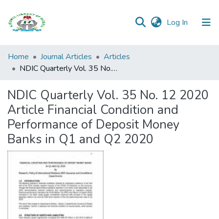
(current)
Log In
Browse all
Home
Journal Articles
Articles
Categories
NDIC Quarterly Vol. 35 No. 12 2020 Article Financial Condition and Performance of Deposit Money Banks in Q1 and Q2 2020
Browse Resources
NDIC Quarterly Vol. 35 No. 12 2020
Article Financial Condition and
Statistics
Performance of Deposit Money
Open
Banks in Q1 and Q2 2020
Access
Policy