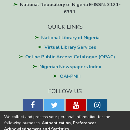
National Repository of Nigeria E-ISSN: 3121-
6331
QUICK LINKS
National Library of Nigeria
Virtual Library Services
Online Public Access Catalogue (OPAC)
Nigerian Newspapers Index
OAI-PMH
FOLLOW US
We collect and process your personal information for the
following purposes:
Authentication, Preferences,
Acknowledgement and Statistics
.