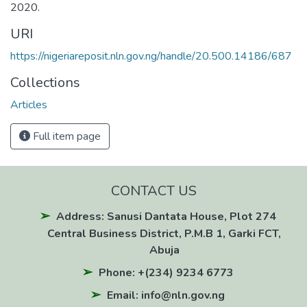
2020.
URI
https://nigeriareposit.nln.gov.ng/handle/20.500.14186/687
Collections
Articles
Full item page
CONTACT US
Address: Sanusi Dantata House, Plot 274
Central Business District, P.M.B 1, Garki FCT,
Abuja
Phone: +(234) 9234 6773
Email: info@nln.gov.ng