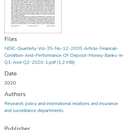
Files
NDIC-Quarterly-Vol-35-No-12-2020-Article-Financial-
Condition-And-Performance-Of-Deposit-Money-Banks-In-
Q1-And-Q2-2020-1.pdf
(1.2 MB)
Date
2020
Authors
Research, policy and international relations and insurance
and surveillance departments
Publisher