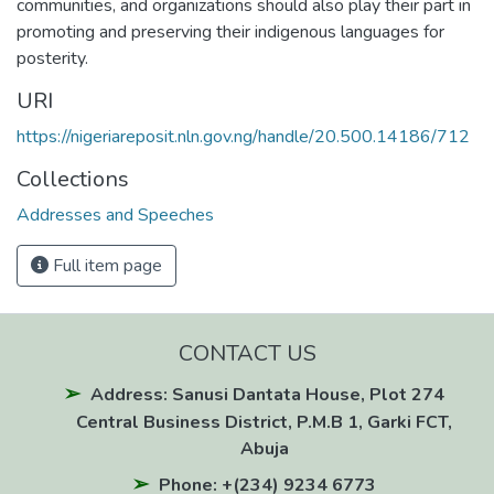
communities, and organizations should also play their part in
promoting and preserving their indigenous languages for
posterity.
URI
https://nigeriareposit.nln.gov.ng/handle/20.500.14186/712
Collections
Addresses and Speeches
Full item page
CONTACT US
Address: Sanusi Dantata House, Plot 274
Central Business District, P.M.B 1, Garki FCT,
Abuja
Phone: +(234) 9234 6773