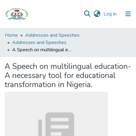
(current)
Log In
Browse all
Home
Addresses and Speeches
Categories
Addresses and Speeches
A Speech on multilingual education- A necessary tool for educational transformation in Nigeria.
Browse Resources
A Speech on multilingual education-
Statistics
A necessary tool for educational
Open
transformation in Nigeria.
Access
Policy