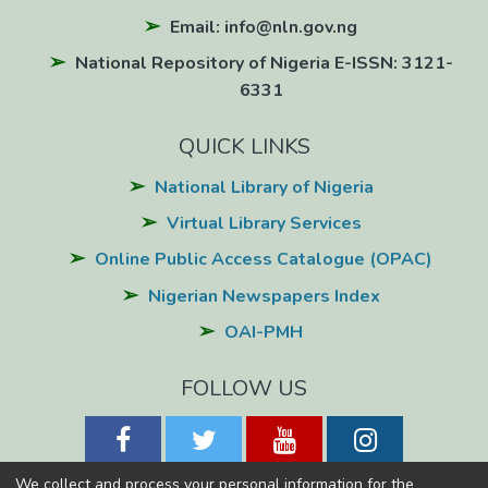
Email: info@nln.gov.ng
National Repository of Nigeria E-ISSN: 3121-
6331
QUICK LINKS
National Library of Nigeria
Virtual Library Services
Online Public Access Catalogue (OPAC)
Nigerian Newspapers Index
OAI-PMH
FOLLOW US
We collect and process your personal information for the