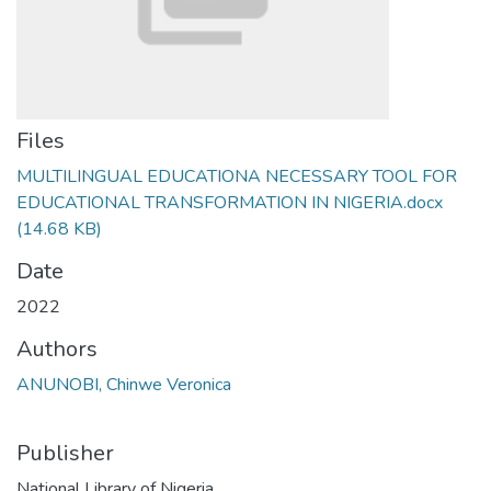
Files
MULTILINGUAL EDUCATIONA NECESSARY TOOL FOR
EDUCATIONAL TRANSFORMATION IN NIGERIA.docx
(14.68 KB)
Date
2022
Authors
ANUNOBI, Chinwe Veronica
Publisher
National Library of Nigeria,