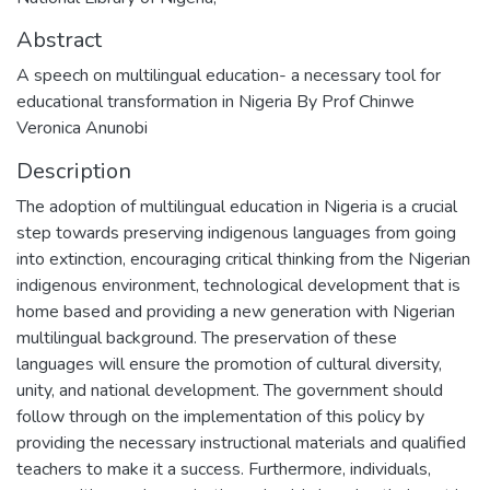
Abstract
A speech on multilingual education- a necessary tool for
educational transformation in Nigeria By Prof Chinwe
Veronica Anunobi
Description
The adoption of multilingual education in Nigeria is a crucial
step towards preserving indigenous languages from going
into extinction, encouraging critical thinking from the Nigerian
indigenous environment, technological development that is
home based and providing a new generation with Nigerian
multilingual background. The preservation of these
languages will ensure the promotion of cultural diversity,
unity, and national development. The government should
follow through on the implementation of this policy by
providing the necessary instructional materials and qualified
teachers to make it a success. Furthermore, individuals,