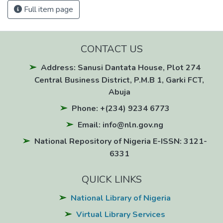
Full item page
CONTACT US
Address: Sanusi Dantata House, Plot 274
Central Business District, P.M.B 1, Garki FCT,
Abuja
Phone: +(234) 9234 6773
Email: info@nln.gov.ng
National Repository of Nigeria E-ISSN: 3121-
6331
QUICK LINKS
National Library of Nigeria
Virtual Library Services