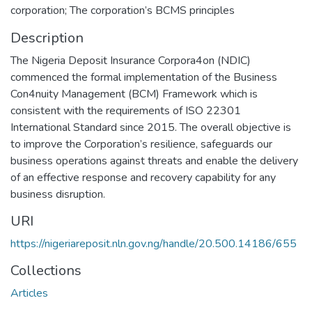
corporation; The corporation’s BCMS principles
Description
The Nigeria Deposit Insurance Corpora4on (NDIC)
commenced the formal implementation of the Business
Con4nuity Management (BCM) Framework which is
consistent with the requirements of ISO 22301
International Standard since 2015. The overall objective is
to improve the Corporation’s resilience, safeguards our
business operations against threats and enable the delivery
of an effective response and recovery capability for any
business disruption.
URI
https://nigeriareposit.nln.gov.ng/handle/20.500.14186/655
Collections
Articles