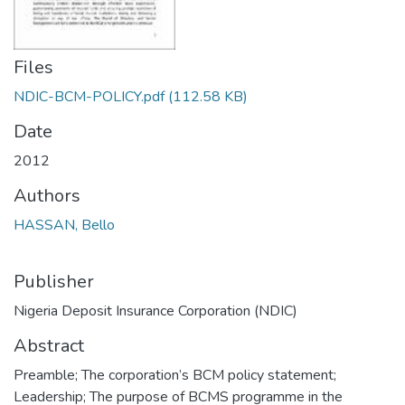
Files
NDIC-BCM-POLICY.pdf
(112.58 KB)
Date
2012
Authors
HASSAN, Bello
Publisher
Nigeria Deposit Insurance Corporation (NDIC)
Abstract
Preamble; The corporation’s BCM policy statement;
Leadership; The purpose of BCMS programme in the