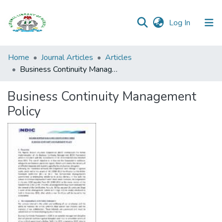
(current)
Log In
Browse all
Home
Journal Articles
Articles
Categories
Business Continuity Management Policy
Browse Resources
Business Continuity Management
Policy
Statistics
Open
Access
Policy