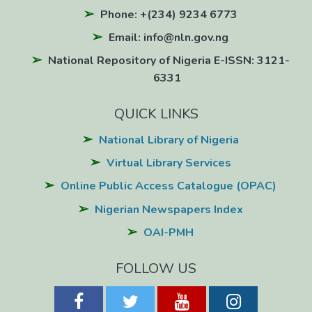
Phone: +(234) 9234 6773
Email: info@nln.gov.ng
National Repository of Nigeria E-ISSN: 3121-
6331
QUICK LINKS
National Library of Nigeria
Virtual Library Services
Online Public Access Catalogue (OPAC)
Nigerian Newspapers Index
OAI-PMH
FOLLOW US