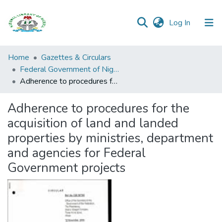
(current)
Log In
Browse all
Home
Gazettes & Circulars
Categories
Federal Government of Nigeria
Adherence to procedures for the acquisition of land and landed properties by ministries, department and agencies for Federal Government projects
Browse Resources
Adherence to procedures for the
Statistics
acquisition of land and landed
Open
properties by ministries, department
Access
and agencies for Federal
Policy
Government projects