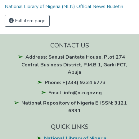
National Library of Nigeria (NLN) Official News Bulletin
Full item page
CONTACT US
Address: Sanusi Dantata House, Plot 274
Central Business District, P.M.B 1, Garki FCT,
Abuja
Phone: +(234) 9234 6773
Email: info@nln.gov.ng
National Repository of Nigeria E-ISSN: 3121-
6331
QUICK LINKS
National Library of Nigeria