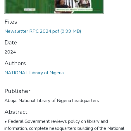
Files
Newsletter RPC 2024.pdf
(9.99 MB)
Date
2024
Authors
NATIONAL Library of Nigeria
Publisher
Abuja: National Library of Nigeria headquarters
Abstract
• Federal Government reviews policy on library and
information, complete headquarters building of the National