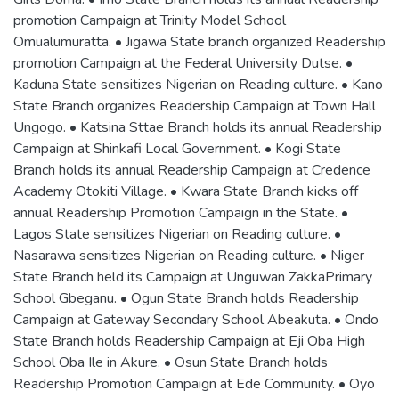
promotion Campaign at Trinity Model School
Omualumuratta. • Jigawa State branch organized Readership
promotion Campaign at the Federal University Dutse. •
Kaduna State sensitizes Nigerian on Reading culture. • Kano
State Branch organizes Readership Campaign at Town Hall
Ungogo. • Katsina Sttae Branch holds its annual Readership
Campaign at Shinkafi Local Government. • Kogi State
Branch holds its annual Readership Campaign at Credence
Academy Otokiti Village. • Kwara State Branch kicks off
annual Readership Promotion Campaign in the State. •
Lagos State sensitizes Nigerian on Reading culture. •
Nasarawa sensitizes Nigerian on Reading culture. • Niger
State Branch held its Campaign at Unguwan ZakkaPrimary
School Gbeganu. • Ogun State Branch holds Readership
Campaign at Gateway Secondary School Abeakuta. • Ondo
State Branch holds Readership Campaign at Eji Oba High
School Oba Ile in Akure. • Osun State Branch holds
Readership Promotion Campaign at Ede Community. • Oyo