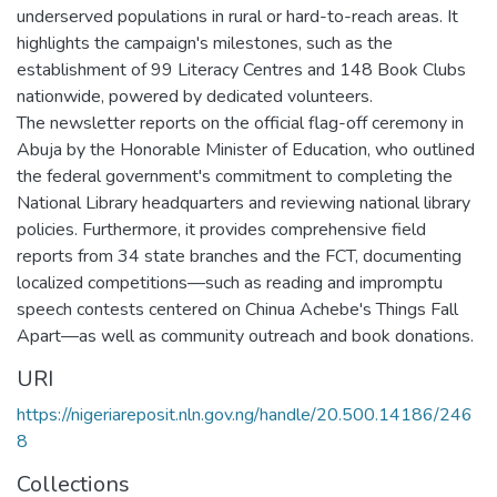
underserved populations in rural or hard-to-reach areas. It
highlights the campaign's milestones, such as the
establishment of 99 Literacy Centres and 148 Book Clubs
nationwide, powered by dedicated volunteers.
The newsletter reports on the official flag-off ceremony in
Abuja by the Honorable Minister of Education, who outlined
the federal government's commitment to completing the
National Library headquarters and reviewing national library
policies. Furthermore, it provides comprehensive field
reports from 34 state branches and the FCT, documenting
localized competitions—such as reading and impromptu
speech contests centered on Chinua Achebe's Things Fall
Apart—as well as community outreach and book donations.
URI
https://nigeriareposit.nln.gov.ng/handle/20.500.14186/246
8
Collections