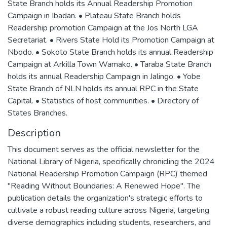
State Branch holds its Annual Readership Promotion
Campaign in Ibadan. • Plateau State Branch holds
Readership promotion Campaign at the Jos North LGA
Secretariat. • Rivers State Hold its Promotion Campaign at
Nbodo. • Sokoto State Branch holds its annual Readership
Campaign at Arkilla Town Wamako. • Taraba State Branch
holds its annual Readership Campaign in Jalingo. • Yobe
State Branch of NLN holds its annual RPC in the State
Capital. • Statistics of host communities. • Directory of
States Branches.
Description
This document serves as the official newsletter for the
National Library of Nigeria, specifically chronicling the 2024
National Readership Promotion Campaign (RPC) themed
"Reading Without Boundaries: A Renewed Hope". The
publication details the organization's strategic efforts to
cultivate a robust reading culture across Nigeria, targeting
diverse demographics including students, researchers, and