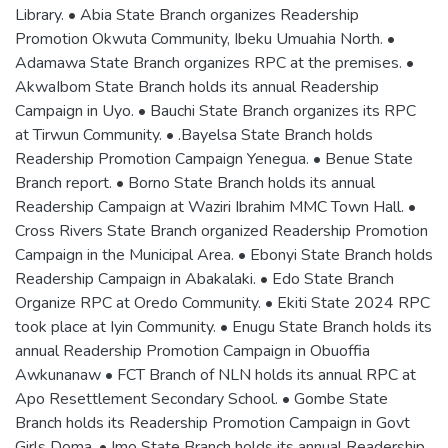
Library. • Abia State Branch organizes Readership
Promotion Okwuta Community, Ibeku Umuahia North. •
Adamawa State Branch organizes RPC at the premises. •
AkwaIbom State Branch holds its annual Readership
Campaign in Uyo. • Bauchi State Branch organizes its RPC
at Tirwun Community. • .Bayelsa State Branch holds
Readership Promotion Campaign Yenegua. • Benue State
Branch report. • Borno State Branch holds its annual
Readership Campaign at Waziri Ibrahim MMC Town Hall. •
Cross Rivers State Branch organized Readership Promotion
Campaign in the Municipal Area. • Ebonyi State Branch holds
Readership Campaign in Abakalaki. • Edo State Branch
Organize RPC at Oredo Community. • Ekiti State 2024 RPC
took place at Iyin Community. • Enugu State Branch holds its
annual Readership Promotion Campaign in Obuoffia
Awkunanaw • FCT Branch of NLN holds its annual RPC at
Apo Resettlement Secondary School. • Gombe State
Branch holds its Readership Promotion Campaign in Govt
Girls Doma. • Imo State Branch holds its annual Readership