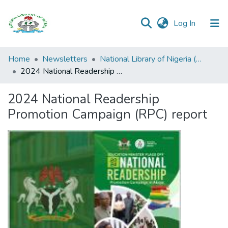
(current)
Log In
Browse all
Home
Newsletters
National Library of Nigeria (NLN) Official News Bulletin
Categories
2024 National Readership Promotion Campaign (RPC) report
Browse Resources
2024 National Readership
Promotion Campaign (RPC) report
Statistics
Open
Access
Policy