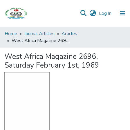
(current)
Log In
Browse all
Home
Journal Articles
Articles
Categories
West Africa Magazine 2696, Saturday February 1st, 1969
Browse Resources
West Africa Magazine 2696,
Saturday February 1st, 1969
Statistics
Open
Access
Policy