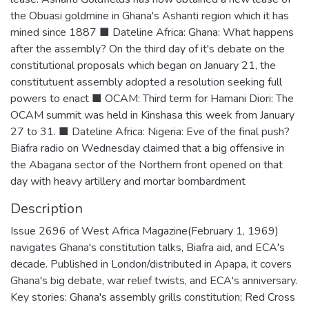
the Obuasi goldmine in Ghana's Ashanti region which it has
mined since 1887 ■ Dateline Africa: Ghana: What happens
after the assembly? On the third day of it's debate on the
constitutional proposals which began on January 21, the
constitutuent assembly adopted a resolution seeking full
powers to enact ■ OCAM: Third term for Hamani Diori: The
OCAM summit was held in Kinshasa this week from January
27 to 31. ■ Dateline Africa: Nigeria: Eve of the final push?
Biafra radio on Wednesday claimed that a big offensive in
the Abagana sector of the Northern front opened on that
day with heavy artillery and mortar bombardment
Description
Issue 2696 of West Africa Magazine(February 1, 1969)
navigates Ghana's constitution talks, Biafra aid, and ECA's
decade. Published in London/distributed in Apapa, it covers
Ghana's big debate, war relief twists, and ECA's anniversary.
Key stories: Ghana's assembly grills constitution; Red Cross