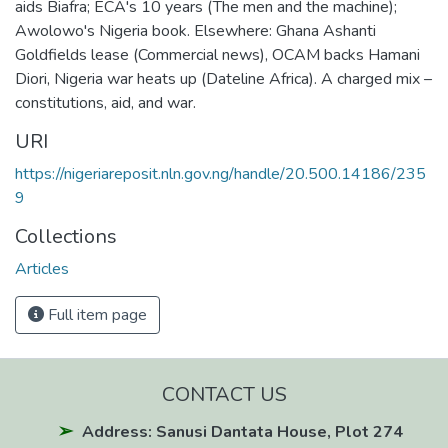
aids Biafra; ECA's 10 years (The men and the machine);
Awolowo's Nigeria book. Elsewhere: Ghana Ashanti
Goldfields lease (Commercial news), OCAM backs Hamani
Diori, Nigeria war heats up (Dateline Africa). A charged mix –
constitutions, aid, and war.
URI
https://nigeriareposit.nln.gov.ng/handle/20.500.14186/235
9
Collections
Articles
Full item page
CONTACT US
Address: Sanusi Dantata House, Plot 274