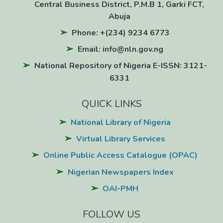
Central Business District, P.M.B 1, Garki FCT,
Abuja
Phone: +(234) 9234 6773
Email: info@nln.gov.ng
National Repository of Nigeria E-ISSN: 3121-
6331
QUICK LINKS
National Library of Nigeria
Virtual Library Services
Online Public Access Catalogue (OPAC)
Nigerian Newspapers Index
OAI-PMH
FOLLOW US