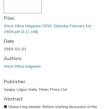
Files
West Africa Magazine 2696, Saturday February 1st,
1969.pdf
(3.11 MB)
Date
1969-02-01
Authors
West Africa magazine
Publisher
Apapa, Lagos state: Times Press Ltd.
Abstract
■ Ghana’s big debate: Before starting discussion of the