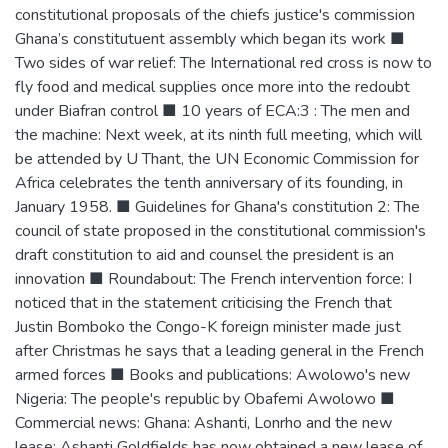
constitutional proposals of the chiefs justice's commission
Ghana’s constitutuent assembly which began its work ■
Two sides of war relief: The International red cross is now to
fly food and medical supplies once more into the redoubt
under Biafran control ■ 10 years of ECA:3 : The men and
the machine: Next week, at its ninth full meeting, which will
be attended by U Thant, the UN Economic Commission for
Africa celebrates the tenth anniversary of its founding, in
January 1958. ■ Guidelines for Ghana's constitution 2: The
council of state proposed in the constitutional commission's
draft constitution to aid and counsel the president is an
innovation ■ Roundabout: The French intervention force: I
noticed that in the statement criticising the French that
Justin Bomboko the Congo-K foreign minister made just
after Christmas he says that a leading general in the French
armed forces ■ Books and publications: Awolowo's new
Nigeria: The people's republic by Obafemi Awolowo ■
Commercial news: Ghana: Ashanti, Lonrho and the new
lease: Ashanti Goldfields has now obtained a new lease of