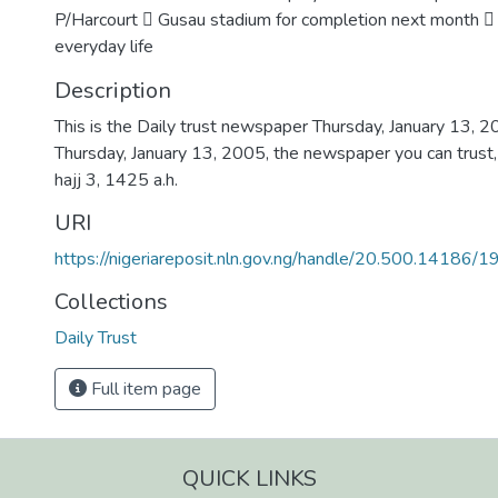
P/Harcourt  Gusau stadium for completion next month 
everyday life
Description
This is the Daily trust newspaper Thursday, January 13, 
Thursday, January 13, 2005, the newspaper you can trust,
hajj 3, 1425 a.h.
URI
https://nigeriareposit.nln.gov.ng/handle/20.500.14186/
Collections
Daily Trust
Full item page
QUICK LINKS