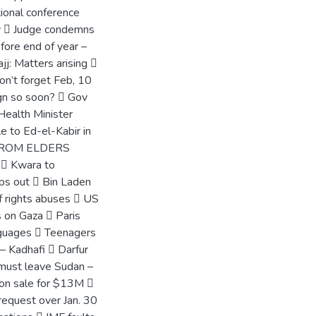
ional conference
cy  Judge condemns
fore end of year –
jj: Matters arising 
on’t forget Feb, 10
gn so soon?  Gov
Health Minister
e to Ed-el-Kabir in
 BEROM ELDERS
  Kwara to
ps out  Bin Laden
f rights abuses  US
s on Gaza  Paris
anguages  Teenagers
 – Kadhafi  Darfur
must leave Sudan –
 on sale for $13M 
request over Jan. 30