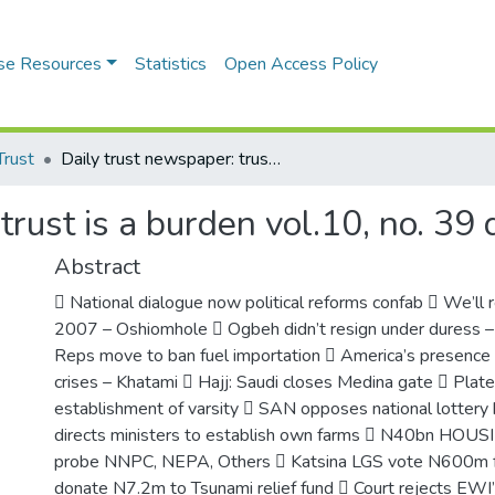
se Resources
Statistics
Open Access Policy
Trust
Daily trust newspaper: trust is a burden vol.10, no. 39 dhul hajj3, 1425 a.h.
rust is a burden vol.10, no. 39 
Abstract
 National dialogue now political reforms confab  We’ll re
2007 – Oshiomhole  Ogbeh didn’t resign under duress
Reps move to ban fuel importation  America’s presence 
crises – Khatami  Hajj: Saudi closes Medina gate  Plat
establishment of varsity  SAN opposes national lottery 
directs ministers to establish own farms  N40bn HO
probe NNPC, NEPA, Others  Katsina LGS vote N600m for
donate N7.2m to Tsunami relief fund  Court rejects EWI’s