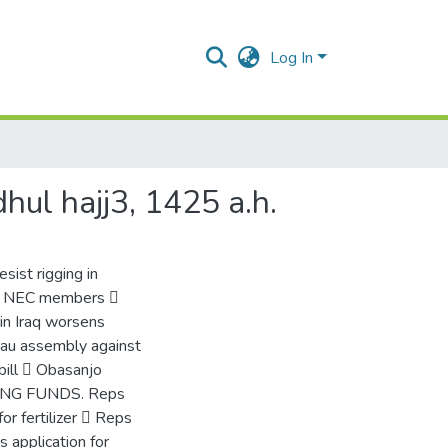
Log In
dhul hajj3, 1425 a.h.
sist rigging in
 – NEC members 
in Iraq worsens
eau assembly against
bill  Obasanjo
USING FUNDS. Reps
 fertilizer  Reps
 application for