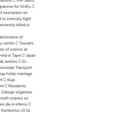
ations  IMF faults
ogramme for SMEs 
et exemption on
 to intensity fight
iversity killed in
aintenance of
gy centre  Tsunami
e of science at
eld in Tapei  Japan
ds entries  El-
tionwide Transport
oup holds marriage
rt  Kuje
ent  Residents
l College organizes
youth corpers on
n die in inferno 
  Kumbotso LG to