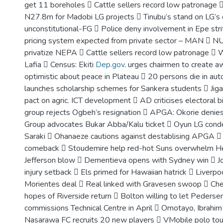
get 11 boreholes  Cattle sellers record low patronag
N27.8m for Madobi LG projects  Tinubu’s stand on LG’s 
unconstitutional-FG  Police deny involvement in Epe str
pricing system expected from private sector – MAN  N
privatize NEPA  Cattle sellers record low patronage  W
Lafia  Census: Ekiti
Dep.gov
. urges chairmen to create 
optimistic about peace in Plateau  20 persons die in au
launches scholarship schemes for Sankera students  Jig
pact on agric. ICT development  AD criticises electoral b
group rejects Ogbeh’s resignation  APGA: Okorie deni
Group advocates Bukar Abba/Kalu ticket  Oyun LG cond
Saraki  Ohanaeze cautions against destablising APGA  I
comeback  Stoudemire help red-hot Suns overwhelm He
Jefferson blow  Dementieva opens with Sydney win  J
injury setback  Els primed for Hawaiian hatrick  Liverpo
Morientes deal  Real linked with Gravesen swoop  Ch
hopes of Riverside return  Bolton willing to let Pederse
commissions Technical Centre in April  Omotayo, Ibrahim 
Nasarawa FC recruits 20 new players  VMobile polo tou