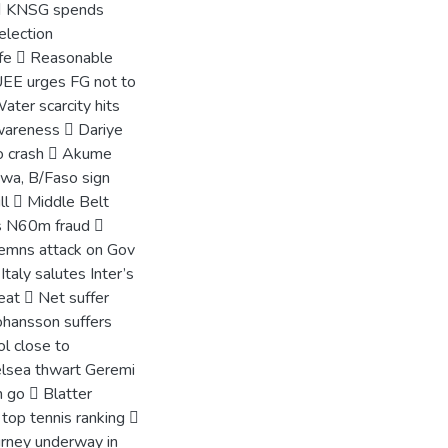
e  KNSG spends
election
ife  Reasonable
UEE urges FG not to
ater scarcity hits
awareness  Dariye
to crash  Akume
awa, B/Faso sign
ill  Middle Belt
es N60m fraud 
emns attack on Gov
taly salutes Inter’s
at  Net suffer
ohansson suffers
ol close to
elsea thwart Geremi
n go  Blatter
top tennis ranking 
rney underway in