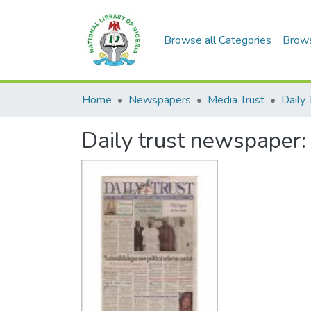
Browse all Categories
Brow
Home
Newspapers
Media Trust
Daily 
Daily trust newspaper: t