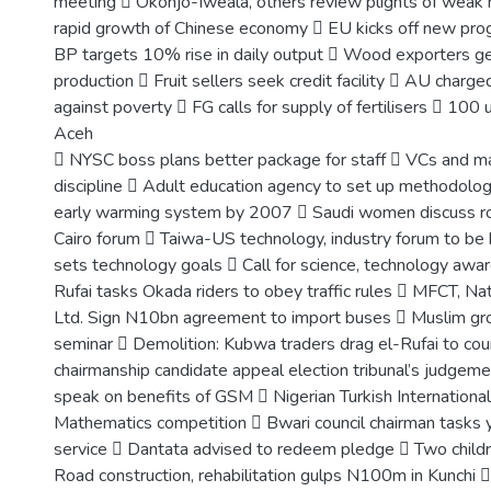
meeting  Okonjo-Iweala, others review plights of weak n
rapid growth of Chinese economy  EU kicks off new pr
BP targets 10% rise in daily output  Wood exporters g
production  Fruit sellers seek credit facility  AU charged
against poverty  FG calls for supply of fertilisers  100 un
Aceh
 NYSC boss plans better package for staff  VCs and m
discipline  Adult education agency to set up methodolo
early warming system by 2007  Saudi women discuss rol
Cairo forum  Taiwa-US technology, industry forum to be h
sets technology goals  Call for science, technology awar
Rufai tasks Okada riders to obey traffic rules  MFCT, Na
Ltd. Sign N10bn agreement to import buses  Muslim gr
seminar  Demolition: Kubwa traders drag el-Rufai to cou
chairmanship candidate appeal election tribunal’s judgem
speak on benefits of GSM  Nigerian Turkish Internationa
Mathematics competition  Bwari council chairman tasks 
service  Dantata advised to redeem pledge  Two childre
Road construction, rehabilitation gulps N100m in Kunchi