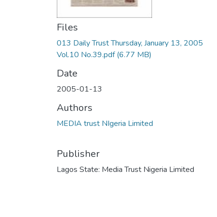
Files
013 Daily Trust Thursday, January 13, 2005
Vol.10 No.39.pdf
(6.77 MB)
Date
2005-01-13
Authors
MEDIA trust NIgeria Limited
Publisher
Lagos State: Media Trust Nigeria Limited