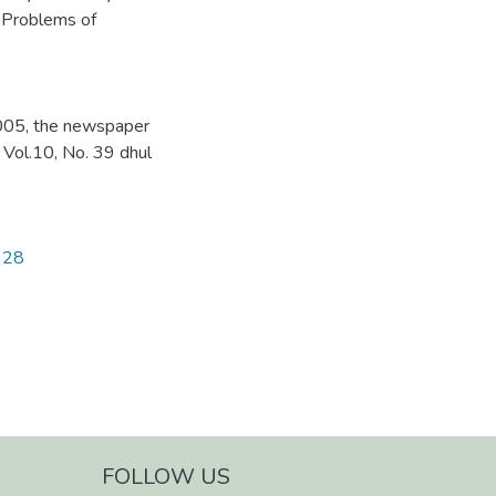
 Problems of
2005, the newspaper
 Vol.10, No. 39 dhul
1928
FOLLOW US