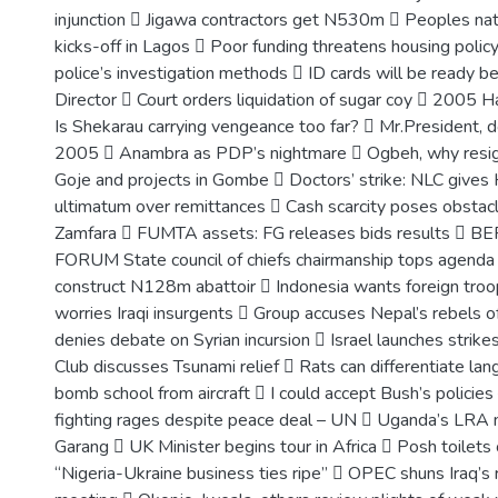
injunction  Jigawa contractors get N530m  Peoples nat
kicks-off in Lagos  Poor funding threatens housing poli
police’s investigation methods  ID cards will be ready be
Director  Court orders liquidation of sugar coy  2005 Ha
Is Shekarau carrying vengeance too far?  Mr.President, d
2005  Anambra as PDP’s nightmare  Ogbeh, why resi
Goje and projects in Gombe  Doctors’ strike: NLC gives 
ultimatum over remittances  Cash scarcity poses obstacl
Zamfara  FUMTA assets: FG releases bids results 
FORUM State council of chiefs chairmanship tops agenda
construct N128m abattoir  Indonesia wants foreign troo
worries Iraqi insurgents  Group accuses Nepal’s rebels o
denies debate on Syrian incursion  Israel launches strike
Club discusses Tsunami relief  Rats can differentiate l
bomb school from aircraft  I could accept Bush’s policies
fighting rages despite peace deal – UN  Uganda’s LRA 
Garang  UK Minister begins tour in Africa  Posh toilets
“Nigeria-Ukraine business ties ripe”  OPEC shuns Iraq’s 