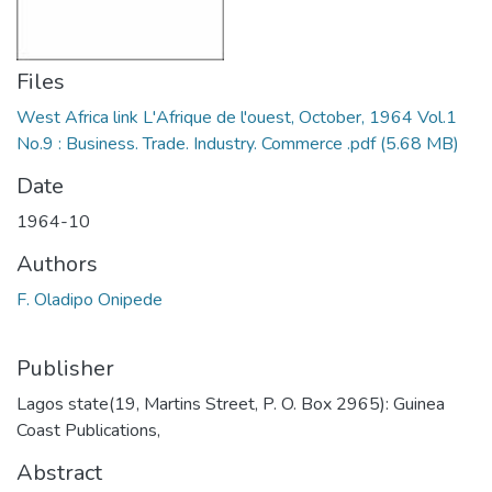
Files
West Africa link L'Afrique de l'ouest, October, 1964 Vol.1
No.9 : Business. Trade. Industry. Commerce .pdf
(5.68 MB)
Date
1964-10
Authors
F. Oladipo Onipede
Publisher
Lagos state(19, Martins Street, P. O. Box 2965): Guinea
Coast Publications,
Abstract