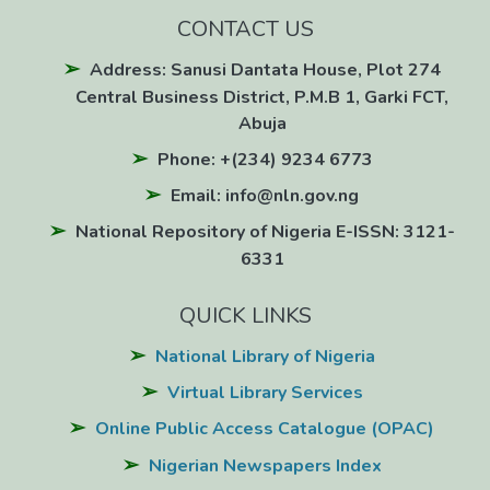
CONTACT US
Address: Sanusi Dantata House, Plot 274
Central Business District, P.M.B 1, Garki FCT,
Abuja
Phone: +(234) 9234 6773
Email: info@nln.gov.ng
National Repository of Nigeria E-ISSN: 3121-
6331
QUICK LINKS
National Library of Nigeria
Virtual Library Services
Online Public Access Catalogue (OPAC)
Nigerian Newspapers Index