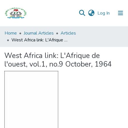
(current)
Log In
Browse all
Home
Journal Articles
Articles
Categories
West Africa link: L'Afrique de l'ouest, vol.1, no.9 October, 1964
Browse Resources
West Africa link: L'Afrique de
l'ouest, vol.1, no.9 October, 1964
Statistics
Open
Access
Policy