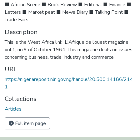
■ African Scene ■ Book Review ■ Editorial ■ Finance ■
Letters ■ Market peat ■ News Diary ■ Talking Point ■
Trade Fairs
Description
This is the West Africa link: L'Afrique de l'ouest magazine
vol.1, no.9 of October 1964. This magazine deals on issues
concerning business, trade, industry and commerce
URI
https://nigeriareposit.nln.gov.ng/handle/20.500.14186/214
1
Collections
Articles
Full item page