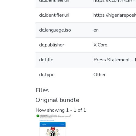
dc.identifier.uri
https://x.com/NG
dc.identifier.uri
https://nigeriarepo
dc.language.iso
en
dc.publisher
X Corp.
dc.title
Press Statement – F
dc.type
Other
Files
Original bundle
Now showing
1 - 1 of 1