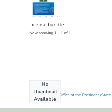
License bundle
Now showing
1 - 1 of 1
No
Collections
Thumbnail
The Presidency / Office of the President (State
Available