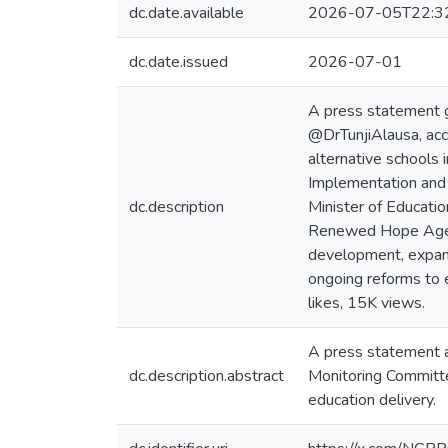
dc.date.available
2026-07-05T22:3
dc.date.issued
2026-07-01
A press statement g
@DrTunjiAlausa, acc
alternative schools 
Implementation and 
dc.description
Minister of Educati
Renewed Hope Agenda 
development, expand
ongoing reforms to 
likes, 15K views.
A press statement a
dc.description.abstract
Monitoring Committee
education delivery.