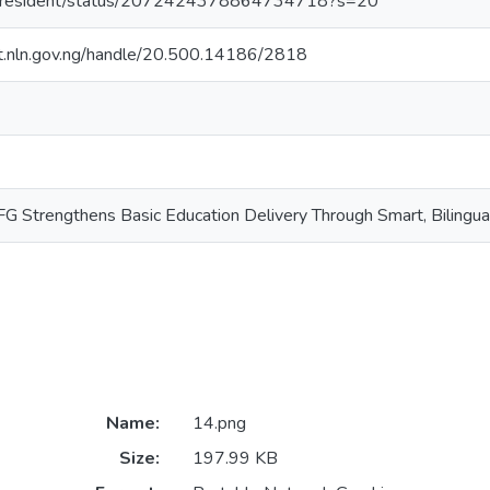
RPresident/status/2072424378864734718?s=20
sit.nln.gov.ng/handle/20.500.14186/2818
G Strengthens Basic Education Delivery Through Smart, Bilingual 
Name:
14.png
Size:
197.99 KB