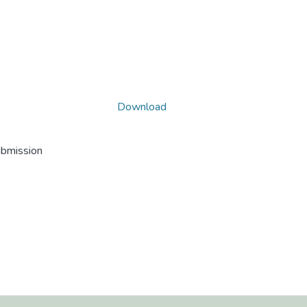
Download
ubmission