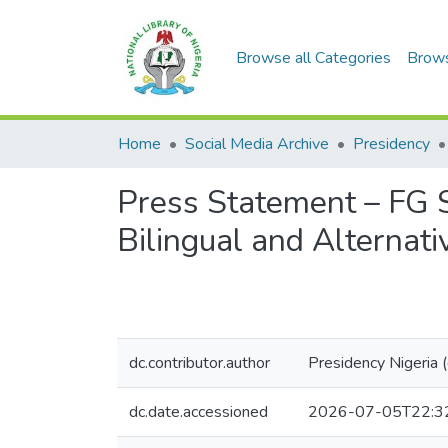
Browse all Categories
Brow
Home
Social Media Archive
Presidency
Press Statement – FG 
Bilingual and Alternativ
dc.contributor.author
Presidency Nigeria
dc.date.accessioned
2026-07-05T22:3