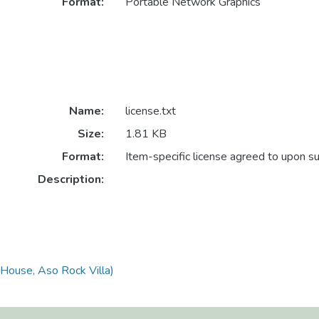
Format:
Portable Network Graphics
Name:
license.txt
Size:
1.81 KB
Format:
Item-specific license agreed to upon s
Description:
 House, Aso Rock Villa)