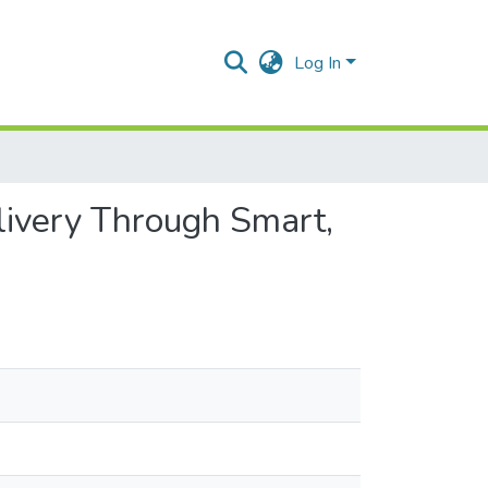
Log In
livery Through Smart,