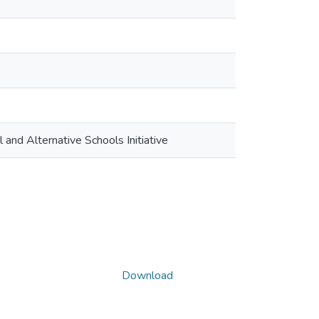
and Alternative Schools Initiative
Download