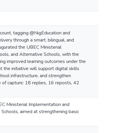
account, tagging @NigEducation and
very through a smart, bilingual, and
augurated the UBEC Ministerial
ols, and Alternative Schools, with the
ering improved learning outcomes under the
 initiative will support digital skills
ool infrastructure, and strengthen
of capture: 18 replies, 16 reposts, 42
C Ministerial Implementation and
 Schools, aimed at strengthening basic