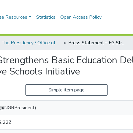
se Resources
Statistics
Open Access Policy
The Presidency / Office of the President (State House, Aso Rock Villa)
Press Statement – FG Strengthens Basic Education Delivery Through Smart, Bilingual and Alternative Schools Initiative
Strengthens Basic Education De
e Schools Initiative
Simple item page
 (@NGRPresident)
2:22Z