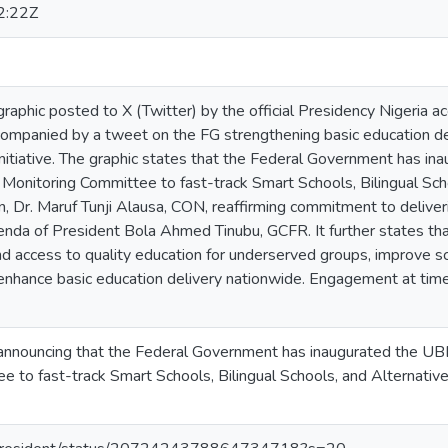
2:22Z
raphic posted to X (Twitter) by the official Presidency Nigeria 
ompanied by a tweet on the FG strengthening basic education deli
initiative. The graphic states that the Federal Government has in
Monitoring Committee to fast-track Smart Schools, Bilingual Scho
on, Dr. Maruf Tunji Alausa, CON, reaffirming commitment to deliv
of President Bola Ahmed Tinubu, GCFR. It further states that the
 access to quality education for underserved groups, improve sch
enhance basic education delivery nationwide. Engagement at time 
nnouncing that the Federal Government has inaugurated the UBE
 to fast-track Smart Schools, Bilingual Schools, and Alternative