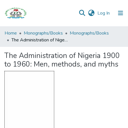
(current)
Log In
Browse all
Home
Monographs/Books
Monographs/Books
Categories
The Administration of Nigeria 1900 to 1960: Men, methods, and myths
Browse Resources
The Administration of Nigeria 1900
to 1960: Men, methods, and myths
Statistics
Open
Access
Policy