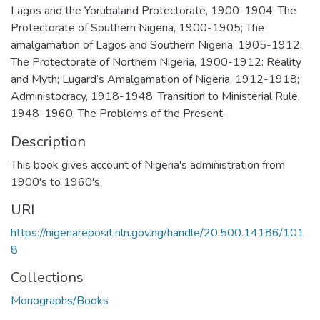
Lagos and the Yorubaland Protectorate, 1900-1904; The
Protectorate of Southern Nigeria, 1900-1905; The
amalgamation of Lagos and Southern Nigeria, 1905-1912;
The Protectorate of Northern Nigeria, 1900-1912: Reality
and Myth; Lugard’s Amalgamation of Nigeria, 1912-1918;
Administocracy, 1918-1948; Transition to Ministerial Rule,
1948-1960; The Problems of the Present.
Description
This book gives account of Nigeria's administration from
1900's to 1960's.
URI
https://nigeriareposit.nln.gov.ng/handle/20.500.14186/101
8
Collections
Monographs/Books