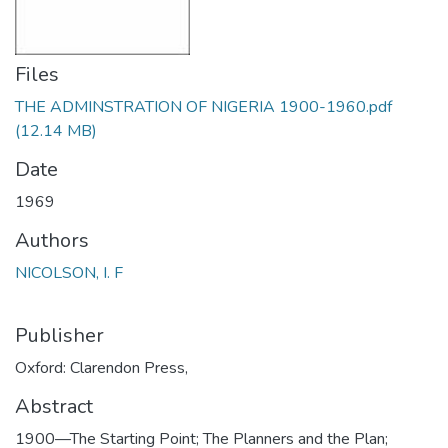
Files
THE ADMINSTRATION OF NIGERIA 1900-1960.pdf
(12.14 MB)
Date
1969
Authors
NICOLSON, I. F
Publisher
Oxford: Clarendon Press,
Abstract
1900—The Starting Point; The Planners and the Plan;