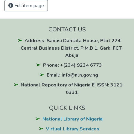
Full item page
CONTACT US
Address: Sanusi Dantata House, Plot 274
Central Business District, P.M.B 1, Garki FCT,
Abuja
Phone: +(234) 9234 6773
Email: info@nln.gov.ng
National Repository of Nigeria E-ISSN: 3121-
6331
QUICK LINKS
National Library of Nigeria
Virtual Library Services